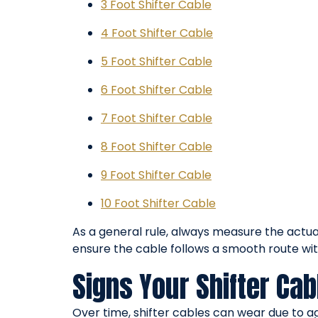
3 Foot Shifter Cable
4 Foot Shifter Cable
5 Foot Shifter Cable
6 Foot Shifter Cable
7 Foot Shifter Cable
8 Foot Shifter Cable
9 Foot Shifter Cable
10 Foot Shifter Cable
As a general rule, always measure the actua
ensure the cable follows a smooth route wi
Signs Your Shifter Ca
Over time, shifter cables can wear due to 