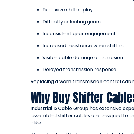
Excessive shifter play
Difficulty selecting gears
Inconsistent gear engagement
Increased resistance when shifting
Visible cable damage or corrosion
Delayed transmission response
Replacing a worn transmission control cable 
Why Buy Shifter Cable
Industrial & Cable Group has extensive expe
assembled shifter cables are designed to p
alike.