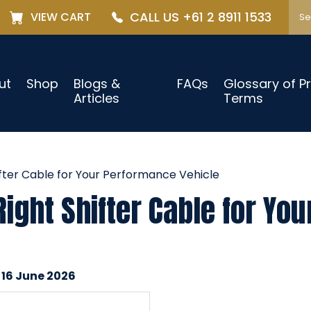
CALL US +61 2 8911 1533
VIEW CART
ut
Shop
Blogs &
FAQs
Glossary of P
Articles
Terms
fter Cable for Your Performance Vehicle
ight Shifter Cable for Yo
 16 June 2026