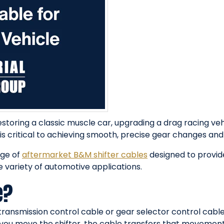
estoring a classic muscle car, upgrading a drag racing ve
 is critical to achieving smooth, precise gear changes and
nge of
aftermarket B&M shifter cables
designed to provi
e variety of automotive applications.
e?
transmission control cable or gear selector control cable
you move the shifter, the cable transfers that movement 