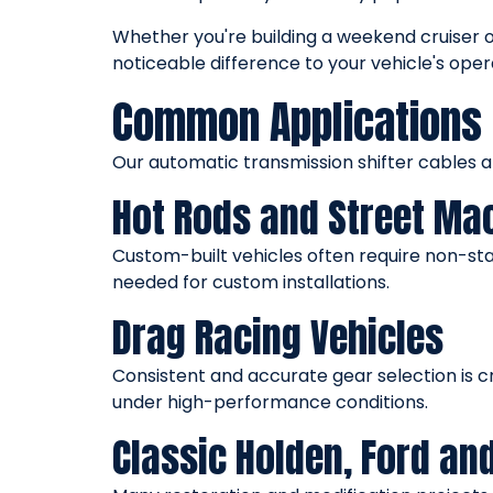
Whether you're building a weekend cruiser 
noticeable difference to your vehicle's oper
Common Applications 
Our automatic transmission shifter cables 
Hot Rods and Street Ma
Custom-built vehicles often require non-stan
needed for custom installations.
Drag Racing Vehicles
Consistent and accurate gear selection is c
under high-performance conditions.
Classic Holden, Ford an