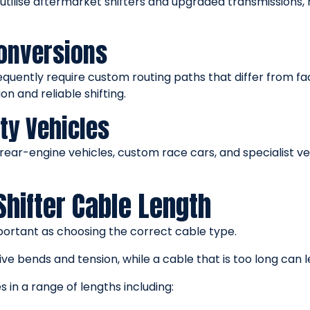
 utilise aftermarket shifters and upgraded transmissions
onversions
uently require custom routing paths that differ from fac
n and reliable shifting.
ty Vehicles
rear-engine vehicles, custom race cars, and specialist ve
Shifter Cable Length
important as choosing the correct cable type.
ive bends and tension, while a cable that is too long can
s in a range of lengths including: