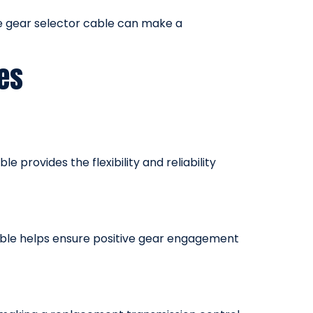
ce gear selector cable can make a
es
 provides the flexibility and reliability
cable helps ensure positive gear engagement