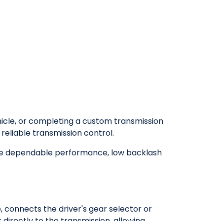
hicle, or completing a custom transmission
 reliable transmission control.
de dependable performance, low backlash
, connects the driver's gear selector or
directly to the transmission, allowing