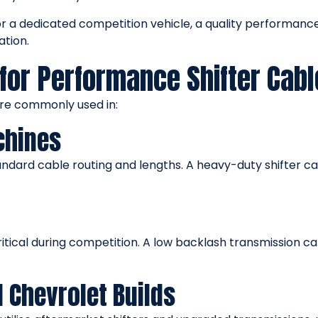
or a dedicated competition vehicle, a quality performan
ation.
for Performance Shifter Cabl
are commonly used in:
chines
dard cable routing and lengths. A heavy-duty shifter cable
ritical during competition. A low backlash transmission 
d Chevrolet Builds