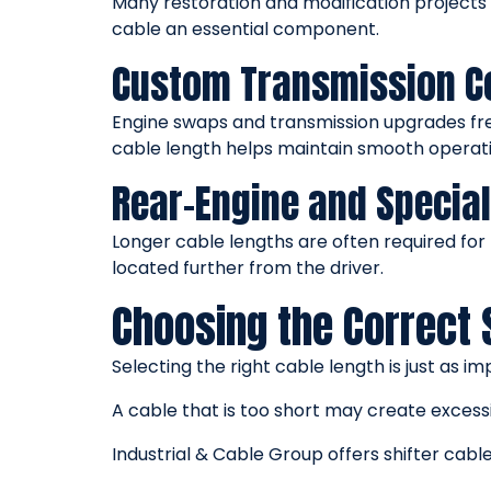
Many restoration and modification projects
cable an essential component.
Custom Transmission C
Engine swaps and transmission upgrades freq
cable length helps maintain smooth operatio
Rear-Engine and Special
Longer cable lengths are often required for 
located further from the driver.
Choosing the Correct 
Selecting the right cable length is just as 
A cable that is too short may create excess
Industrial & Cable Group offers shifter cable