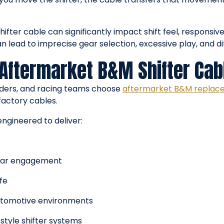
hifter cable can significantly impact shift feel, responsiv
lead to imprecise gear selection, excessive play, and di
 Aftermarket B&M Shifter Cab
lders, and racing teams choose
aftermarket B&M replac
factory cables.
engineered to deliver:
gear engagement
fe
utomotive environments
tyle shifter systems