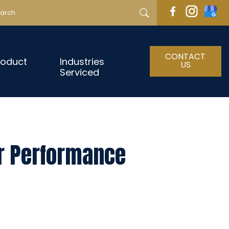
CONTACT
roduct
Industries
US
Serviced
ur Performance