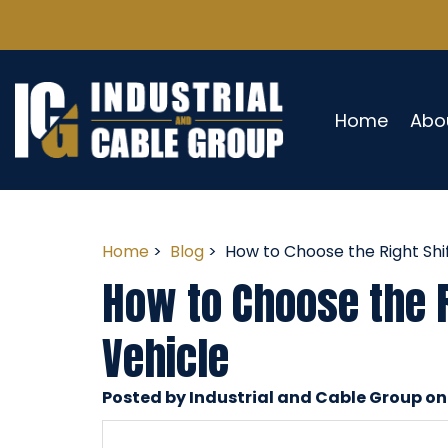
Home
Abo
Home
>
Blog
> How to Choose the Right Shi
How to Choose the R
Vehicle
Posted by Industrial and Cable Group on