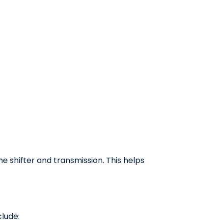
e shifter and transmission. This helps
lude: