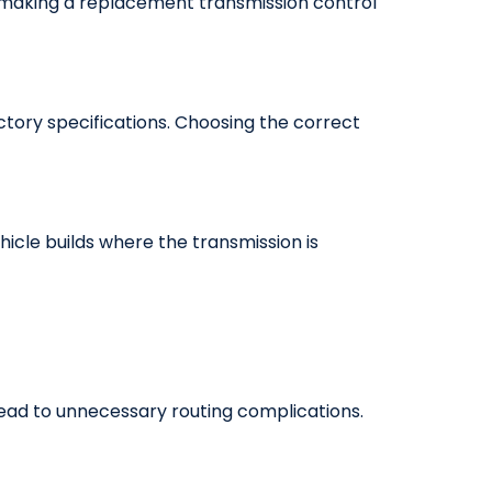
, making a replacement transmission control
tory specifications. Choosing the correct
hicle builds where the transmission is
 lead to unnecessary routing complications.