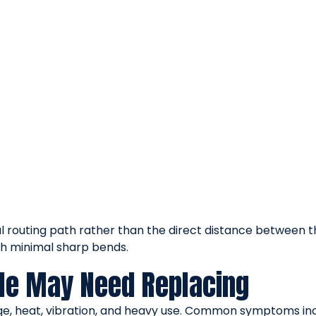
l routing path rather than the direct distance between th
th minimal sharp bends.
ble May Need Replacing
age, heat, vibration, and heavy use. Common symptoms inc