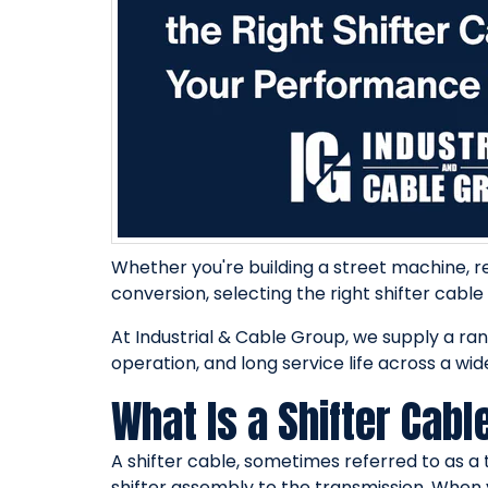
Whether you're building a street machine, r
conversion, selecting the right shifter cable
At Industrial & Cable Group, we supply a ra
operation, and long service life across a wid
What Is a Shifter Cabl
A shifter cable, sometimes referred to as a 
shifter assembly to the transmission. When 