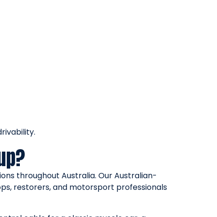
ivability.
oup?
ons throughout Australia. Our Australian-
ps, restorers, and motorsport professionals