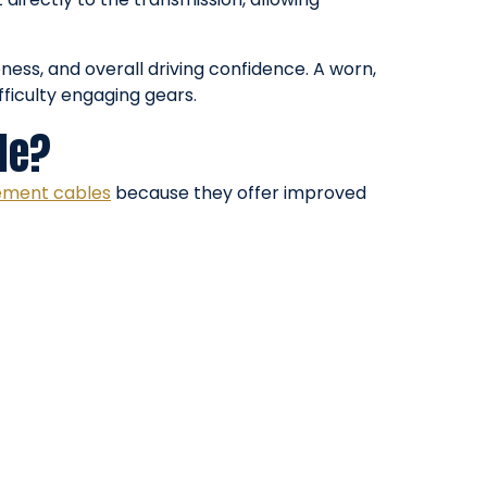
eness, and overall driving confidence. A worn,
fficulty engaging gears.
le?
ement cables
because they offer improved