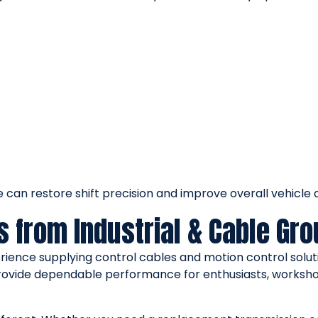
can restore shift precision and improve overall vehicle dr
s from Industrial & Cable Gr
rience supplying control cables and motion control soluti
rovide dependable performance for enthusiasts, worksho