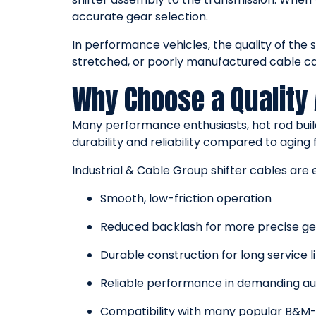
accurate gear selection.
In performance vehicles, the quality of the s
stretched, or poorly manufactured cable can 
Why Choose a Quality
Many performance enthusiasts, hot rod bui
durability and reliability compared to aging 
Industrial & Cable Group shifter cables are 
Smooth, low-friction operation
Reduced backlash for more precise 
Durable construction for long service li
Reliable performance in demanding a
Compatibility with many popular B&M-s