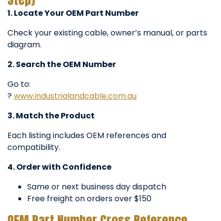
1. Locate Your OEM Part Number
Check your existing cable, owner’s manual, or parts
diagram.
2. Search the OEM Number
Go to:
?
www.industrialandcable.com.au
3. Match the Product
Each listing includes OEM references and
compatibility.
4. Order with Confidence
Same or next business day dispatch
Free freight on orders over $150
OEM Part Number Cross Reference