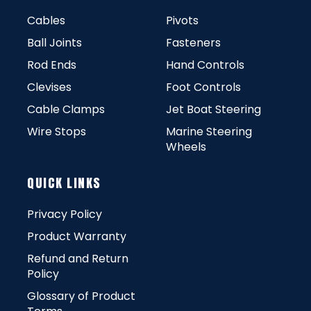
Cables
Pivots
Ball Joints
Fasteners
Rod Ends
Hand Controls
Clevises
Foot Controls
Cable Clamps
Jet Boat Steering
Wire Stops
Marine Steering
Wheels
QUICK LINKS
Privacy Policy
Product Warranty
Refund and Return
Policy
Glossary of Product