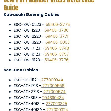
Guide
Kawasaki Steering Cables
ESC-KW-0223 –
59406-3778
ESC-KW-1223 –
59406-3780
ESC-KW-2223 –
59406-3771
ESC-KW-3223 –
59406-0003
ESC-KW-7123 –
59406-3748
ESC-KW-8123 –
59406-3757
ESC-KW-9123 –
59406-3776
Sea-Doo Cables
ESC-SD-1112 –
277000944
ESC-SD-1713 –
277000566
ESC-SD-2713 –
277000574
ESC-SD-3113 –
204390434
ESC-SD-4013L –
277000325
ESC-SD-4013R –
277000324