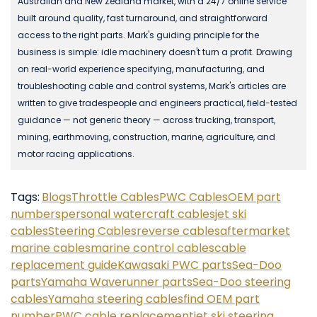
Australian and New Zealand market, with a 24/7 online service
built around quality, fast turnaround, and straightforward
access to the right parts. Mark's guiding principle for the
business is simple: idle machinery doesn't turn a profit. Drawing
on real-world experience specifying, manufacturing, and
troubleshooting cable and control systems, Mark's articles are
written to give tradespeople and engineers practical, field-tested
guidance — not generic theory — across trucking, transport,
mining, earthmoving, construction, marine, agriculture, and
motor racing applications.
Tags:
Blogs
Throttle Cables
PWC Cables
OEM part
numbers
personal watercraft cables
jet ski
cables
Steering Cables
reverse cables
aftermarket
marine cables
marine control cables
cable
replacement guide
Kawasaki PWC parts
Sea-Doo
parts
Yamaha Waverunner parts
Sea-Doo steering
cables
Yamaha steering cables
find OEM part
number
PWC cable replacement
jet ski steering