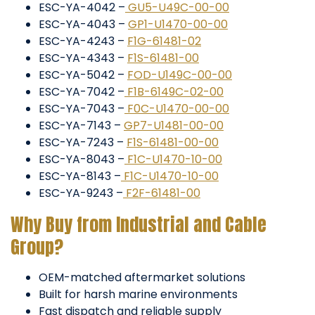
ESC-YA-4042 –
GU5-U49C-00-00
ESC-YA-4043 –
GP1-U1470-00-00
ESC-YA-4243 –
F1G-61481-02
ESC-YA-4343 –
F1S-61481-00
ESC-YA-5042 –
FOD-U149C-00-00
ESC-YA-7042 –
F1B-6149C-02-00
ESC-YA-7043 –
F0C-U1470-00-00
ESC-YA-7143 –
GP7-U1481-00-00
ESC-YA-7243 –
F1S-61481-00-00
ESC-YA-8043 –
F1C-U1470-10-00
ESC-YA-8143 –
F1C-U1470-10-00
ESC-YA-9243 –
F2F-61481-00
Why Buy from Industrial and Cable
Group?
OEM-matched aftermarket solutions
Built for harsh marine environments
Fast dispatch and reliable supply