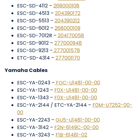
ESC-SD-4112 –
268000108
ESC-SD-4513 –
204390172
ESC-SD-5513 –
204390212
ESC-SD-6012 –
268000109
ESC-SD-7012R –
204170058
ESC-SD-9012 –
277000948
ESC-SD-9213 –
277001578
ETC-SD-4314 –
277001170
Yamaha Cables
ESC-YA-0243 –
FOC-U1481-00-00
ESC-YA-1243 –
F0X-U1481-00-00
ESC-YA-1343 –
F0X-U1481-00-00
ESC-YA-2144 / ETC-YA-2144 –
F0M-U7252-00-
00
ESC-YA-2243 –
GU5-U1481-00-00
ESC-YA-3142 –
F2N-6149C-00-00
ESC-YA-3243 –
F1B-61481-02