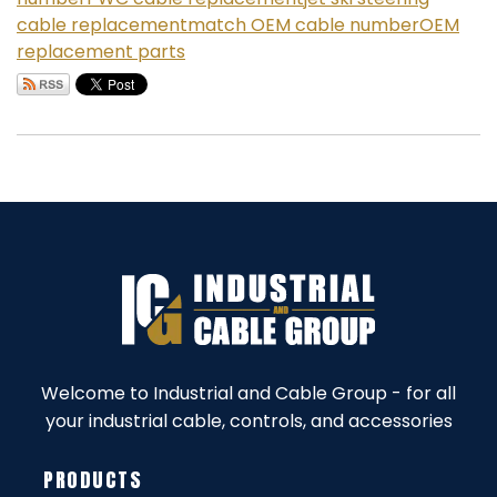
cable replacement
match OEM cable number
OEM
replacement parts
Welcome to Industrial and Cable Group - for all
your industrial cable, controls, and accessories
PRODUCTS