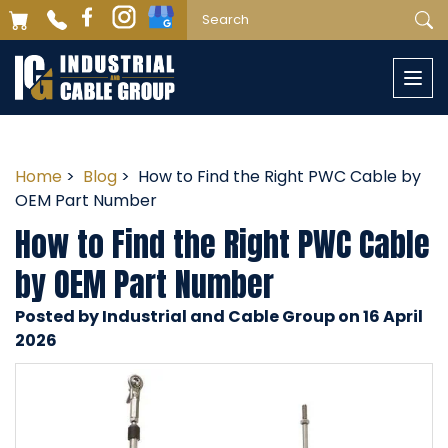
Togg
navi
Home
>
Blog
> How to Find the Right PWC Cable by
OEM Part Number
How to Find the Right PWC Cable
by OEM Part Number
Posted by Industrial and Cable Group on 16 April
2026