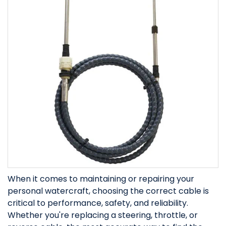
When it comes to maintaining or repairing your
personal watercraft, choosing the correct cable is
critical to performance, safety, and reliability.
Whether you're replacing a steering, throttle, or