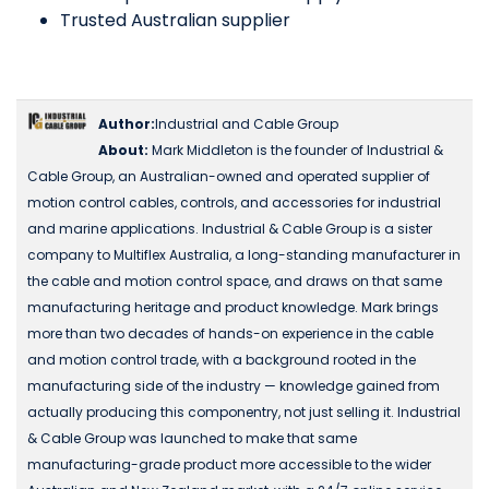
Trusted Australian supplier
Author:
Industrial and Cable Group
About:
Mark Middleton is the founder of Industrial &
Cable Group, an Australian-owned and operated supplier of
motion control cables, controls, and accessories for industrial
and marine applications. Industrial & Cable Group is a sister
company to Multiflex Australia, a long-standing manufacturer in
the cable and motion control space, and draws on that same
manufacturing heritage and product knowledge. Mark brings
more than two decades of hands-on experience in the cable
and motion control trade, with a background rooted in the
manufacturing side of the industry — knowledge gained from
actually producing this componentry, not just selling it. Industrial
& Cable Group was launched to make that same
manufacturing-grade product more accessible to the wider