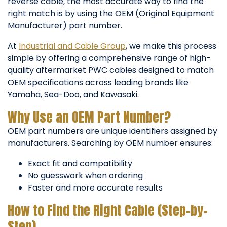
reverse cable, the most accurate way to find the
right match is by using the OEM (Original Equipment
Manufacturer) part number.
At
Industrial and Cable Group
, we make this process
simple by offering a comprehensive range of high-
quality aftermarket PWC cables designed to match
OEM specifications across leading brands like
Yamaha, Sea-Doo, and Kawasaki.
Why Use an OEM Part Number?
OEM part numbers are unique identifiers assigned by
manufacturers. Searching by OEM number ensures:
Exact fit and compatibility
No guesswork when ordering
Faster and more accurate results
How to Find the Right Cable (Step-by-
Step)