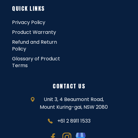
QUICK LINKS
Privacy Policy
Product Warranty
Refund and Return
Policy
Glossary of Product
Terms
CONTACT US
Unit 3, 4 Beaumont Road,
Mount Kuring-gai, NSW 2080
+61 2 8911 1533