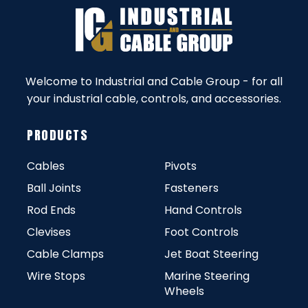
Welcome to Industrial and Cable Group - for all
your industrial cable, controls, and accessories.
PRODUCTS
Cables
Pivots
Ball Joints
Fasteners
Rod Ends
Hand Controls
Clevises
Foot Controls
Cable Clamps
Jet Boat Steering
Wire Stops
Marine Steering
Wheels