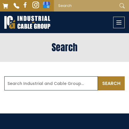
Togg
navi
Search