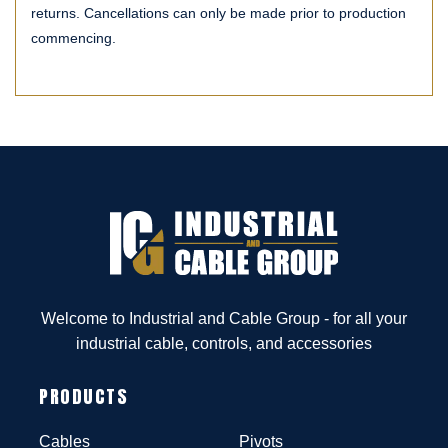
returns. Cancellations can only be made prior to production
commencing.
Welcome to Industrial and Cable Group - for all your
industrial cable, controls, and accessories
PRODUCTS
Cables
Pivots