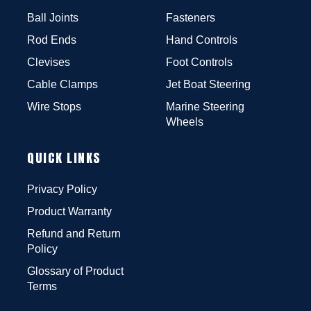
Ball Joints
Fasteners
Rod Ends
Hand Controls
Clevises
Foot Controls
Cable Clamps
Jet Boat Steering
Wire Stops
Marine Steering
Wheels
QUICK LINKS
Privacy Policy
Product Warranty
Refund and Return
Policy
Glossary of Product
Terms