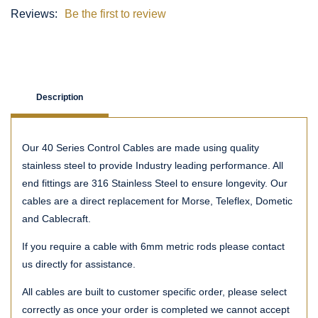
Reviews:
Be the first to review
Description
Our 40 Series Control Cables are made using quality
stainless steel to provide Industry leading performance. All
end fittings are 316 Stainless Steel to ensure longevity. Our
cables are a direct replacement for Morse, Teleflex, Dometic
and Cablecraft.
If you require a cable with 6mm metric rods please contact
us directly for assistance.
All cables are built to customer specific order, please select
correctly as once your order is completed we cannot accept