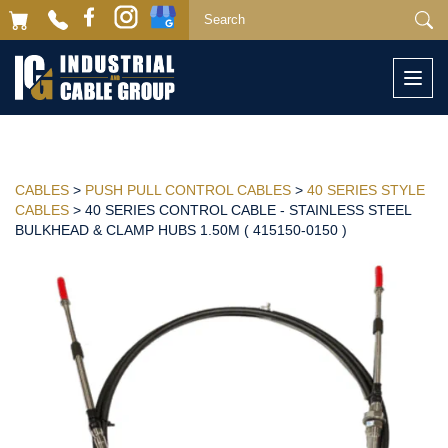
Togg
navi
CABLES
>
PUSH PULL CONTROL CABLES
>
40 SERIES STYLE
CABLES
> 40 SERIES CONTROL CABLE - STAINLESS STEEL
BULKHEAD & CLAMP HUBS 1.50M ( 415150-0150 )