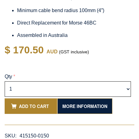
Minimum cable bend radius 100mm (4”)
Direct Replacement for Morse 46BC
Assembled in Australia
$ 170.50
AUD
(GST inclusive)
Qty
*
ADD TO CART
MORE INFORMATION
SKU:
415150-0150