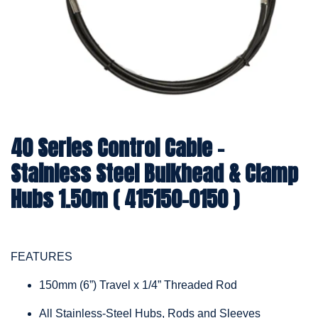
40 Series Control Cable -
Stainless Steel Bulkhead & Clamp
Hubs 1.50m ( 415150-0150 )
FEATURES
150mm (6”) Travel x 1/4” Threaded Rod
All Stainless-Steel Hubs, Rods and Sleeves