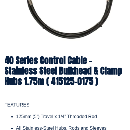
40 Series Control Cable -
Stainless Steel Bulkhead & Clamp
Hubs 1.75m ( 415125-0175 )
FEATURES
125mm (5”) Travel x 1/4” Threaded Rod
All Stainless-Steel Hubs, Rods and Sleeves