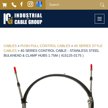
Togg
navi
CABLES
>
PUSH PULL CONTROL CABLES
>
40 SERIES STYLE
CABLES
> 40 SERIES CONTROL CABLE - STAINLESS STEEL
BULKHEAD & CLAMP HUBS 1.75M ( 415125-0175 )