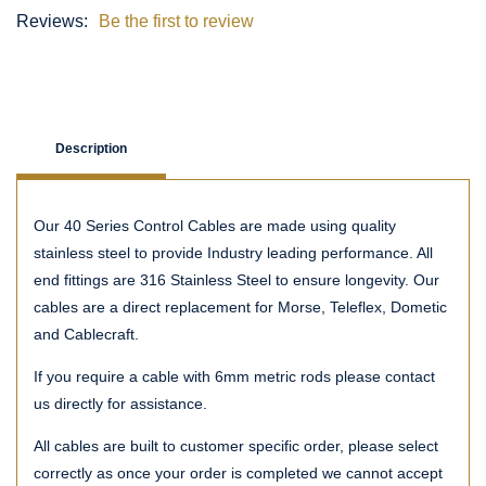
Reviews:
Be the first to review
Description
Our 40 Series Control Cables are made using quality
stainless steel to provide Industry leading performance. All
end fittings are 316 Stainless Steel to ensure longevity. Our
cables are a direct replacement for Morse, Teleflex, Dometic
and Cablecraft.
If you require a cable with 6mm metric rods please contact
us directly for assistance.
All cables are built to customer specific order, please select
correctly as once your order is completed we cannot accept