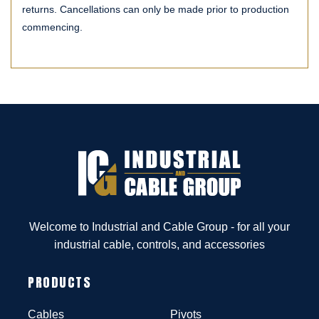
returns. Cancellations can only be made prior to production
commencing.
Welcome to Industrial and Cable Group - for all your
industrial cable, controls, and accessories
PRODUCTS
Cables
Pivots