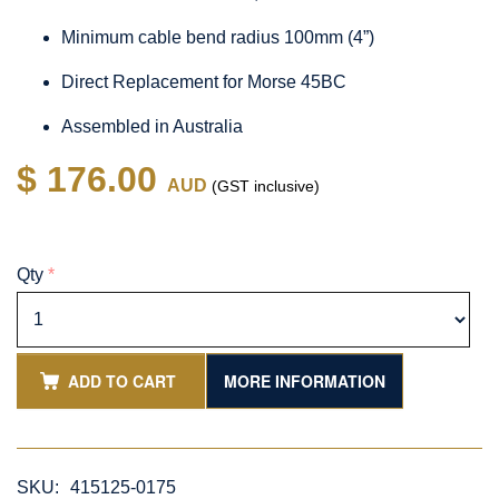
Minimum cable bend radius 100mm (4”)
Direct Replacement for Morse 45BC
Assembled in Australia
$ 176.00
AUD
(GST inclusive)
Qty
*
ADD TO CART
MORE INFORMATION
SKU:
415125-0175