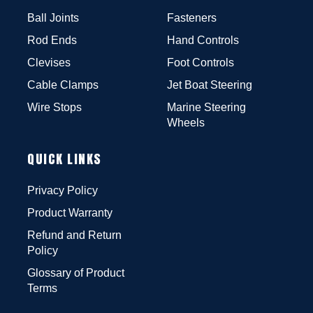
Ball Joints
Fasteners
Rod Ends
Hand Controls
Clevises
Foot Controls
Cable Clamps
Jet Boat Steering
Wire Stops
Marine Steering
Wheels
QUICK LINKS
Privacy Policy
Product Warranty
Refund and Return
Policy
Glossary of Product
Terms