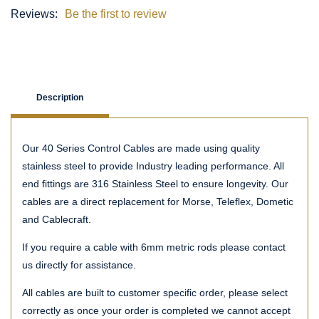
Reviews:
Be the first to review
Description
Our 40 Series Control Cables are made using quality
stainless steel to provide Industry leading performance. All
end fittings are 316 Stainless Steel to ensure longevity. Our
cables are a direct replacement for Morse, Teleflex, Dometic
and Cablecraft.
If you require a cable with 6mm metric rods please contact
us directly for assistance.
All cables are built to customer specific order, please select
correctly as once your order is completed we cannot accept