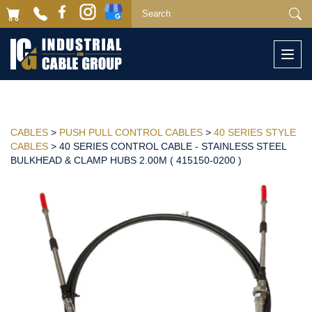
Togg
navi
CABLES
>
PUSH PULL CONTROL CABLES
>
40 SERIES STYLE
CABLES
> 40 SERIES CONTROL CABLE - STAINLESS STEEL
BULKHEAD & CLAMP HUBS 2.00M ( 415150-0200 )