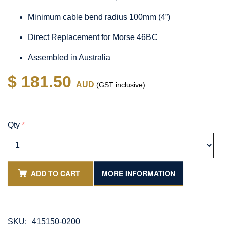
Minimum cable bend radius 100mm (4”)
Direct Replacement for Morse 46BC
Assembled in Australia
$ 181.50
AUD
(GST inclusive)
Qty
*
ADD TO CART
MORE INFORMATION
SKU:
415150-0200