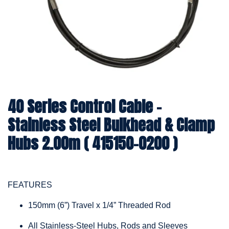
40 Series Control Cable -
Stainless Steel Bulkhead & Clamp
Hubs 2.00m ( 415150-0200 )
FEATURES
150mm (6”) Travel x 1/4” Threaded Rod
All Stainless-Steel Hubs, Rods and Sleeves