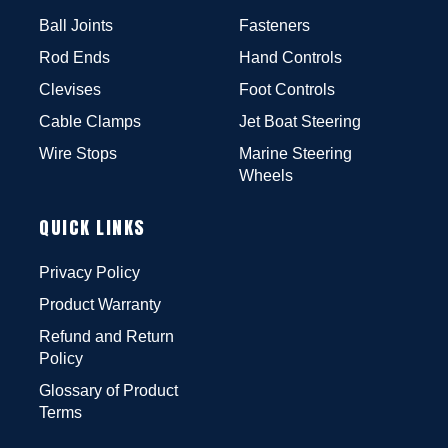
Ball Joints
Fasteners
Rod Ends
Hand Controls
Clevises
Foot Controls
Cable Clamps
Jet Boat Steering
Wire Stops
Marine Steering
Wheels
QUICK LINKS
Privacy Policy
Product Warranty
Refund and Return
Policy
Glossary of Product
Terms