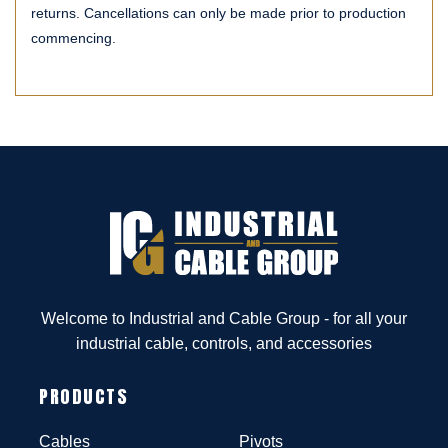
returns. Cancellations can only be made prior to production
commencing.
Welcome to Industrial and Cable Group - for all your
industrial cable, controls, and accessories
PRODUCTS
Cables
Pivots