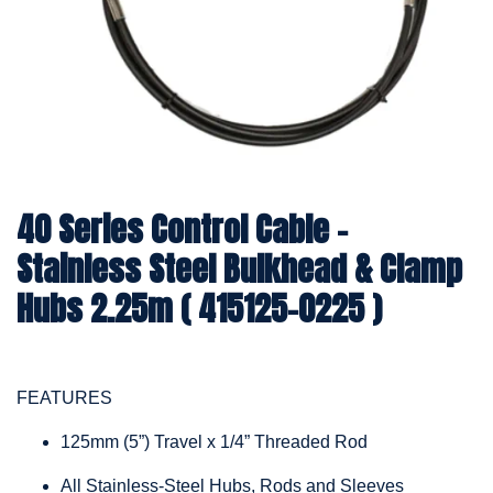
40 Series Control Cable -
Stainless Steel Bulkhead & Clamp
Hubs 2.25m ( 415125-0225 )
FEATURES
125mm (5”) Travel x 1/4” Threaded Rod
All Stainless-Steel Hubs, Rods and Sleeves