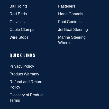
Ball Joints
Fasteners
Rod Ends
Hand Controls
Clevises
Foot Controls
Cable Clamps
Jet Boat Steering
Wire Stops
Marine Steering
Wheels
QUICK LINKS
Privacy Policy
Product Warranty
Refund and Return
Policy
Glossary of Product
Terms