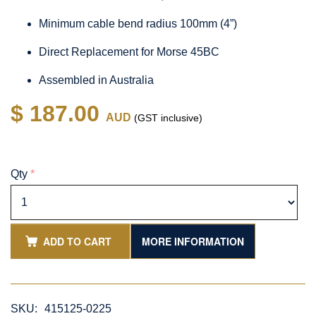
Minimum cable bend radius 100mm (4”)
Direct Replacement for Morse 45BC
Assembled in Australia
$ 187.00
AUD
(GST inclusive)
Qty
*
ADD TO CART
MORE INFORMATION
SKU:
415125-0225