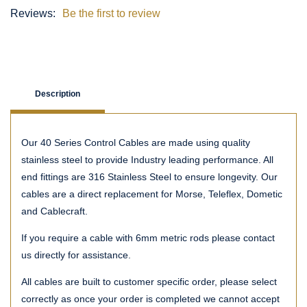
Reviews:
Be the first to review
Description
Our 40 Series Control Cables are made using quality
stainless steel to provide Industry leading performance. All
end fittings are 316 Stainless Steel to ensure longevity. Our
cables are a direct replacement for Morse, Teleflex, Dometic
and Cablecraft.
If you require a cable with 6mm metric rods please contact
us directly for assistance.
All cables are built to customer specific order, please select
correctly as once your order is completed we cannot accept