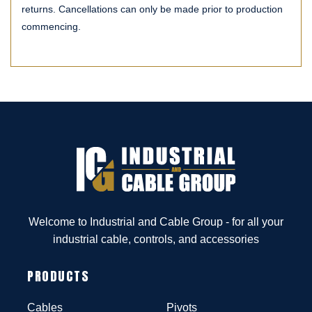
returns. Cancellations can only be made prior to production
commencing.
Welcome to Industrial and Cable Group - for all your
industrial cable, controls, and accessories
PRODUCTS
Cables
Pivots