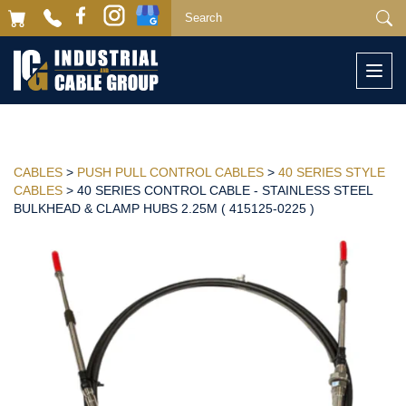
Togg
navi
CABLES
>
PUSH PULL CONTROL CABLES
>
40 SERIES STYLE
CABLES
> 40 SERIES CONTROL CABLE - STAINLESS STEEL
BULKHEAD & CLAMP HUBS 2.25M ( 415125-0225 )