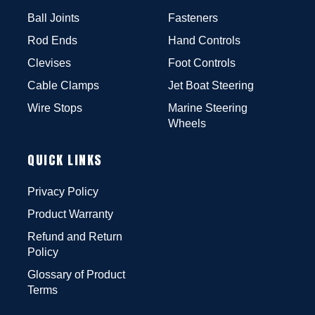
Ball Joints
Fasteners
Rod Ends
Hand Controls
Clevises
Foot Controls
Cable Clamps
Jet Boat Steering
Wire Stops
Marine Steering
Wheels
QUICK LINKS
Privacy Policy
Product Warranty
Refund and Return
Policy
Glossary of Product
Terms