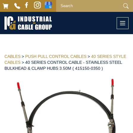
Togg
navi
CABLES
>
PUSH PULL CONTROL CABLES
>
40 SERIES STYLE
CABLES
> 40 SERIES CONTROL CABLE - STAINLESS STEEL
BULKHEAD & CLAMP HUBS 3.50M ( 415150-0350 )