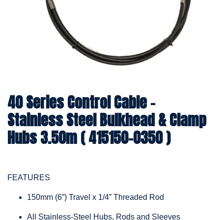
40 Series Control Cable -
Stainless Steel Bulkhead & Clamp
Hubs 3.50m ( 415150-0350 )
FEATURES
150mm (6”) Travel x 1/4” Threaded Rod
All Stainless-Steel Hubs, Rods and Sleeves