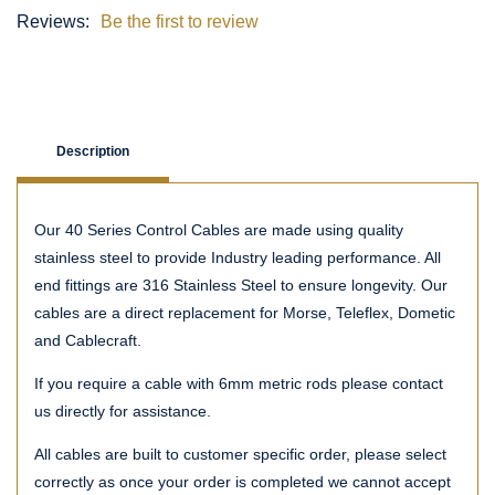
Reviews:
Be the first to review
Description
Our 40 Series Control Cables are made using quality
stainless steel to provide Industry leading performance. All
end fittings are 316 Stainless Steel to ensure longevity. Our
cables are a direct replacement for Morse, Teleflex, Dometic
and Cablecraft.
If you require a cable with 6mm metric rods please contact
us directly for assistance.
All cables are built to customer specific order, please select
correctly as once your order is completed we cannot accept