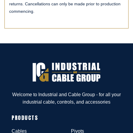
returns. Cancellations can only be made prior to production
commencing.
Welcome to Industrial and Cable Group - for all your
industrial cable, controls, and accessories
PRODUCTS
Cables
Pivots