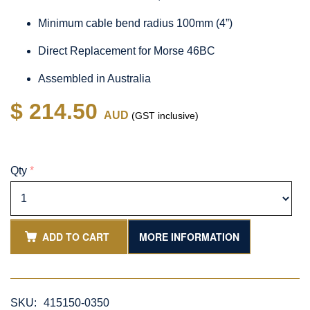
Minimum cable bend radius 100mm (4”)
Direct Replacement for Morse 46BC
Assembled in Australia
$ 214.50
AUD
(GST inclusive)
Qty
*
ADD TO CART
MORE INFORMATION
SKU:
415150-0350