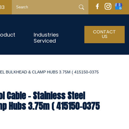
33
CONTACT
roduct
Industries
US
Serviced
EL BULKHEAD & CLAMP HUBS 3.75M ( 415150-0375
l Cable - Stainless Steel
mp Hubs 3.75m ( 415150-0375