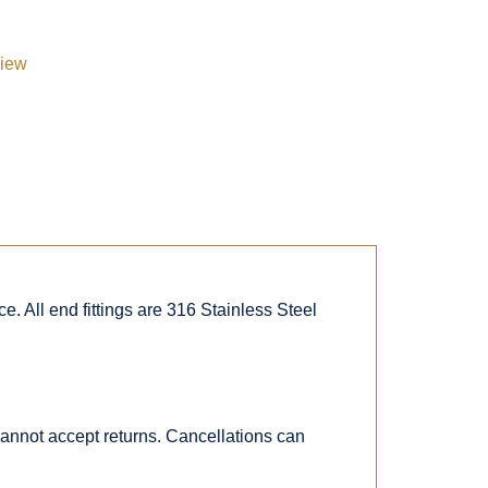
view
. All end fittings are 316 Stainless Steel
 cannot accept returns. Cancellations can