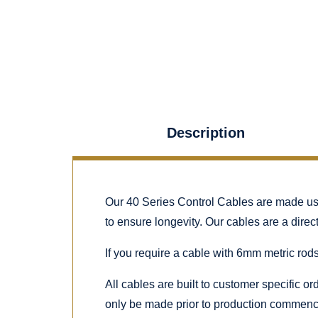
Description
Our 40 Series Control Cables are made using
to ensure longevity. Our cables are a dire
If you require a cable with 6mm metric rods
All cables are built to customer specific o
only be made prior to production commenc