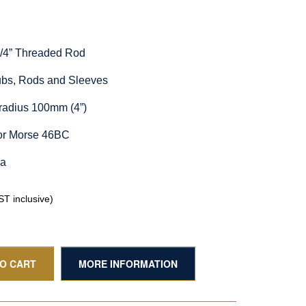
1/4” Threaded Rod
Hubs, Rods and Sleeves
radius 100mm (4”)
for Morse 46BC
ia
T inclusive)
TO CART
MORE INFORMATION