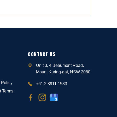
CONTACT US
Unit 3, 4 Beaumont Road,
Mount Kuring-gai, NSW 2080
 Policy
+61 2 8911 1533
t Terms