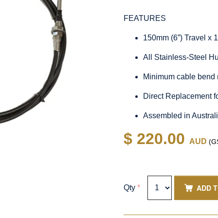
FEATURES
150mm (6”) Travel x 
All Stainless-Steel 
Minimum cable bend 
Direct Replacement 
Assembled in Austral
$ 220.00
AUD
(GS
ADD 
Qty
*