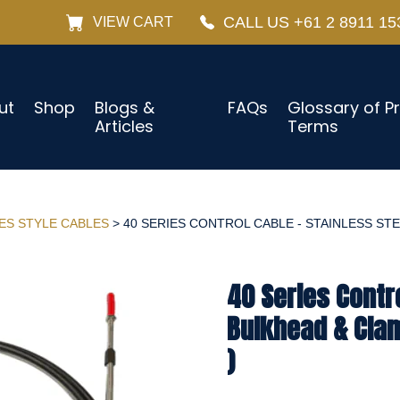
CALL US +61 2 8911 15
VIEW CART
ut
Shop
Blogs &
FAQs
Glossary of P
Articles
Terms
IES STYLE CABLES
> 40 SERIES CONTROL CABLE - STAINLESS STE
40 Series Contro
Bulkhead & Cla
)