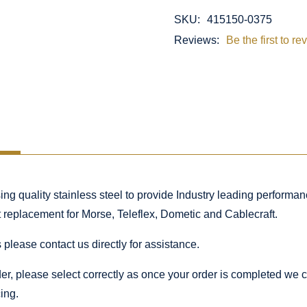
SKU:
415150-0375
Reviews:
Be the first to re
 quality stainless steel to provide Industry leading performance
ct replacement for Morse, Teleflex, Dometic and Cablecraft.
 please contact us directly for assistance.
rder, please select correctly as once your order is completed we
ing.