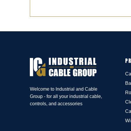
P
Ca
Ba
Welcome to Industrial and Cable
Ro
Group - for all your industrial cable,
Cl
controls, and accessories
Ca
Wi