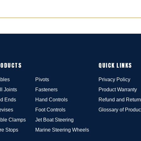
RODUCTS
QUICK LINKS
bles
Pivots
Privacy Policy
ll Joints
Fasteners
Product Warranty
d Ends
Hand Controls
Refund and Return
evises
Foot Controls
Glossary of Produc
ble Clamps
Jet Boat Steering
re Stops
Marine Steering Wheels