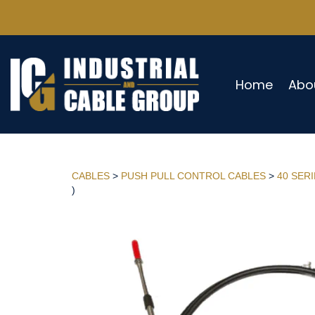
Home
Abo
CABLES
>
PUSH PULL CONTROL CABLES
>
40 SER
)