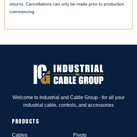
returns. Cancellations can only be made prior to production
commencing.
Welcome to Industrial and Cable Group - for all your
industrial cable, controls, and accessories
PRODUCTS
Cables
Pivots