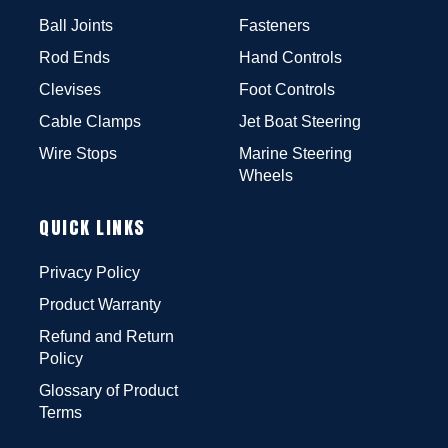
Ball Joints
Fasteners
Rod Ends
Hand Controls
Clevises
Foot Controls
Cable Clamps
Jet Boat Steering
Wire Stops
Marine Steering
Wheels
QUICK LINKS
Privacy Policy
Product Warranty
Refund and Return
Policy
Glossary of Product
Terms