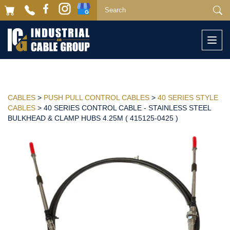
Togg
navi
CABLES
>
PUSH PULL CONTROL CABLES
>
40 SERIES STYLE
CABLES
> 40 SERIES CONTROL CABLE - STAINLESS STEEL
BULKHEAD & CLAMP HUBS 4.25M ( 415125-0425 )