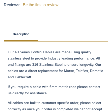
Reviews:
Be the first to review
Description
Our 40 Series Control Cables are made using quality
stainless steel to provide Industry leading performance. All
end fittings are 316 Stainless Steel to ensure longevity. Our
cables are a direct replacement for Morse, Teleflex, Dometic
and Cablecraft.
If you require a cable with 6mm metric rods please contact
us directly for assistance.
All cables are built to customer specific order, please select
correctly as once your order is completed we cannot accept