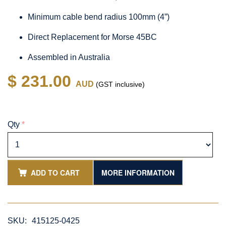
Minimum cable bend radius 100mm (4”)
Direct Replacement for Morse 45BC
Assembled in Australia
$ 231.00
AUD
(GST inclusive)
Qty
*
ADD TO CART
MORE INFORMATION
SKU:
415125-0425