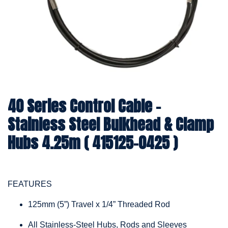
40 Series Control Cable -
Stainless Steel Bulkhead & Clamp
Hubs 4.25m ( 415125-0425 )
FEATURES
125mm (5”) Travel x 1/4” Threaded Rod
All Stainless-Steel Hubs, Rods and Sleeves