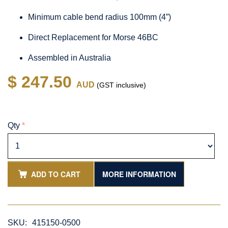
Minimum cable bend radius 100mm (4”)
Direct Replacement for Morse 46BC
Assembled in Australia
$ 247.50
AUD
(GST inclusive)
Qty
*
ADD TO CART
MORE INFORMATION
SKU:
415150-0500