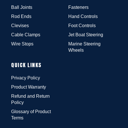
Ball Joints
Fasteners
Rod Ends
Hand Controls
Clevises
Foot Controls
Cable Clamps
Jet Boat Steering
Wire Stops
Marine Steering
Wheels
QUICK LINKS
Privacy Policy
Product Warranty
Refund and Return
Policy
Glossary of Product
Terms