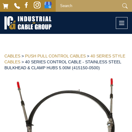
Togg
navi
CABLES
>
PUSH PULL CONTROL CABLES
>
40 SERIES STYLE
CABLES
> 40 SERIES CONTROL CABLE - STAINLESS STEEL
BULKHEAD & CLAMP HUBS 5.00M (415150-0500)