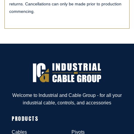
returns. Cancellations can only be made prior to production
commencing.
Welcome to Industrial and Cable Group - for all your
industrial cable, controls, and accessories
PRODUCTS
Cables
Pivots