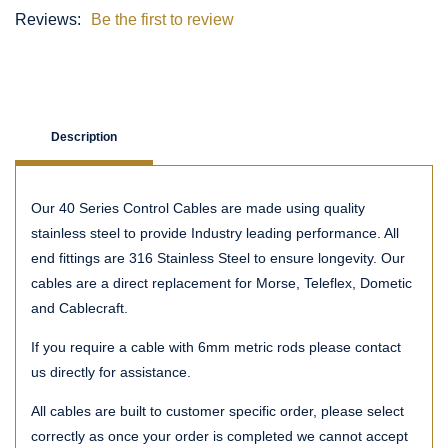
Reviews:
Be the first to review
Description
Our 40 Series Control Cables are made using quality
stainless steel to provide Industry leading performance. All
end fittings are 316 Stainless Steel to ensure longevity. Our
cables are a direct replacement for Morse, Teleflex, Dometic
and Cablecraft.
If you require a cable with 6mm metric rods please contact
us directly for assistance.
All cables are built to customer specific order, please select
correctly as once your order is completed we cannot accept