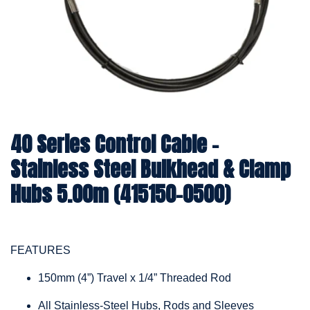
40 Series Control Cable -
Stainless Steel Bulkhead & Clamp
Hubs 5.00m (415150-0500)
FEATURES
150mm (4”) Travel x 1/4” Threaded Rod
All Stainless-Steel Hubs, Rods and Sleeves