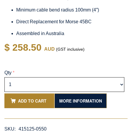
Minimum cable bend radius 100mm (4”)
Direct Replacement for Morse 45BC
Assembled in Australia
$ 258.50
AUD
(GST inclusive)
Qty
*
ADD TO CART
MORE INFORMATION
SKU:
415125-0550