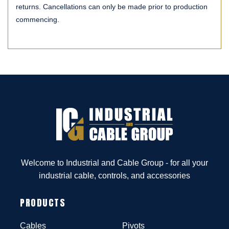
returns. Cancellations can only be made prior to production
commencing.
Welcome to Industrial and Cable Group - for all your
industrial cable, controls, and accessories
PRODUCTS
Cables
Pivots