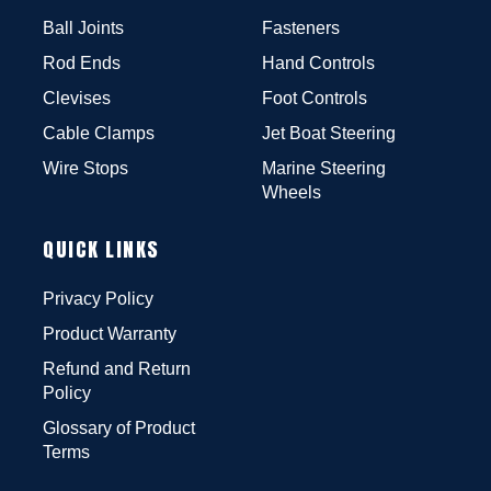
Ball Joints
Fasteners
Rod Ends
Hand Controls
Clevises
Foot Controls
Cable Clamps
Jet Boat Steering
Wire Stops
Marine Steering
Wheels
QUICK LINKS
Privacy Policy
Product Warranty
Refund and Return
Policy
Glossary of Product
Terms