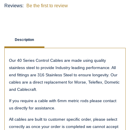
Reviews:
Be the first to review
Description
Our 40 Series Control Cables are made using quality
stainless steel to provide Industry leading performance. All
end fittings are 316 Stainless Steel to ensure longevity. Our
cables are a direct replacement for Morse, Teleflex, Dometic
and Cablecraft.
If you require a cable with 6mm metric rods please contact
us directly for assistance.
All cables are built to customer specific order, please select
correctly as once your order is completed we cannot accept