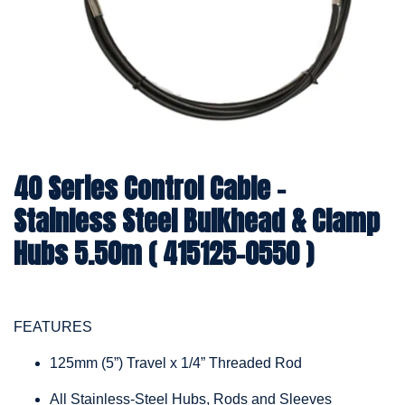
40 Series Control Cable -
Stainless Steel Bulkhead & Clamp
Hubs 5.50m ( 415125-0550 )
FEATURES
125mm (5”) Travel x 1/4” Threaded Rod
All Stainless-Steel Hubs, Rods and Sleeves