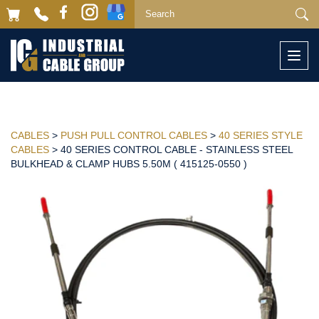
Togg
navi
CABLES
>
PUSH PULL CONTROL CABLES
>
40 SERIES STYLE
CABLES
> 40 SERIES CONTROL CABLE - STAINLESS STEEL
BULKHEAD & CLAMP HUBS 5.50M ( 415125-0550 )