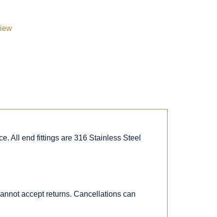
view
. All end fittings are 316 Stainless Steel
 cannot accept returns. Cancellations can