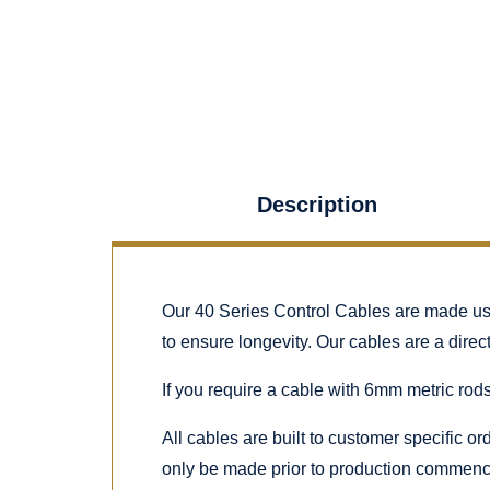
Description
Our 40 Series Control Cables are made using
to ensure longevity. Our cables are a dire
If you require a cable with 6mm metric rods
All cables are built to customer specific o
only be made prior to production commenc