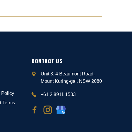
CONTACT US
Unit 3, 4 Beaumont Road,
Mount Kuring-gai, NSW 2080
 Policy
+61 2 8911 1533
t Terms