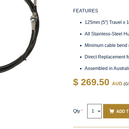
FEATURES
125mm (5”) Travel x 
All Stainless-Steel 
Minimum cable bend 
Direct Replacement 
Assembled in Austral
$ 269.50
AUD
(GS
ADD 
Qty
*