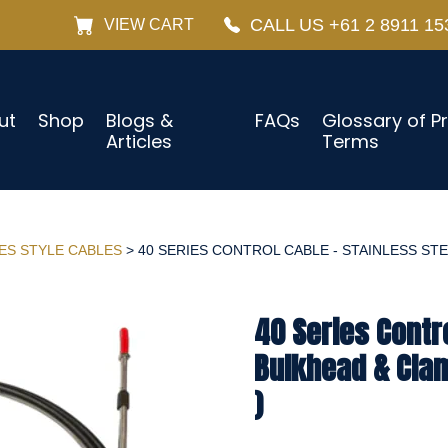
CALL US +61 2 8911 15
VIEW CART
ut
Shop
Blogs &
FAQs
Glossary of P
Articles
Terms
IES STYLE CABLES
> 40 SERIES CONTROL CABLE - STAINLESS STE
40 Series Contro
Bulkhead & Cla
)