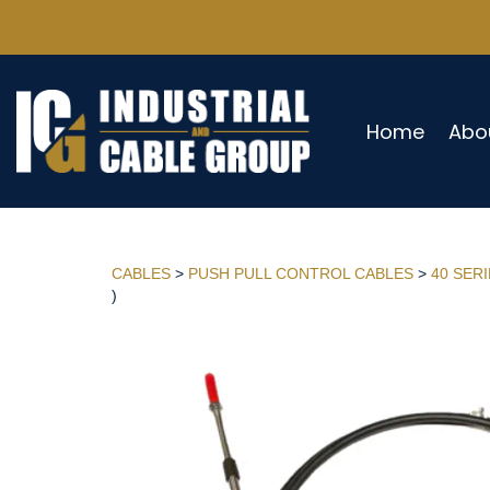
Home
Abo
CABLES
>
PUSH PULL CONTROL CABLES
>
40 SER
)