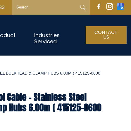
33
CONTACT
roduct
Industries
US
Serviced
EL BULKHEAD & CLAMP HUBS 6.00M ( 415125-0600
l Cable - Stainless Steel
mp Hubs 6.00m ( 415125-0600