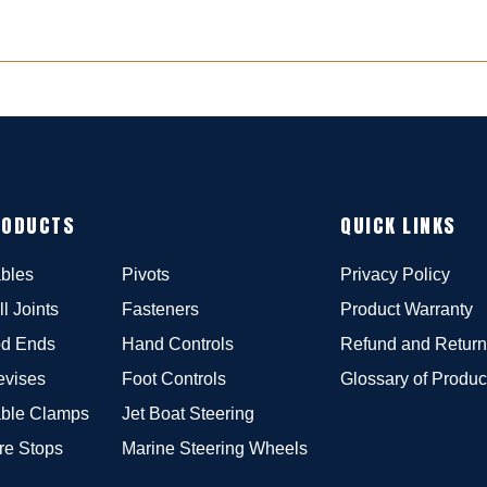
RODUCTS
QUICK LINKS
bles
Pivots
Privacy Policy
ll Joints
Fasteners
Product Warranty
d Ends
Hand Controls
Refund and Return
evises
Foot Controls
Glossary of Produc
ble Clamps
Jet Boat Steering
re Stops
Marine Steering Wheels