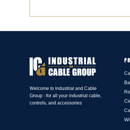
P
Ca
Ba
Welcome to Industrial and Cable
Ro
Group - for all your industrial cable,
Cl
controls, and accessories
Ca
Wi