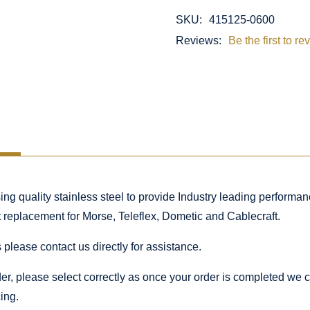
SKU:
415125-0600
Reviews:
Be the first to re
 quality stainless steel to provide Industry leading performance
ct replacement for Morse, Teleflex, Dometic and Cablecraft.
 please contact us directly for assistance.
rder, please select correctly as once your order is completed we
ing.