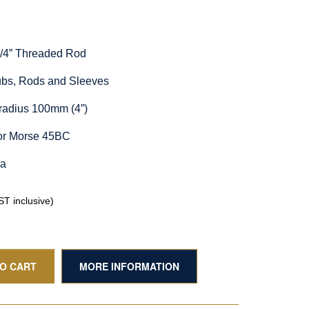
1/4” Threaded Rod
Hubs, Rods and Sleeves
radius 100mm (4”)
for Morse 45BC
ia
T inclusive)
TO CART
MORE INFORMATION