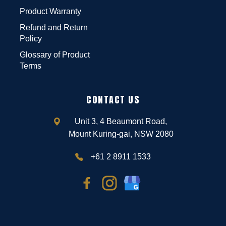
Product Warranty
Refund and Return
Policy
Glossary of Product
Terms
CONTACT US
Unit 3, 4 Beaumont Road,
Mount Kuring-gai, NSW 2080
+61 2 8911 1533