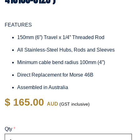
FEATURES
150mm (6”) Travel x 1/4” Threaded Rod
All Stainless-Steel Hubs, Rods and Sleeves
Minimum cable bend radius 100mm (4”)
Direct Replacement for Morse 46B
Assembled in Australia
$ 165.00
AUD
(GST inclusive)
Qty
*