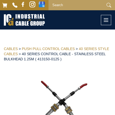
Togg
navi
CABLES
>
PUSH PULL CONTROL CABLES
>
40 SERIES STYLE
CABLES
> 40 SERIES CONTROL CABLE - STAINLESS STEEL
BULKHEAD 1.25M ( 413150-0125 )