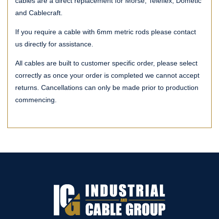
cables are a direct replacement for Morse, Teleflex, Dometic
and Cablecraft.
If you require a cable with 6mm metric rods please contact
us directly for assistance.
All cables are built to customer specific order, please select
correctly as once your order is completed we cannot accept
returns. Cancellations can only be made prior to production
commencing.