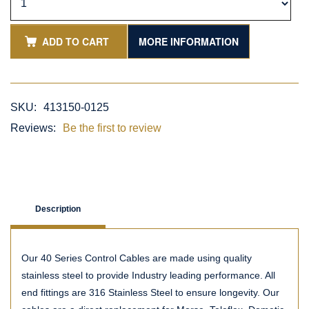
ADD TO CART
MORE INFORMATION
SKU:
413150-0125
Reviews:
Be the first to review
Description
Our 40 Series Control Cables are made using quality
stainless steel to provide Industry leading performance. All
end fittings are 316 Stainless Steel to ensure longevity. Our