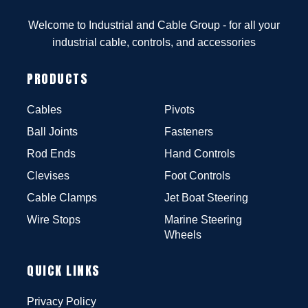
Welcome to Industrial and Cable Group - for all your
industrial cable, controls, and accessories
PRODUCTS
Cables
Pivots
Ball Joints
Fasteners
Rod Ends
Hand Controls
Clevises
Foot Controls
Cable Clamps
Jet Boat Steering
Wire Stops
Marine Steering
Wheels
QUICK LINKS
Privacy Policy