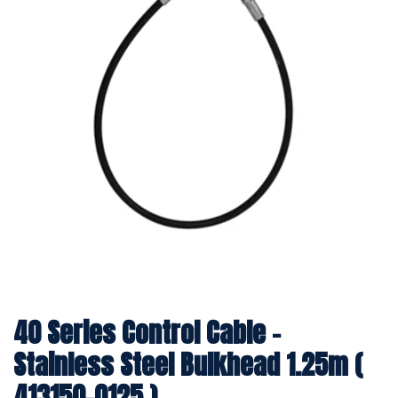
40 Series Control Cable -
Stainless Steel Bulkhead 1.25m (
413150-0125 )