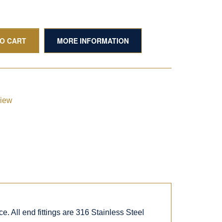
TO CART
MORE INFORMATION
view
. All end fittings are 316 Stainless Steel