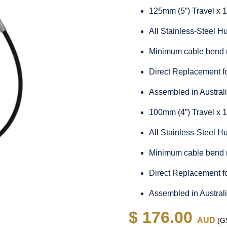
125mm (5”) Travel x 
All Stainless-Steel 
Minimum cable bend 
Direct Replacement f
Assembled in Austral
100mm (4”) Travel x 
All Stainless-Steel 
Minimum cable bend 
Direct Replacement f
Assembled in Austral
$ 176.00
AUD
(GS