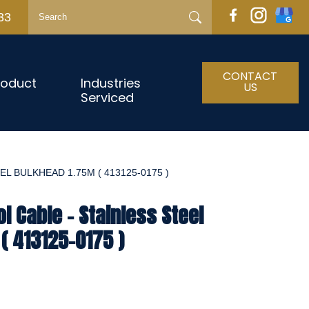
33
CONTACT
roduct
Industries
US
Serviced
L BULKHEAD 1.75M ( 413125-0175 )
l Cable - Stainless Steel
( 413125-0175 )