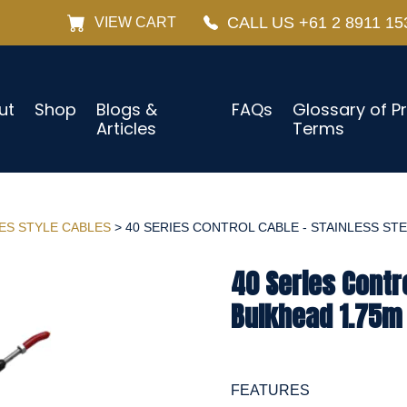
CALL US +61 2 8911 15
VIEW CART
ut
Shop
Blogs &
FAQs
Glossary of P
Articles
Terms
IES STYLE CABLES
> 40 SERIES CONTROL CABLE - STAINLESS STEE
40 Series Contro
Bulkhead 1.75m 
FEATURES