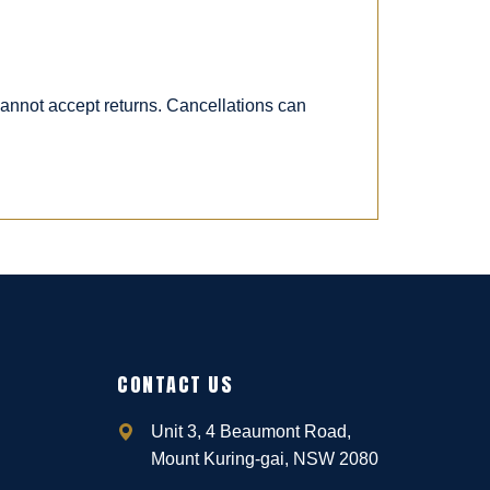
 cannot accept returns. Cancellations can
CONTACT US
Unit 3, 4 Beaumont Road,
Mount Kuring-gai, NSW 2080