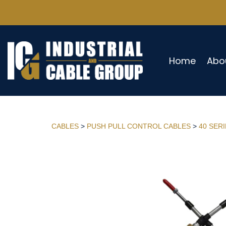
Home
Abo
CABLES
>
PUSH PULL CONTROL CABLES
>
40 SER