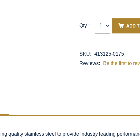
ADD 
Qty
*
SKU:
413125-0175
Reviews:
Be the first to re
 quality stainless steel to provide Industry leading performance