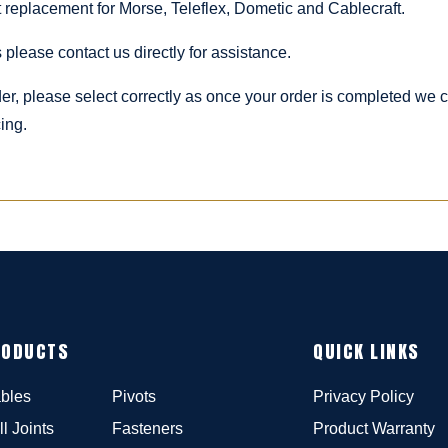
ct replacement for Morse, Teleflex, Dometic and Cablecraft.
 please contact us directly for assistance.
rder, please select correctly as once your order is completed we
ing.
RODUCTS
QUICK LINKS
bles
Pivots
Privacy Policy
ll Joints
Fasteners
Product Warranty