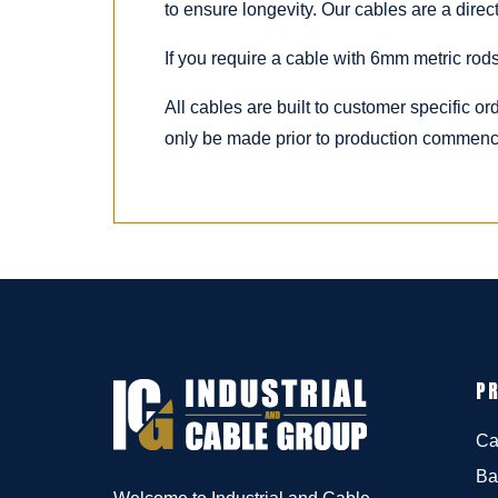
to ensure longevity. Our cables are a dire
If you require a cable with 6mm metric rods
All cables are built to customer specific o
only be made prior to production commenc
P
Ca
Ba