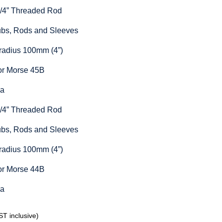
1/4” Threaded Rod
Hubs, Rods and Sleeves
radius 100mm (4”)
or Morse 45B
ia
1/4” Threaded Rod
Hubs, Rods and Sleeves
radius 100mm (4”)
or Morse 44B
ia
T inclusive)