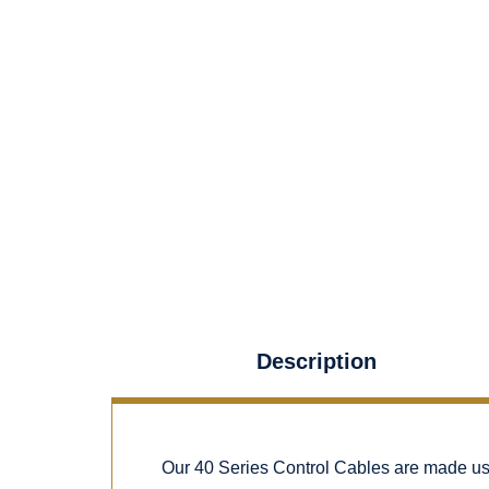
Description
Our 40 Series Control Cables are made using