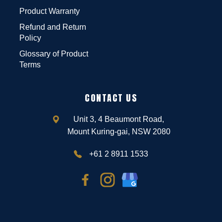
Product Warranty
Refund and Return
Policy
Glossary of Product
Terms
CONTACT US
Unit 3, 4 Beaumont Road,
Mount Kuring-gai, NSW 2080
+61 2 8911 1533