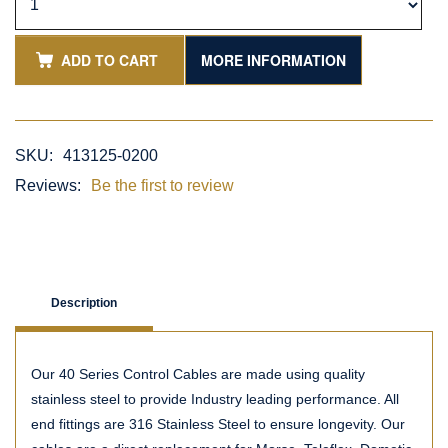
ADD TO CART
MORE INFORMATION
SKU:
413125-0200
Reviews:
Be the first to review
Description
Our 40 Series Control Cables are made using quality
stainless steel to provide Industry leading performance. All
end fittings are 316 Stainless Steel to ensure longevity. Our