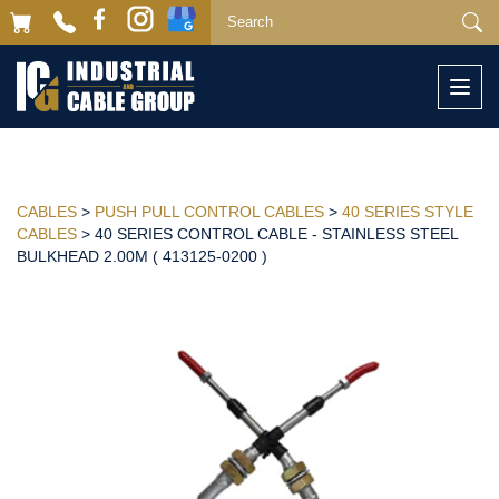
Togg
navi
CABLES
>
PUSH PULL CONTROL CABLES
>
40 SERIES STYLE
CABLES
> 40 SERIES CONTROL CABLE - STAINLESS STEEL
BULKHEAD 2.00M ( 413125-0200 )