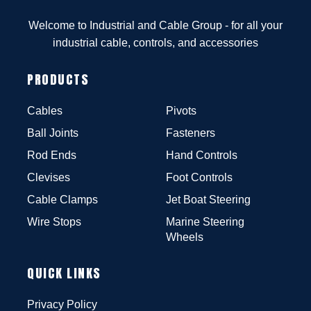
Welcome to Industrial and Cable Group - for all your
industrial cable, controls, and accessories
PRODUCTS
Cables
Pivots
Ball Joints
Fasteners
Rod Ends
Hand Controls
Clevises
Foot Controls
Cable Clamps
Jet Boat Steering
Wire Stops
Marine Steering
Wheels
QUICK LINKS
Privacy Policy