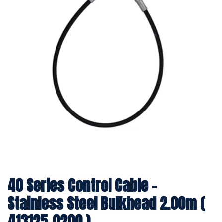
40 Series Control Cable -
Stainless Steel Bulkhead 2.00m (
413125-0200 )