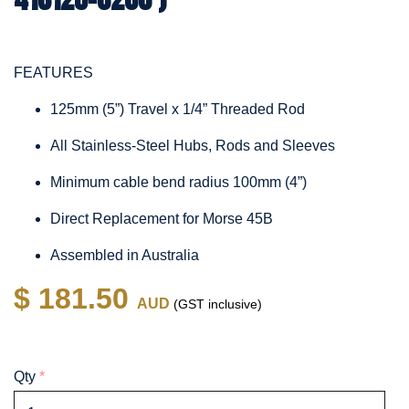
FEATURES
125mm (5”) Travel x 1/4” Threaded Rod
All Stainless-Steel Hubs, Rods and Sleeves
Minimum cable bend radius 100mm (4”)
Direct Replacement for Morse 45B
Assembled in Australia
$ 181.50
AUD
(GST inclusive)
Qty
*