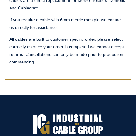
cables are a direct replacement for Morse, Teleflex, Dometic
and Cablecraft.
If you require a cable with 6mm metric rods please contact
us directly for assistance.
All cables are built to customer specific order, please select
correctly as once your order is completed we cannot accept
returns. Cancellations can only be made prior to production
commencing.