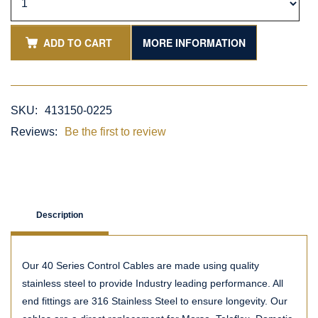
ADD TO CART
MORE INFORMATION
SKU:
413150-0225
Reviews:
Be the first to review
Description
Our 40 Series Control Cables are made using quality
stainless steel to provide Industry leading performance. All
end fittings are 316 Stainless Steel to ensure longevity. Our