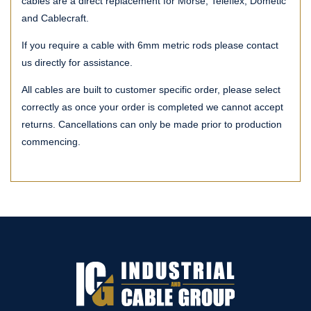
cables are a direct replacement for Morse, Teleflex, Dometic
and Cablecraft.
If you require a cable with 6mm metric rods please contact
us directly for assistance.
All cables are built to customer specific order, please select
correctly as once your order is completed we cannot accept
returns. Cancellations can only be made prior to production
commencing.