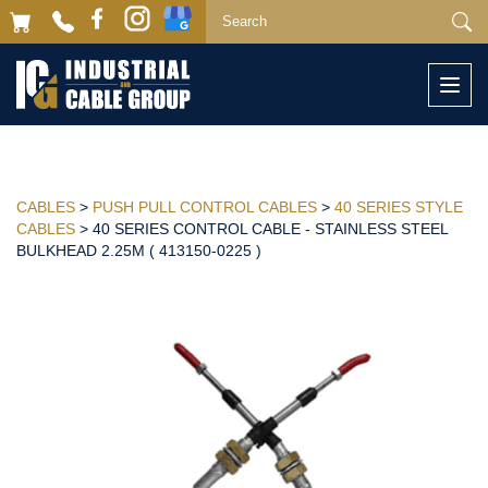
Togg
navi
CABLES
>
PUSH PULL CONTROL CABLES
>
40 SERIES STYLE
CABLES
> 40 SERIES CONTROL CABLE - STAINLESS STEEL
BULKHEAD 2.25M ( 413150-0225 )