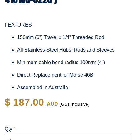
FEATURES
150mm (6”) Travel x 1/4” Threaded Rod
All Stainless-Steel Hubs, Rods and Sleeves
Minimum cable bend radius 100mm (4”)
Direct Replacement for Morse 46B
Assembled in Australia
$ 187.00
AUD
(GST inclusive)
Qty
*