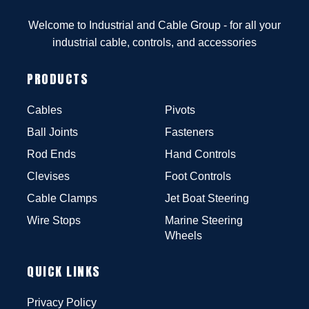
Welcome to Industrial and Cable Group - for all your
industrial cable, controls, and accessories
PRODUCTS
Cables
Pivots
Ball Joints
Fasteners
Rod Ends
Hand Controls
Clevises
Foot Controls
Cable Clamps
Jet Boat Steering
Wire Stops
Marine Steering
Wheels
QUICK LINKS
Privacy Policy