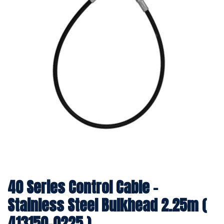
40 Series Control Cable -
Stainless Steel Bulkhead 2.25m (
413150-0225 )