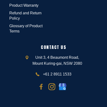
Product Warranty
Refund and Return
Policy
Glossary of Product
Terms
CONTACT US
Unit 3, 4 Beaumont Road,
Mount Kuring-gai, NSW 2080
+61 2 8911 1533