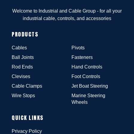
Welcome to Industrial and Cable Group - for all your
industrial cable, controls, and accessories
PRODUCTS
Cables
Pivots
Ball Joints
Fasteners
Rod Ends
Hand Controls
Clevises
Foot Controls
Cable Clamps
Jet Boat Steering
Wire Stops
Marine Steering
Wheels
QUICK LINKS
Privacy Policy