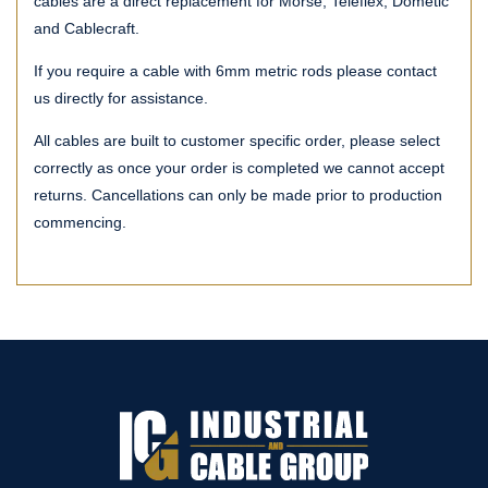
cables are a direct replacement for Morse, Teleflex, Dometic
and Cablecraft.
If you require a cable with 6mm metric rods please contact
us directly for assistance.
All cables are built to customer specific order, please select
correctly as once your order is completed we cannot accept
returns. Cancellations can only be made prior to production
commencing.