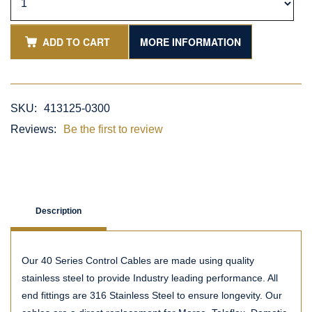
ADD TO CART
MORE INFORMATION
SKU:
413125-0300
Reviews:
Be the first to review
Description
Our 40 Series Control Cables are made using quality
stainless steel to provide Industry leading performance. All
end fittings are 316 Stainless Steel to ensure longevity. Our