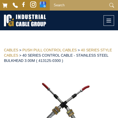
Togg
navi
CABLES
>
PUSH PULL CONTROL CABLES
>
40 SERIES STYLE
CABLES
> 40 SERIES CONTROL CABLE - STAINLESS STEEL
BULKHEAD 3.00M ( 413125-0300 )