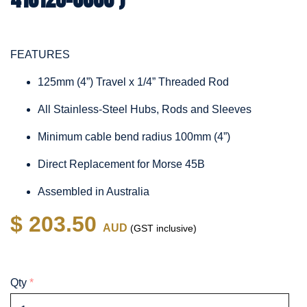
FEATURES
125mm (4”) Travel x 1/4” Threaded Rod
All Stainless-Steel Hubs, Rods and Sleeves
Minimum cable bend radius 100mm (4”)
Direct Replacement for Morse 45B
Assembled in Australia
$ 203.50
AUD
(GST inclusive)
Qty
*