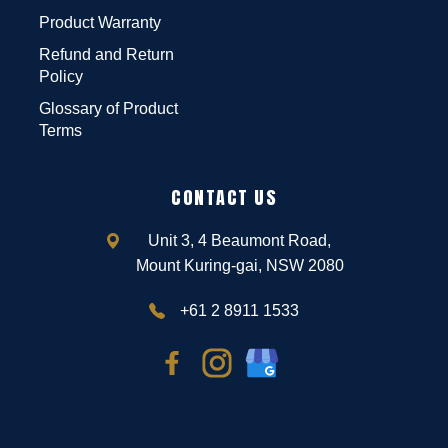
Product Warranty
Refund and Return
Policy
Glossary of Product
Terms
CONTACT US
Unit 3, 4 Beaumont Road,
Mount Kuring-gai, NSW 2080
+61 2 8911 1533