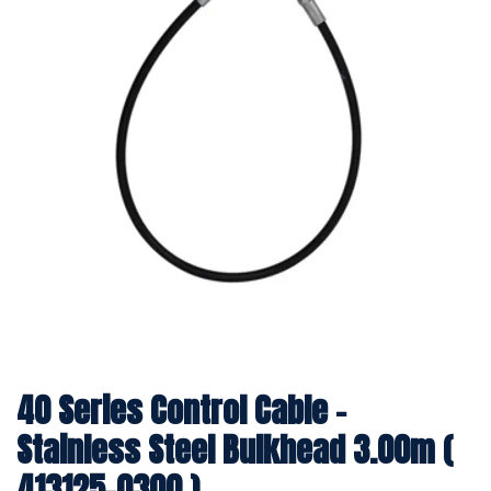
40 Series Control Cable -
Stainless Steel Bulkhead 3.00m (
413125-0300 )