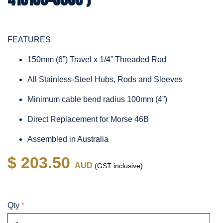
FEATURES
150mm (6”) Travel x 1/4” Threaded Rod
All Stainless-Steel Hubs, Rods and Sleeves
Minimum cable bend radius 100mm (4”)
Direct Replacement for Morse 46B
Assembled in Australia
$ 203.50
AUD
(GST inclusive)
Qty
*