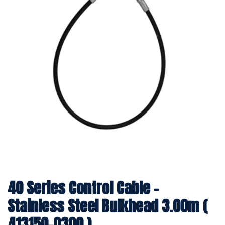
40 Series Control Cable -
Stainless Steel Bulkhead 3.00m (
413150-0300 )