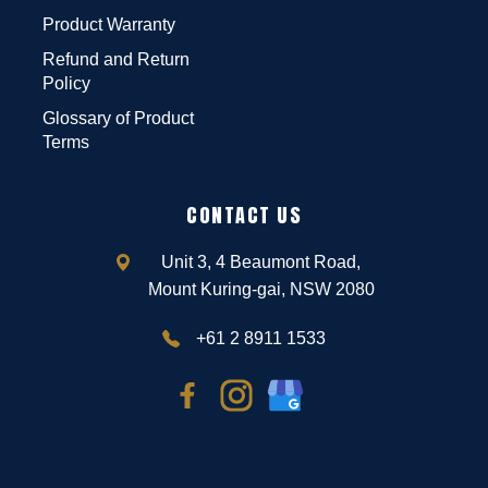
Product Warranty
Refund and Return
Policy
Glossary of Product
Terms
CONTACT US
Unit 3, 4 Beaumont Road,
Mount Kuring-gai, NSW 2080
+61 2 8911 1533