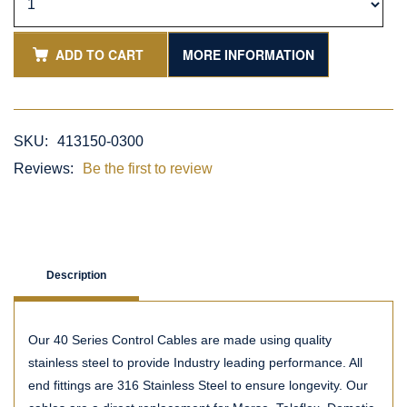
ADD TO CART
MORE INFORMATION
SKU:
413150-0300
Reviews:
Be the first to review
Description
Our 40 Series Control Cables are made using quality
stainless steel to provide Industry leading performance. All
end fittings are 316 Stainless Steel to ensure longevity. Our