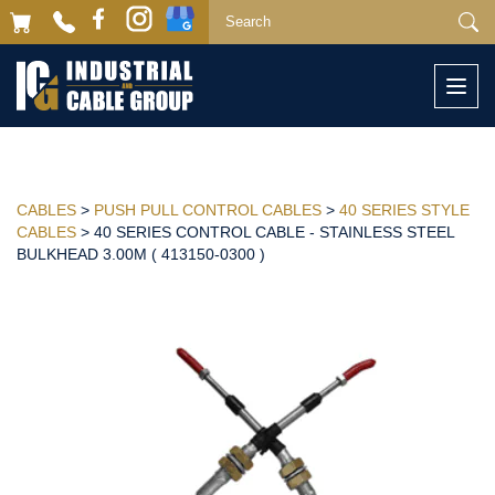
Togg
navi
CABLES
>
PUSH PULL CONTROL CABLES
>
40 SERIES STYLE
CABLES
> 40 SERIES CONTROL CABLE - STAINLESS STEEL
BULKHEAD 3.00M ( 413150-0300 )