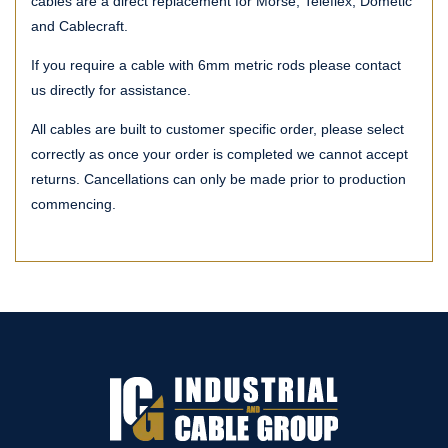
cables are a direct replacement for Morse, Teleflex, Dometic
and Cablecraft.
If you require a cable with 6mm metric rods please contact
us directly for assistance.
All cables are built to customer specific order, please select
correctly as once your order is completed we cannot accept
returns. Cancellations can only be made prior to production
commencing.