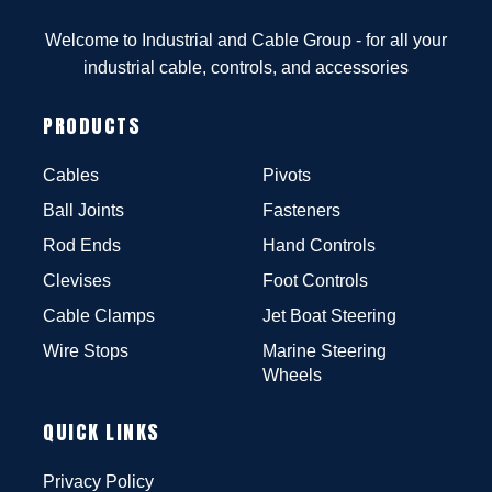
Welcome to Industrial and Cable Group - for all your
industrial cable, controls, and accessories
PRODUCTS
Cables
Pivots
Ball Joints
Fasteners
Rod Ends
Hand Controls
Clevises
Foot Controls
Cable Clamps
Jet Boat Steering
Wire Stops
Marine Steering
Wheels
QUICK LINKS
Privacy Policy