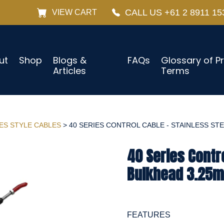
CALL US +61 2 8911 15
VIEW CART
ut
Shop
Blogs &
FAQs
Glossary of P
Articles
Terms
IES STYLE CABLES
> 40 SERIES CONTROL CABLE - STAINLESS STEE
40 Series Contro
Bulkhead 3.25m 
FEATURES