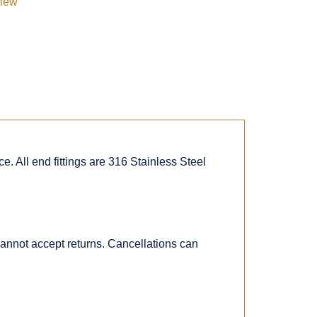
view
. All end fittings are 316 Stainless Steel
 cannot accept returns. Cancellations can