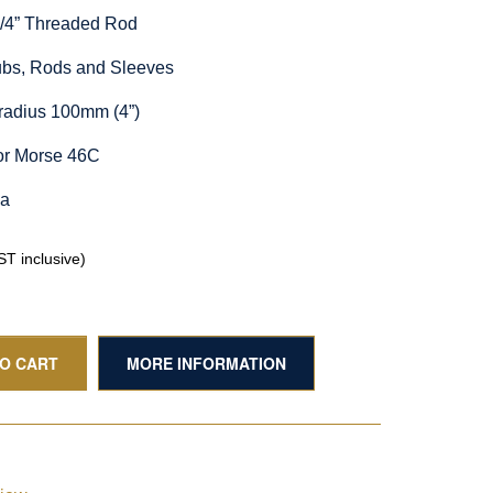
1/4” Threaded Rod
Hubs, Rods and Sleeves
radius 100mm (4”)
or Morse 46C
ia
T inclusive)
TO CART
MORE INFORMATION