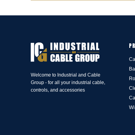
P
Ca
Ba
Welcome to Industrial and Cable
Ro
Group - for all your industrial cable,
Cl
controls, and accessories
Ca
Wi