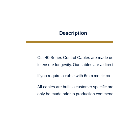
Description
Our 40 Series Control Cables are made using
to ensure longevity. Our cables are a dire
If you require a cable with 6mm metric rods
All cables are built to customer specific o
only be made prior to production commenc