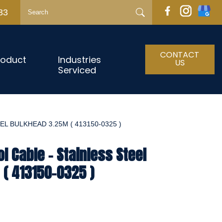
33
CONTACT
roduct
Industries
US
Serviced
L BULKHEAD 3.25M ( 413150-0325 )
l Cable - Stainless Steel
( 413150-0325 )