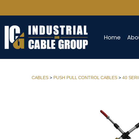
Home
Abo
CABLES
>
PUSH PULL CONTROL CABLES
>
40 SER