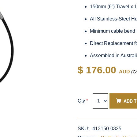
150mm (6”) Travel x 
All Stainless-Steel 
Minimum cable bend 
Direct Replacement f
Assembled in Austral
$ 176.00
AUD
(GS
ADD 
Qty
*
SKU:
413150-0325