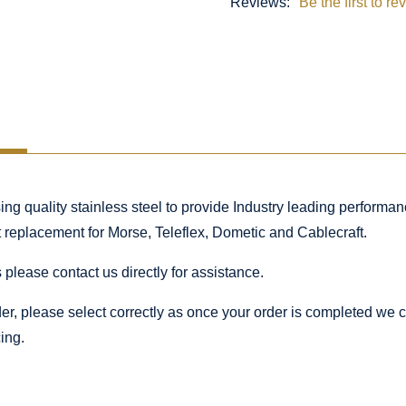
Reviews:
Be the first to re
 quality stainless steel to provide Industry leading performance
ct replacement for Morse, Teleflex, Dometic and Cablecraft.
 please contact us directly for assistance.
rder, please select correctly as once your order is completed we
ing.