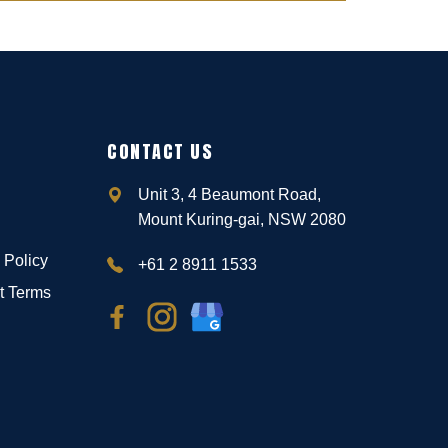
CONTACT US
Unit 3, 4 Beaumont Road,
Mount Kuring-gai, NSW 2080
 Policy
+61 2 8911 1533
t Terms