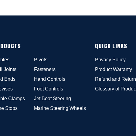
RODUCTS
QUICK LINKS
bles
Pivots
Privacy Policy
ll Joints
Fasteners
Product Warranty
d Ends
Hand Controls
Refund and Return
evises
Foot Controls
Glossary of Produc
ble Clamps
Jet Boat Steering
re Stops
Marine Steering Wheels