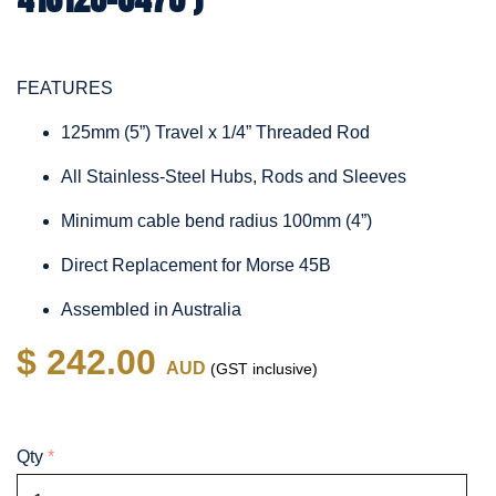
FEATURES
125mm (5”) Travel x 1/4” Threaded Rod
All Stainless-Steel Hubs, Rods and Sleeves
Minimum cable bend radius 100mm (4”)
Direct Replacement for Morse 45B
Assembled in Australia
$ 242.00
AUD
(GST inclusive)
Qty
*