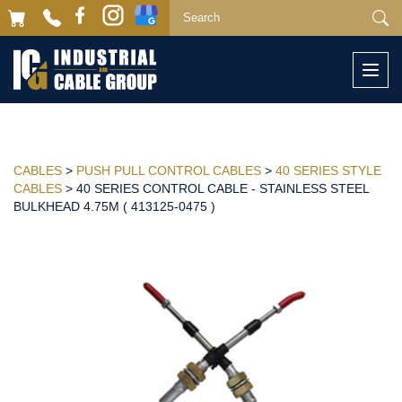
Togg
navi
CABLES
>
PUSH PULL CONTROL CABLES
>
40 SERIES STYLE
CABLES
> 40 SERIES CONTROL CABLE - STAINLESS STEEL
BULKHEAD 4.75M ( 413125-0475 )