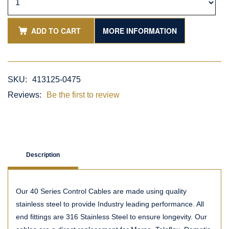
ADD TO CART
MORE INFORMATION
SKU:
413125-0475
Reviews:
Be the first to review
Description
Our 40 Series Control Cables are made using quality
stainless steel to provide Industry leading performance. All
end fittings are 316 Stainless Steel to ensure longevity. Our