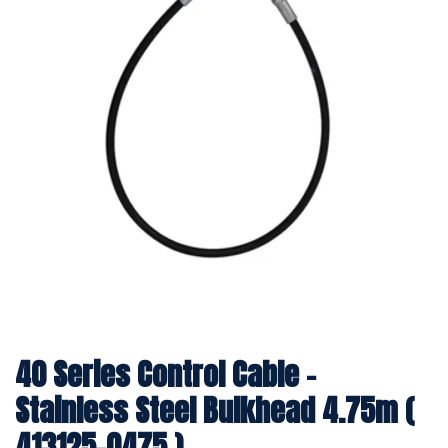
40 Series Control Cable -
Stainless Steel Bulkhead 4.75m (
413125-0475 )