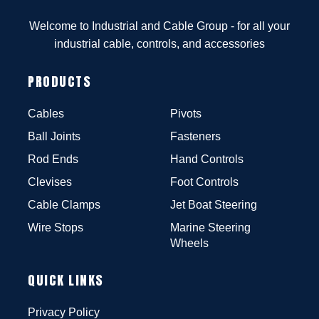
Welcome to Industrial and Cable Group - for all your
industrial cable, controls, and accessories
PRODUCTS
Cables
Pivots
Ball Joints
Fasteners
Rod Ends
Hand Controls
Clevises
Foot Controls
Cable Clamps
Jet Boat Steering
Wire Stops
Marine Steering
Wheels
QUICK LINKS
Privacy Policy