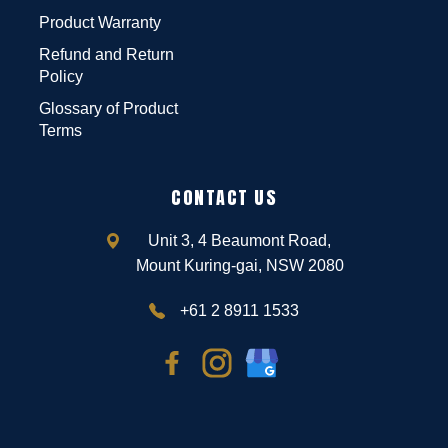
Product Warranty
Refund and Return
Policy
Glossary of Product
Terms
CONTACT US
Unit 3, 4 Beaumont Road,
Mount Kuring-gai, NSW 2080
+61 2 8911 1533