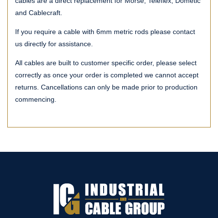
cables are a direct replacement for Morse, Teleflex, Dometic
and Cablecraft.
If you require a cable with 6mm metric rods please contact
us directly for assistance.
All cables are built to customer specific order, please select
correctly as once your order is completed we cannot accept
returns. Cancellations can only be made prior to production
commencing.