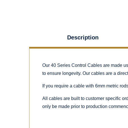
Description
Our 40 Series Control Cables are made using
to ensure longevity. Our cables are a dire
If you require a cable with 6mm metric rods
All cables are built to customer specific o
only be made prior to production commenc