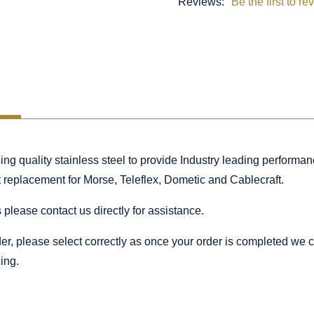
Reviews:
Be the first to re
 quality stainless steel to provide Industry leading performance
ct replacement for Morse, Teleflex, Dometic and Cablecraft.
 please contact us directly for assistance.
rder, please select correctly as once your order is completed we
ing.