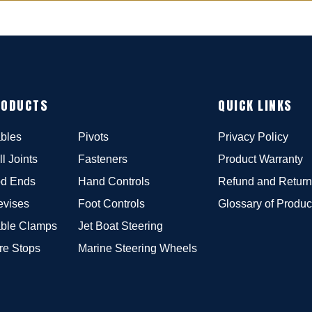
RODUCTS
QUICK LINKS
bles
Pivots
Privacy Policy
ll Joints
Fasteners
Product Warranty
d Ends
Hand Controls
Refund and Return
evises
Foot Controls
Glossary of Produc
ble Clamps
Jet Boat Steering
re Stops
Marine Steering Wheels