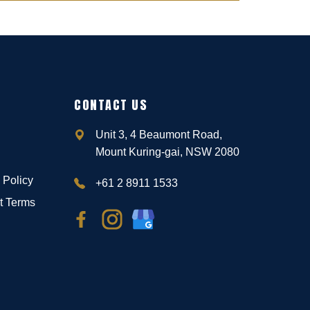
CONTACT US
Unit 3, 4 Beaumont Road,
Mount Kuring-gai, NSW 2080
 Policy
+61 2 8911 1533
t Terms