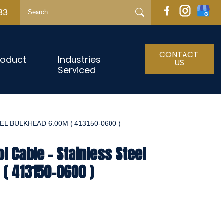
33
CONTACT
roduct
Industries
US
Serviced
L BULKHEAD 6.00M ( 413150-0600 )
l Cable - Stainless Steel
( 413150-0600 )