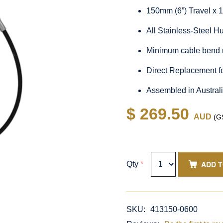
150mm (6”) Travel x 
All Stainless-Steel 
Minimum cable bend 
Direct Replacement f
Assembled in Austral
$ 269.50
AUD
(GS
ADD 
Qty
*
SKU:
413150-0600