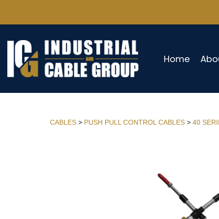
Home
Abo
CABLES
>
PUSH PULL CONTROL CABLES
>
40 SER