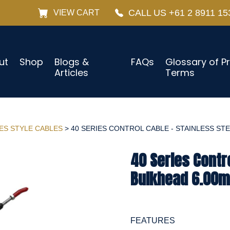
CALL US +61 2 8911 15
VIEW CART
ut
Shop
Blogs &
FAQs
Glossary of P
Articles
Terms
IES STYLE CABLES
> 40 SERIES CONTROL CABLE - STAINLESS STEE
40 Series Contro
Bulkhead 6.00m 
FEATURES