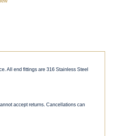
view
. All end fittings are 316 Stainless Steel
 cannot accept returns. Cancellations can