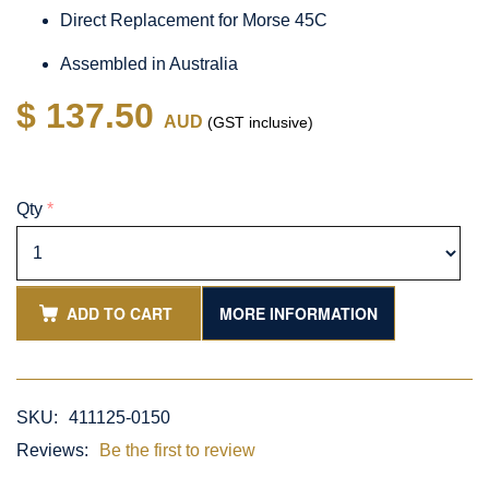
Direct Replacement for Morse 45C
Assembled in Australia
$ 137.50
AUD
(GST inclusive)
Qty
*
ADD TO CART
MORE INFORMATION
SKU:
411125-0150
Reviews:
Be the first to review