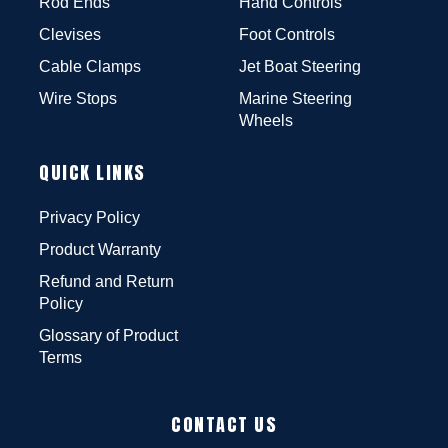
Rod Ends
Hand Controls
Clevises
Foot Controls
Cable Clamps
Jet Boat Steering
Wire Stops
Marine Steering
Wheels
QUICK LINKS
Privacy Policy
Product Warranty
Refund and Return
Policy
Glossary of Product
Terms
CONTACT US