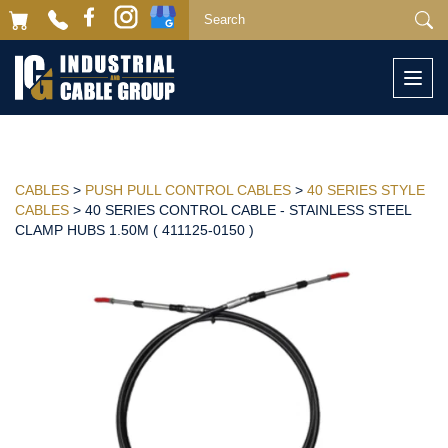
Togg
navi
CABLES
>
PUSH PULL CONTROL CABLES
>
40 SERIES STYLE
CABLES
> 40 SERIES CONTROL CABLE - STAINLESS STEEL
CLAMP HUBS 1.50M ( 411125-0150 )