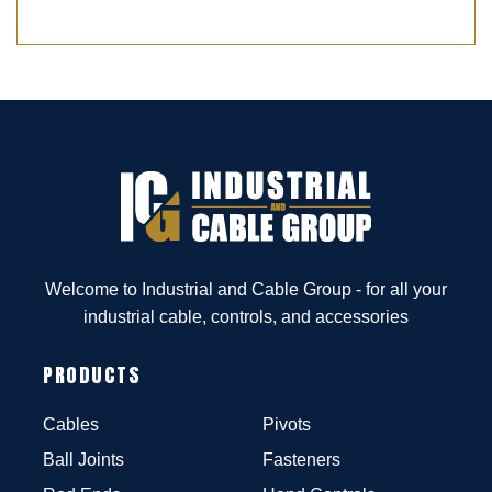
Welcome to Industrial and Cable Group - for all your
industrial cable, controls, and accessories
PRODUCTS
Cables
Pivots
Ball Joints
Fasteners