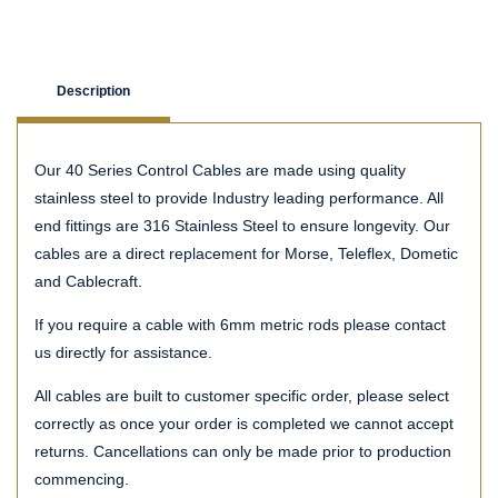
Description
Our 40 Series Control Cables are made using quality
stainless steel to provide Industry leading performance. All
end fittings are 316 Stainless Steel to ensure longevity. Our
cables are a direct replacement for Morse, Teleflex, Dometic
and Cablecraft.
If you require a cable with 6mm metric rods please contact
us directly for assistance.
All cables are built to customer specific order, please select
correctly as once your order is completed we cannot accept
returns. Cancellations can only be made prior to production
commencing.