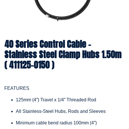
40 Series Control Cable -
Stainless Steel Clamp Hubs 1.50m
( 411125-0150 )
FEATURES
125mm (4”) Travel x 1/4” Threaded Rod
All Stainless-Steel Hubs, Rods and Sleeves
Minimum cable bend radius 100mm (4”)