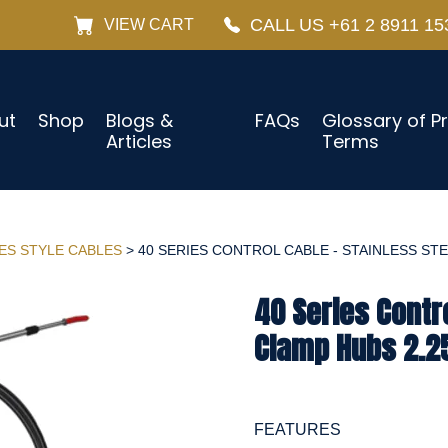
CALL US +61 2 8911 15
VIEW CART
ut
Shop
Blogs &
FAQs
Glossary of P
Articles
Terms
IES STYLE CABLES
> 40 SERIES CONTROL CABLE - STAINLESS STEE
40 Series Contro
Clamp Hubs 2.25
FEATURES