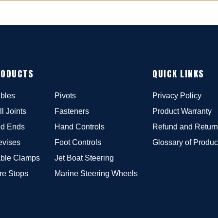
RODUCTS
QUICK LINKS
bles
Pivots
Privacy Policy
ll Joints
Fasteners
Product Warranty
d Ends
Hand Controls
Refund and Return
evises
Foot Controls
Glossary of Produc
ble Clamps
Jet Boat Steering
re Stops
Marine Steering Wheels