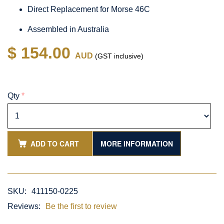
Direct Replacement for Morse 46C
Assembled in Australia
$ 154.00
AUD
(GST inclusive)
Qty
*
ADD TO CART
MORE INFORMATION
SKU:
411150-0225
Reviews:
Be the first to review