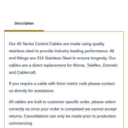
Description
Our 40 Series Control Cables are made using quality
stainless steel to provide Industry leading performance. All
end fittings are 316 Stainless Steel to ensure longevity. Our
cables are a direct replacement for Morse, Teleflex, Dometic
and Cablecraft.
If you require a cable with 6mm metric rods please contact
us directly for assistance.
All cables are built to customer specific order, please select
correctly as once your order is completed we cannot accept
returns. Cancellations can only be made prior to production
commencing.