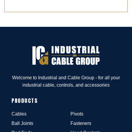
Welcome to Industrial and Cable Group - for all your
industrial cable, controls, and accessories
PRODUCTS
Cables
Pivots
Ball Joints
Fasteners