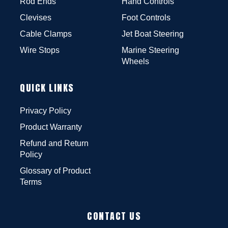
Rod Ends
Hand Controls
Clevises
Foot Controls
Cable Clamps
Jet Boat Steering
Wire Stops
Marine Steering
Wheels
QUICK LINKS
Privacy Policy
Product Warranty
Refund and Return
Policy
Glossary of Product
Terms
CONTACT US