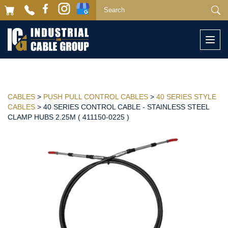
Togg
navi
CABLES
>
PUSH PULL CONTROL CABLES
>
40 SERIES STYLE
CABLES
> 40 SERIES CONTROL CABLE - STAINLESS STEEL
CLAMP HUBS 2.25M ( 411150-0225 )