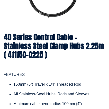
40 Series Control Cable -
Stainless Steel Clamp Hubs 2.25m
( 411150-0225 )
FEATURES
150mm (6”) Travel x 1/4” Threaded Rod
All Stainless-Steel Hubs, Rods and Sleeves
Minimum cable bend radius 100mm (4”)