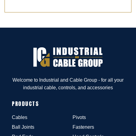
Welcome to Industrial and Cable Group - for all your
industrial cable, controls, and accessories
PRODUCTS
Cables
Pivots
Ball Joints
Fasteners