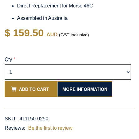
Direct Replacement for Morse 46C
Assembled in Australia
$ 159.50
AUD
(GST inclusive)
Qty
*
ADD TO CART
MORE INFORMATION
SKU:
411150-0250
Reviews:
Be the first to review