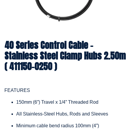
40 Series Control Cable -
Stainless Steel Clamp Hubs 2.50m
( 411150-0250 )
FEATURES
150mm (6”) Travel x 1/4” Threaded Rod
All Stainless-Steel Hubs, Rods and Sleeves
Minimum cable bend radius 100mm (4”)