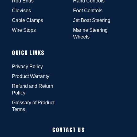
Rod Ends
Hand Controls
Clevises
Foot Controls
Cable Clamps
Jet Boat Steering
Wire Stops
Marine Steering
Wheels
QUICK LINKS
Privacy Policy
Product Warranty
Refund and Return
Policy
Glossary of Product
Terms
CONTACT US