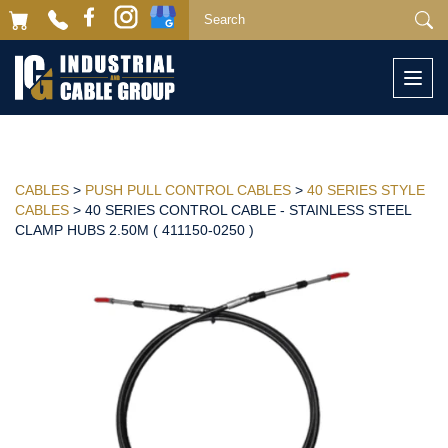
Togg
navi
CABLES
>
PUSH PULL CONTROL CABLES
>
40 SERIES STYLE
CABLES
> 40 SERIES CONTROL CABLE - STAINLESS STEEL
CLAMP HUBS 2.50M ( 411150-0250 )