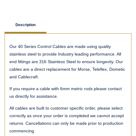
Description
Our 40 Series Control Cables are made using quality
stainless steel to provide Industry leading performance. All
end fittings are 316 Stainless Steel to ensure longevity. Our
cables are a direct replacement for Morse, Teleflex, Dometic
and Cablecraft.
If you require a cable with 6mm metric rods please contact
us directly for assistance.
All cables are built to customer specific order, please select
correctly as once your order is completed we cannot accept
returns. Cancellations can only be made prior to production
commencing.