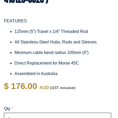
FEATURES
125mm (5”) Travel x 1/4” Threaded Rod
All Stainless-Steel Hubs, Rods and Sleeves
Minimum cable bend radius 100mm (4”)
Direct Replacement for Morse 45C
Assembled in Australia
$ 176.00
AUD
(GST inclusive)
Qty
*