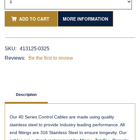
ADD TO CART
MORE INFORMATION
SKU:
413125-0325
Reviews:
Be the first to review
Description
Our 40 Series Control Cables are made using quality
stainless steel to provide Industry leading performance. All
end fittings are 316 Stainless Steel to ensure longevity. Our