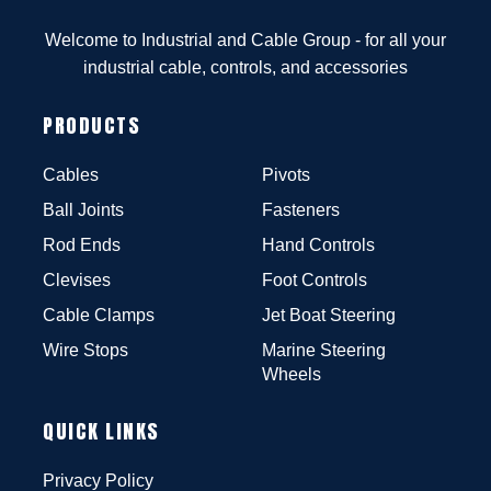
Welcome to Industrial and Cable Group - for all your
industrial cable, controls, and accessories
PRODUCTS
Cables
Pivots
Ball Joints
Fasteners
Rod Ends
Hand Controls
Clevises
Foot Controls
Cable Clamps
Jet Boat Steering
Wire Stops
Marine Steering
Wheels
QUICK LINKS
Privacy Policy