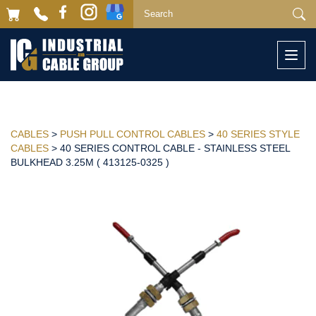
Togg
navi
CABLES
>
PUSH PULL CONTROL CABLES
>
40 SERIES STYLE
CABLES
> 40 SERIES CONTROL CABLE - STAINLESS STEEL
BULKHEAD 3.25M ( 413125-0325 )