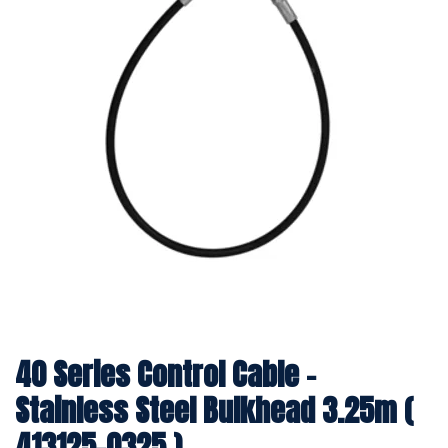
40 Series Control Cable -
Stainless Steel Bulkhead 3.25m (
413125-0325 )