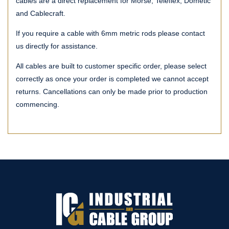
cables are a direct replacement for Morse, Teleflex, Dometic
and Cablecraft.
If you require a cable with 6mm metric rods please contact
us directly for assistance.
All cables are built to customer specific order, please select
correctly as once your order is completed we cannot accept
returns. Cancellations can only be made prior to production
commencing.