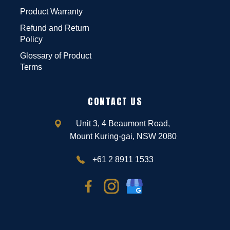
Product Warranty
Refund and Return
Policy
Glossary of Product
Terms
CONTACT US
Unit 3, 4 Beaumont Road,
Mount Kuring-gai, NSW 2080
+61 2 8911 1533