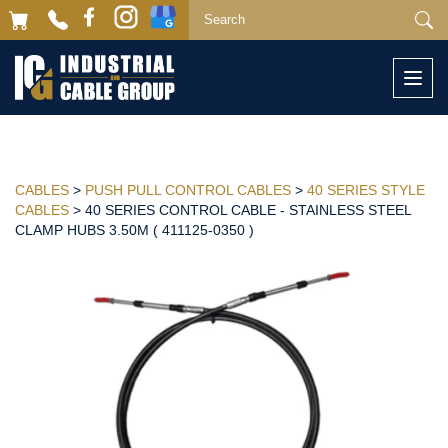
Togg
navi
CABLES
>
PUSH PULL CONTROL CABLES
>
40 SERIES STYLE
CABLES
> 40 SERIES CONTROL CABLE - STAINLESS STEEL
CLAMP HUBS 3.50M ( 411125-0350 )