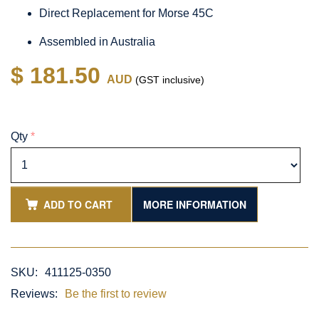
Direct Replacement for Morse 45C
Assembled in Australia
$ 181.50
AUD
(GST inclusive)
Qty
*
ADD TO CART
MORE INFORMATION
SKU:
411125-0350
Reviews:
Be the first to review