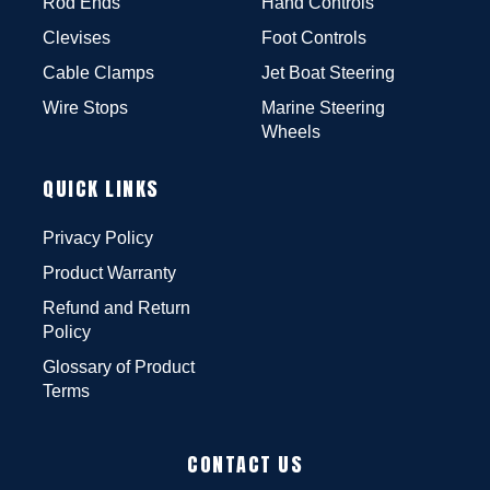
Rod Ends
Hand Controls
Clevises
Foot Controls
Cable Clamps
Jet Boat Steering
Wire Stops
Marine Steering
Wheels
QUICK LINKS
Privacy Policy
Product Warranty
Refund and Return
Policy
Glossary of Product
Terms
CONTACT US