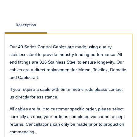
Description
Our 40 Series Control Cables are made using quality
stainless steel to provide Industry leading performance. All
end fittings are 316 Stainless Steel to ensure longevity. Our
cables are a direct replacement for Morse, Teleflex, Dometic
and Cablecraft.
If you require a cable with 6mm metric rods please contact
us directly for assistance.
All cables are built to customer specific order, please select
correctly as once your order is completed we cannot accept
returns. Cancellations can only be made prior to production
commencing.