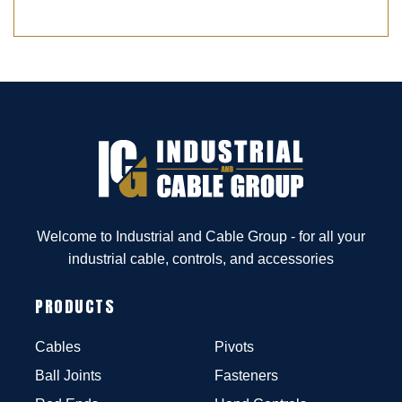
Welcome to Industrial and Cable Group - for all your
industrial cable, controls, and accessories
PRODUCTS
Cables
Pivots
Ball Joints
Fasteners