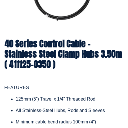
40 Series Control Cable -
Stainless Steel Clamp Hubs 3.50m
( 411125-0350 )
FEATURES
125mm (5”) Travel x 1/4” Threaded Rod
All Stainless-Steel Hubs, Rods and Sleeves
Minimum cable bend radius 100mm (4”)