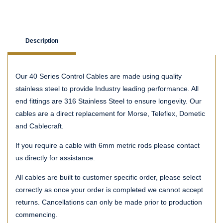
Description
Our 40 Series Control Cables are made using quality
stainless steel to provide Industry leading performance. All
end fittings are 316 Stainless Steel to ensure longevity. Our
cables are a direct replacement for Morse, Teleflex, Dometic
and Cablecraft.
If you require a cable with 6mm metric rods please contact
us directly for assistance.
All cables are built to customer specific order, please select
correctly as once your order is completed we cannot accept
returns. Cancellations can only be made prior to production
commencing.