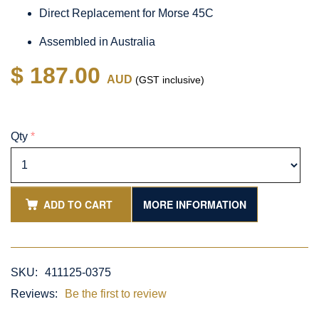
Direct Replacement for Morse 45C
Assembled in Australia
$ 187.00
AUD
(GST inclusive)
Qty
*
ADD TO CART
MORE INFORMATION
SKU:
411125-0375
Reviews:
Be the first to review