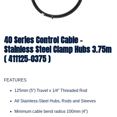
40 Series Control Cable -
Stainless Steel Clamp Hubs 3.75m
( 411125-0375 )
FEATURES
125mm (5”) Travel x 1/4” Threaded Rod
All Stainless-Steel Hubs, Rods and Sleeves
Minimum cable bend radius 100mm (4”)