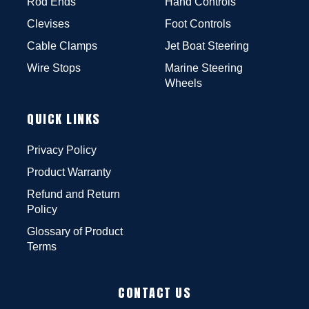
Rod Ends
Hand Controls
Clevises
Foot Controls
Cable Clamps
Jet Boat Steering
Wire Stops
Marine Steering
Wheels
QUICK LINKS
Privacy Policy
Product Warranty
Refund and Return
Policy
Glossary of Product
Terms
CONTACT US