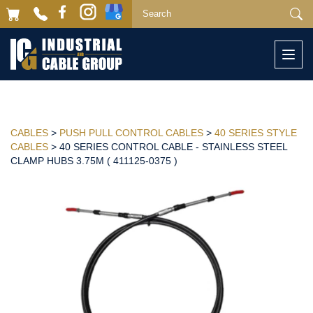
Togg
navi
CABLES
>
PUSH PULL CONTROL CABLES
>
40 SERIES STYLE
CABLES
> 40 SERIES CONTROL CABLE - STAINLESS STEEL
CLAMP HUBS 3.75M ( 411125-0375 )