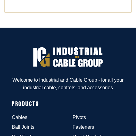
Welcome to Industrial and Cable Group - for all your
industrial cable, controls, and accessories
PRODUCTS
Cables
Pivots
Ball Joints
Fasteners