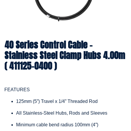
40 Series Control Cable -
Stainless Steel Clamp Hubs 4.00m
( 411125-0400 )
FEATURES
125mm (5”) Travel x 1/4” Threaded Rod
All Stainless-Steel Hubs, Rods and Sleeves
Minimum cable bend radius 100mm (4”)