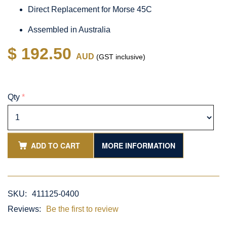
Direct Replacement for Morse 45C
Assembled in Australia
$ 192.50
AUD
(GST inclusive)
Qty
*
ADD TO CART
MORE INFORMATION
SKU:
411125-0400
Reviews:
Be the first to review