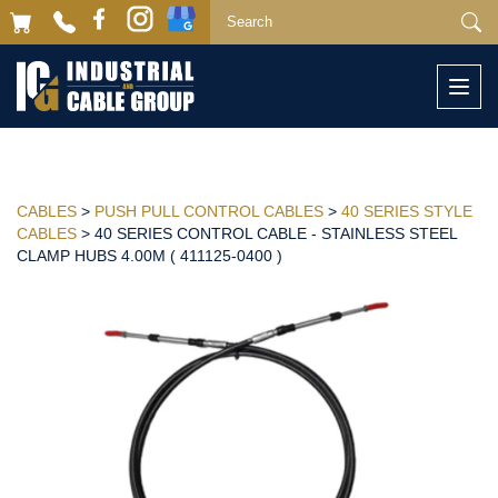
Togg
navi
CABLES
>
PUSH PULL CONTROL CABLES
>
40 SERIES STYLE
CABLES
> 40 SERIES CONTROL CABLE - STAINLESS STEEL
CLAMP HUBS 4.00M ( 411125-0400 )