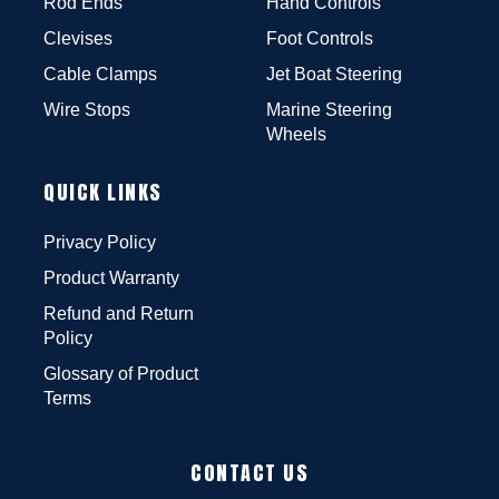
Rod Ends
Hand Controls
Clevises
Foot Controls
Cable Clamps
Jet Boat Steering
Wire Stops
Marine Steering
Wheels
QUICK LINKS
Privacy Policy
Product Warranty
Refund and Return
Policy
Glossary of Product
Terms
CONTACT US