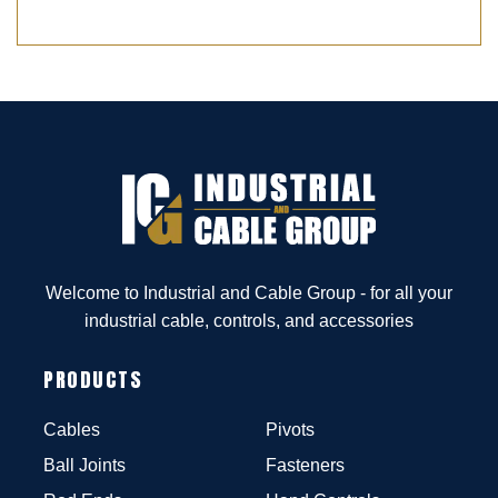
Welcome to Industrial and Cable Group - for all your
industrial cable, controls, and accessories
PRODUCTS
Cables
Pivots
Ball Joints
Fasteners