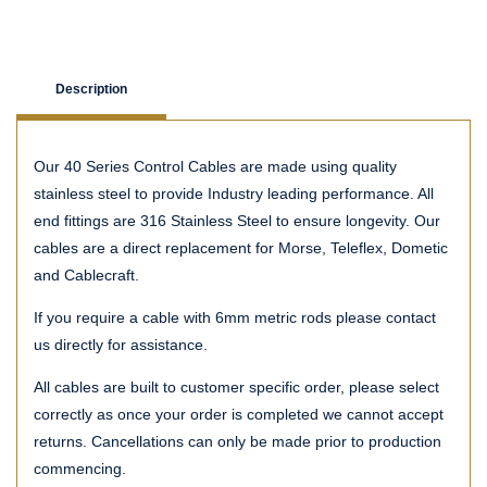
Description
Our 40 Series Control Cables are made using quality
stainless steel to provide Industry leading performance. All
end fittings are 316 Stainless Steel to ensure longevity. Our
cables are a direct replacement for Morse, Teleflex, Dometic
and Cablecraft.
If you require a cable with 6mm metric rods please contact
us directly for assistance.
All cables are built to customer specific order, please select
correctly as once your order is completed we cannot accept
returns. Cancellations can only be made prior to production
commencing.