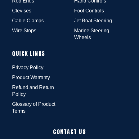
Rod Ends
Hand Controls
Clevises
Foot Controls
Cable Clamps
Jet Boat Steering
Wire Stops
Marine Steering
Wheels
QUICK LINKS
Privacy Policy
Product Warranty
Refund and Return
Policy
Glossary of Product
Terms
CONTACT US