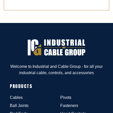
Welcome to Industrial and Cable Group - for all your
industrial cable, controls, and accessories
PRODUCTS
Cables
Pivots
Ball Joints
Fasteners