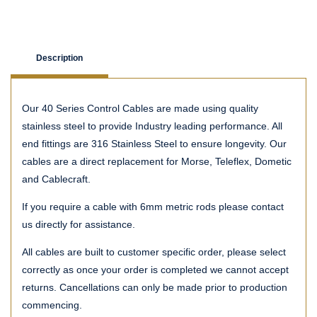
Description
Our 40 Series Control Cables are made using quality
stainless steel to provide Industry leading performance. All
end fittings are 316 Stainless Steel to ensure longevity. Our
cables are a direct replacement for Morse, Teleflex, Dometic
and Cablecraft.
If you require a cable with 6mm metric rods please contact
us directly for assistance.
All cables are built to customer specific order, please select
correctly as once your order is completed we cannot accept
returns. Cancellations can only be made prior to production
commencing.