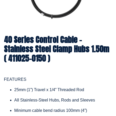
40 Series Control Cable -
Stainless Steel Clamp Hubs 1.50m
( 411025-0150 )
FEATURES
25mm (1”) Travel x 1/4” Threaded Rod
All Stainless-Steel Hubs, Rods and Sleeves
Minimum cable bend radius 100mm (4”)