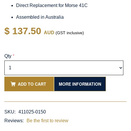
Direct Replacement for Morse 41C
Assembled in Australia
$ 137.50
AUD
(GST inclusive)
Qty
*
ADD TO CART
MORE INFORMATION
SKU:
411025-0150
Reviews:
Be the first to review