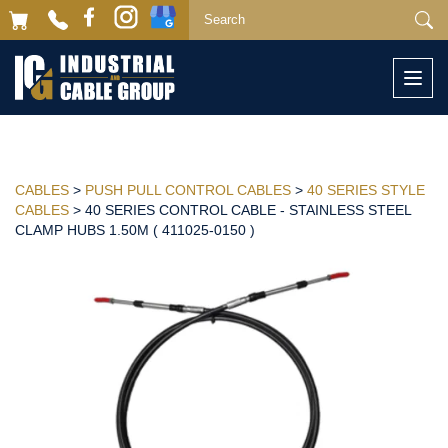
Togg
navi
CABLES
>
PUSH PULL CONTROL CABLES
>
40 SERIES STYLE
CABLES
> 40 SERIES CONTROL CABLE - STAINLESS STEEL
CLAMP HUBS 1.50M ( 411025-0150 )