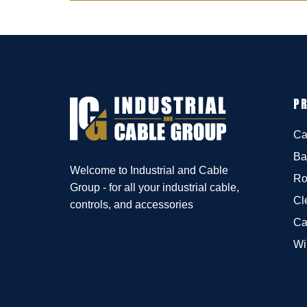
P
Ca
Ba
Welcome to Industrial and Cable
Ro
Group - for all your industrial cable,
Cl
controls, and accessories
Ca
Wi