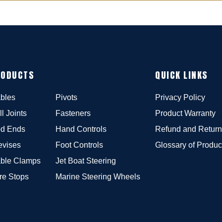
RODUCTS
QUICK LINKS
bles
Pivots
Privacy Policy
ll Joints
Fasteners
Product Warranty
d Ends
Hand Controls
Refund and Return
evises
Foot Controls
Glossary of Produc
ble Clamps
Jet Boat Steering
re Stops
Marine Steering Wheels