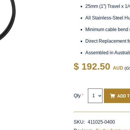
25mm (1”) Travel x 1
All Stainless-Steel 
Minimum cable bend 
Direct Replacement f
Assembled in Austral
$ 192.50
AUD
(GS
ADD 
Qty
*
SKU:
411025-0400