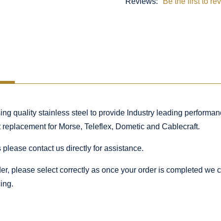
Reviews:
Be the first to re
 quality stainless steel to provide Industry leading performance
ct replacement for Morse, Teleflex, Dometic and Cablecraft.
 please contact us directly for assistance.
rder, please select correctly as once your order is completed we
ing.