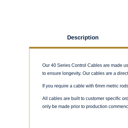
Description
Our 40 Series Control Cables are made using
to ensure longevity. Our cables are a dire
If you require a cable with 6mm metric rods
All cables are built to customer specific o
only be made prior to production commenc