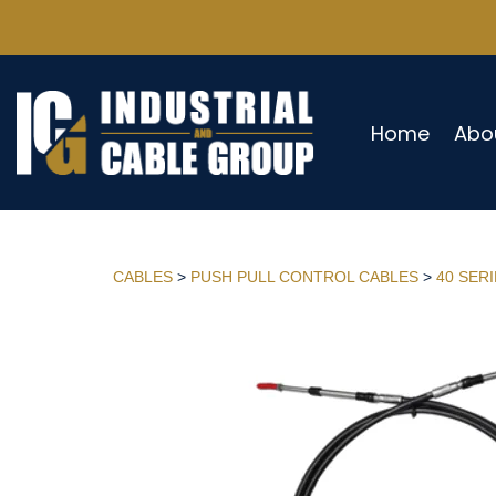
Home
Abo
CABLES
>
PUSH PULL CONTROL CABLES
>
40 SER