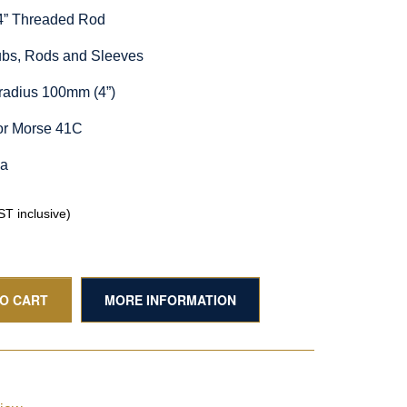
/4” Threaded Rod
Hubs, Rods and Sleeves
radius 100mm (4”)
or Morse 41C
ia
T inclusive)
TO CART
MORE INFORMATION