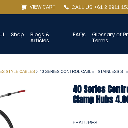
CALL US +61 2 8911 15
VIEW CART
ut
Shop
Blogs &
FAQs
Glossary of P
Articles
Terms
IES STYLE CABLES
> 40 SERIES CONTROL CABLE - STAINLESS STEE
40 Series Contro
Clamp Hubs 4.0
FEATURES