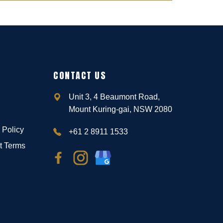
CONTACT US
Unit 3, 4 Beaumont Road,
Mount Kuring-gai, NSW 2080
 Policy
+61 2 8911 1533
t Terms