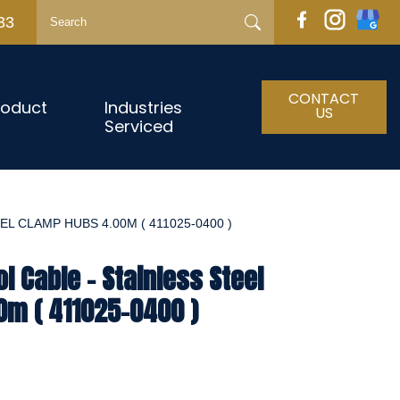
33
CONTACT
roduct
Industries
US
Serviced
L CLAMP HUBS 4.00M ( 411025-0400 )
l Cable - Stainless Steel
0m ( 411025-0400 )