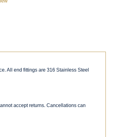
view
. All end fittings are 316 Stainless Steel
 cannot accept returns. Cancellations can