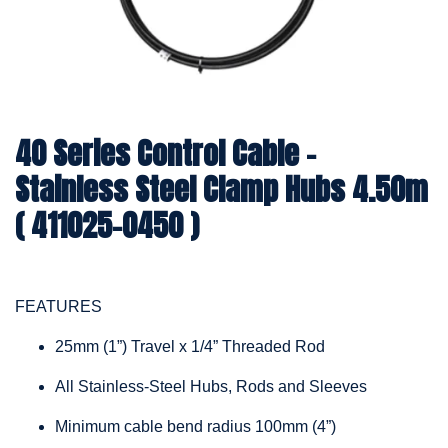
40 Series Control Cable -
Stainless Steel Clamp Hubs 4.50m
( 411025-0450 )
FEATURES
25mm (1”) Travel x 1/4” Threaded Rod
All Stainless-Steel Hubs, Rods and Sleeves
Minimum cable bend radius 100mm (4”)