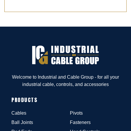
Welcome to Industrial and Cable Group - for all your
industrial cable, controls, and accessories
PRODUCTS
Cables
Pivots
Ball Joints
Fasteners