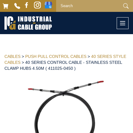
Togg
navi
CABLES
>
PUSH PULL CONTROL CABLES
>
40 SERIES STYLE
CABLES
> 40 SERIES CONTROL CABLE - STAINLESS STEEL
CLAMP HUBS 4.50M ( 411025-0450 )