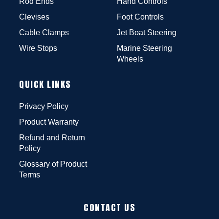
Rod Ends
Hand Controls
Clevises
Foot Controls
Cable Clamps
Jet Boat Steering
Wire Stops
Marine Steering
Wheels
QUICK LINKS
Privacy Policy
Product Warranty
Refund and Return
Policy
Glossary of Product
Terms
CONTACT US