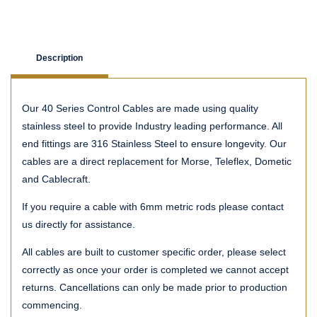
Description
Our 40 Series Control Cables are made using quality
stainless steel to provide Industry leading performance. All
end fittings are 316 Stainless Steel to ensure longevity. Our
cables are a direct replacement for Morse, Teleflex, Dometic
and Cablecraft.
If you require a cable with 6mm metric rods please contact
us directly for assistance.
All cables are built to customer specific order, please select
correctly as once your order is completed we cannot accept
returns. Cancellations can only be made prior to production
commencing.