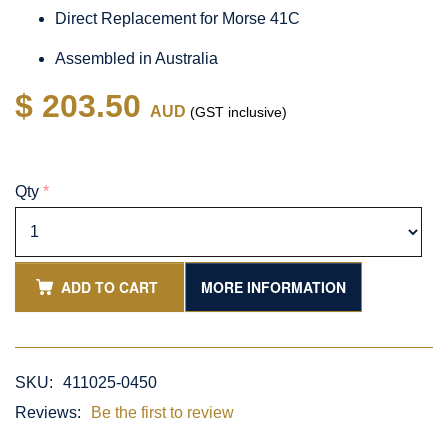
Direct Replacement for Morse 41C
Assembled in Australia
$ 203.50
AUD
(GST inclusive)
Qty
*
ADD TO CART
MORE INFORMATION
SKU:
411025-0450
Reviews:
Be the first to review