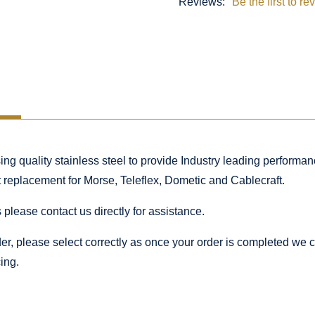
Reviews:
Be the first to re
 quality stainless steel to provide Industry leading performance
ct replacement for Morse, Teleflex, Dometic and Cablecraft.
 please contact us directly for assistance.
rder, please select correctly as once your order is completed we
ing.