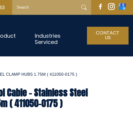
33
CONTACT
roduct
Industries
US
Serviced
L CLAMP HUBS 1.75M ( 411050-0175 )
l Cable - Stainless Steel
m ( 411050-0175 )