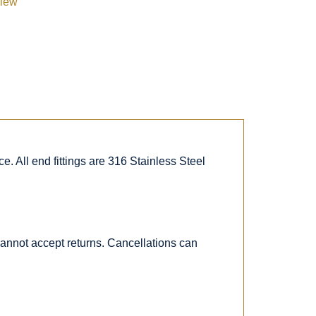
view
. All end fittings are 316 Stainless Steel
 cannot accept returns. Cancellations can