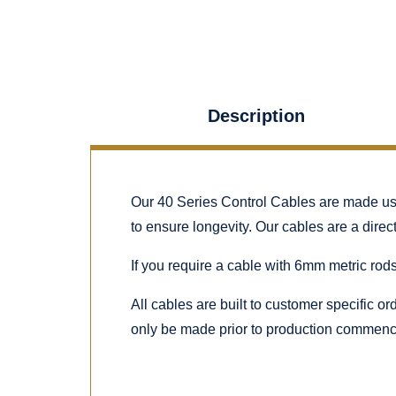
Description
Our 40 Series Control Cables are made using
to ensure longevity. Our cables are a dire
If you require a cable with 6mm metric rods
All cables are built to customer specific o
only be made prior to production commenc