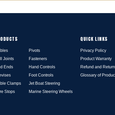
RODUCTS
QUICK LINKS
bles
Pivots
Privacy Policy
ll Joints
Fasteners
Product Warranty
d Ends
Hand Controls
Refund and Return
evises
Foot Controls
Glossary of Produc
ble Clamps
Jet Boat Steering
re Stops
Marine Steering Wheels