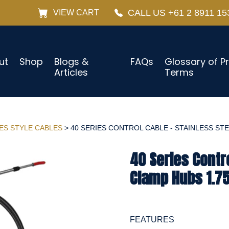
CALL US +61 2 8911 15
VIEW CART
ut
Shop
Blogs &
FAQs
Glossary of P
Articles
Terms
IES STYLE CABLES
> 40 SERIES CONTROL CABLE - STAINLESS STEE
40 Series Contro
Clamp Hubs 1.75
FEATURES