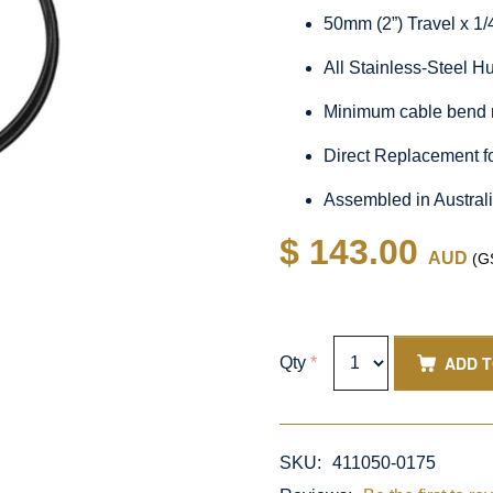
50mm (2”) Travel x 1
All Stainless-Steel 
Minimum cable bend 
Direct Replacement f
Assembled in Austral
$ 143.00
AUD
(GS
ADD 
Qty
*
SKU:
411050-0175