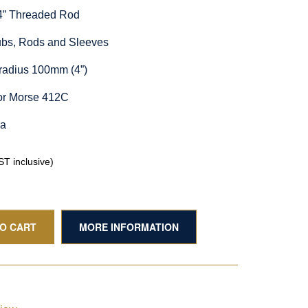
/4” Threaded Rod
Hubs, Rods and Sleeves
radius 100mm (4”)
or Morse 412C
ia
T inclusive)
TO CART
MORE INFORMATION