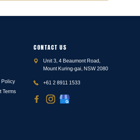
CONTACT US
Unit 3, 4 Beaumont Road,
Mount Kuring-gai, NSW 2080
 Policy
+61 2 8911 1533
t Terms