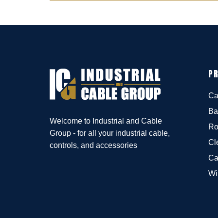
P
Ca
Ba
Welcome to Industrial and Cable
Ro
Group - for all your industrial cable,
Cl
controls, and accessories
Ca
Wi