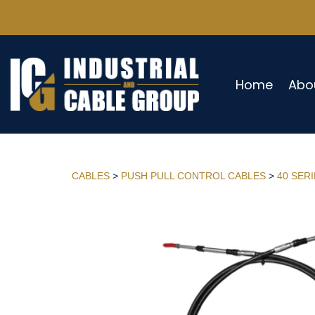
Home
Abo
CABLES
>
PUSH PULL CONTROL CABLES
>
40 SER