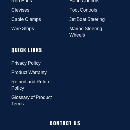
Rod Ends
Hand Controls
Clevises
Foot Controls
Cable Clamps
Jet Boat Steering
Wire Stops
Marine Steering
Wheels
QUICK LINKS
Privacy Policy
Product Warranty
Refund and Return
Policy
Glossary of Product
Terms
CONTACT US