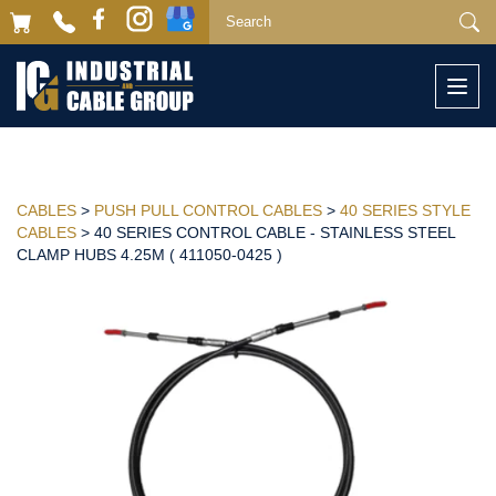
Togg
navi
CABLES
>
PUSH PULL CONTROL CABLES
>
40 SERIES STYLE
CABLES
> 40 SERIES CONTROL CABLE - STAINLESS STEEL
CLAMP HUBS 4.25M ( 411050-0425 )