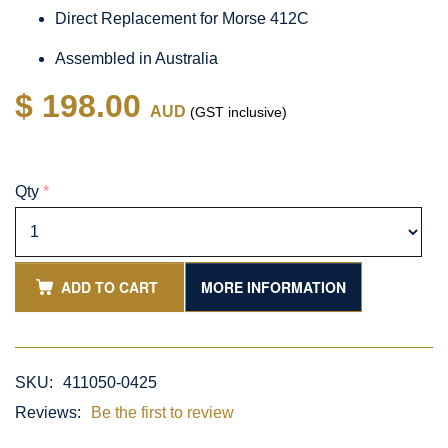
Direct Replacement for Morse 412C
Assembled in Australia
$ 198.00
AUD
(GST inclusive)
Qty
*
ADD TO CART
MORE INFORMATION
SKU:
411050-0425
Reviews:
Be the first to review