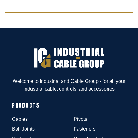
Welcome to Industrial and Cable Group - for all your
industrial cable, controls, and accessories
PRODUCTS
Cables
Pivots
Ball Joints
Fasteners