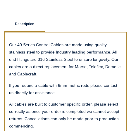
Description
Our 40 Series Control Cables are made using quality
stainless steel to provide Industry leading performance. All
end fittings are 316 Stainless Steel to ensure longevity. Our
cables are a direct replacement for Morse, Teleflex, Dometic
and Cablecraft.
If you require a cable with 6mm metric rods please contact
us directly for assistance.
All cables are built to customer specific order, please select
correctly as once your order is completed we cannot accept
returns. Cancellations can only be made prior to production
commencing.