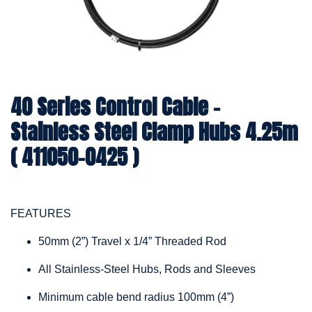
40 Series Control Cable -
Stainless Steel Clamp Hubs 4.25m
( 411050-0425 )
FEATURES
50mm (2”) Travel x 1/4” Threaded Rod
All Stainless-Steel Hubs, Rods and Sleeves
Minimum cable bend radius 100mm (4”)