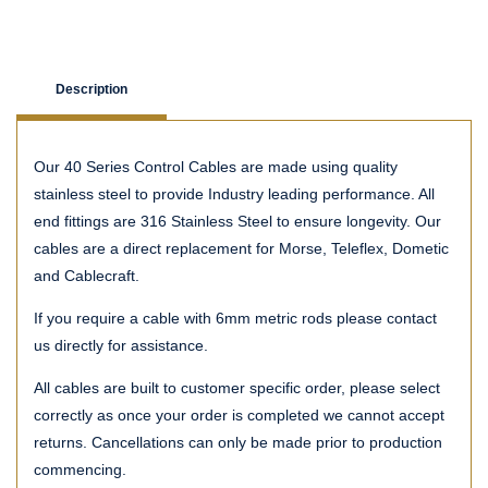
Description
Our 40 Series Control Cables are made using quality
stainless steel to provide Industry leading performance. All
end fittings are 316 Stainless Steel to ensure longevity. Our
cables are a direct replacement for Morse, Teleflex, Dometic
and Cablecraft.
If you require a cable with 6mm metric rods please contact
us directly for assistance.
All cables are built to customer specific order, please select
correctly as once your order is completed we cannot accept
returns. Cancellations can only be made prior to production
commencing.