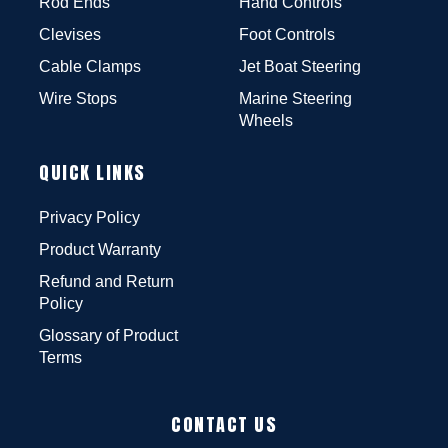
Rod Ends
Hand Controls
Clevises
Foot Controls
Cable Clamps
Jet Boat Steering
Wire Stops
Marine Steering
Wheels
QUICK LINKS
Privacy Policy
Product Warranty
Refund and Return
Policy
Glossary of Product
Terms
CONTACT US