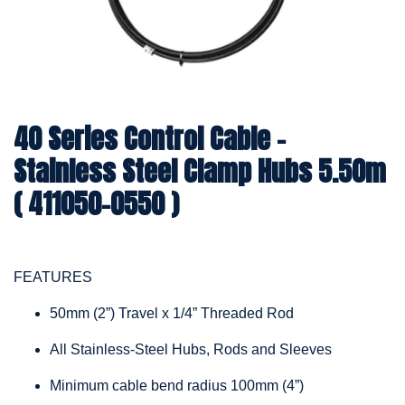
40 Series Control Cable -
Stainless Steel Clamp Hubs 5.50m
( 411050-0550 )
FEATURES
50mm (2”) Travel x 1/4” Threaded Rod
All Stainless-Steel Hubs, Rods and Sleeves
Minimum cable bend radius 100mm (4”)