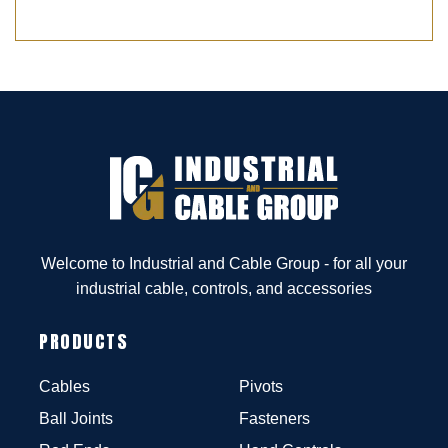
Welcome to Industrial and Cable Group - for all your
industrial cable, controls, and accessories
PRODUCTS
Cables
Pivots
Ball Joints
Fasteners