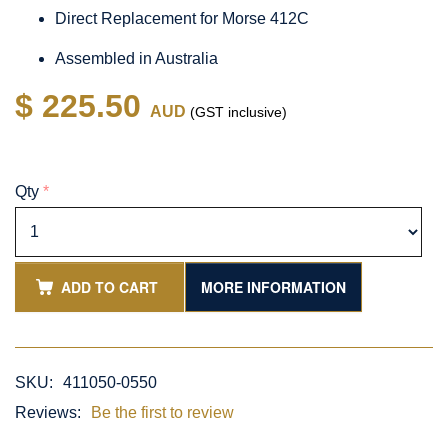
Direct Replacement for Morse 412C
Assembled in Australia
$ 225.50
AUD
(GST inclusive)
Qty
*
ADD TO CART
MORE INFORMATION
SKU:
411050-0550
Reviews:
Be the first to review