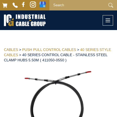
Togg
navi
CABLES
>
PUSH PULL CONTROL CABLES
>
40 SERIES STYLE
CABLES
> 40 SERIES CONTROL CABLE - STAINLESS STEEL
CLAMP HUBS 5.50M ( 411050-0550 )