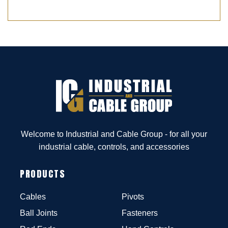
Welcome to Industrial and Cable Group - for all your
industrial cable, controls, and accessories
PRODUCTS
Cables
Pivots
Ball Joints
Fasteners