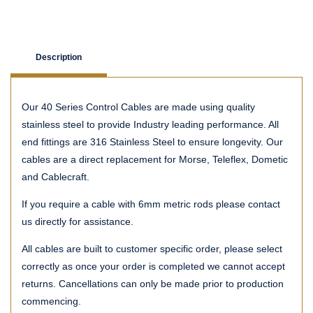
Description
Our 40 Series Control Cables are made using quality
stainless steel to provide Industry leading performance. All
end fittings are 316 Stainless Steel to ensure longevity. Our
cables are a direct replacement for Morse, Teleflex, Dometic
and Cablecraft.
If you require a cable with 6mm metric rods please contact
us directly for assistance.
All cables are built to customer specific order, please select
correctly as once your order is completed we cannot accept
returns. Cancellations can only be made prior to production
commencing.