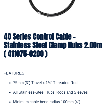
40 Series Control Cable -
Stainless Steel Clamp Hubs 2.00m
( 411075-0200 )
FEATURES
75mm (3”) Travel x 1/4” Threaded Rod
All Stainless-Steel Hubs, Rods and Sleeves
Minimum cable bend radius 100mm (4”)