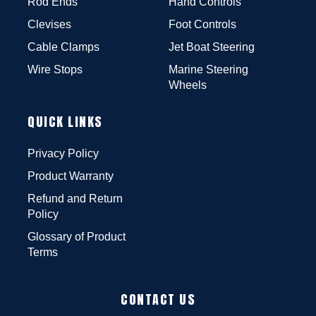
Rod Ends
Hand Controls
Clevises
Foot Controls
Cable Clamps
Jet Boat Steering
Wire Stops
Marine Steering
Wheels
QUICK LINKS
Privacy Policy
Product Warranty
Refund and Return
Policy
Glossary of Product
Terms
CONTACT US