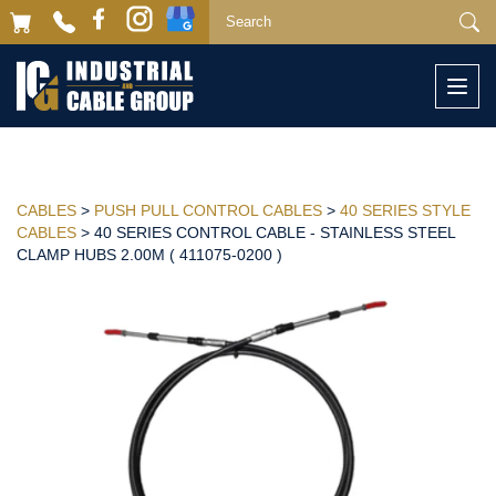
Togg
navi
CABLES
>
PUSH PULL CONTROL CABLES
>
40 SERIES STYLE
CABLES
> 40 SERIES CONTROL CABLE - STAINLESS STEEL
CLAMP HUBS 2.00M ( 411075-0200 )