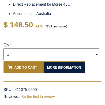
Direct Replacement for Morse 43C
Assembled in Australia
$ 148.50
AUD
(GST inclusive)
Qty
*
ADD TO CART
MORE INFORMATION
SKU:
411075-0200
Reviews:
Be the first to review