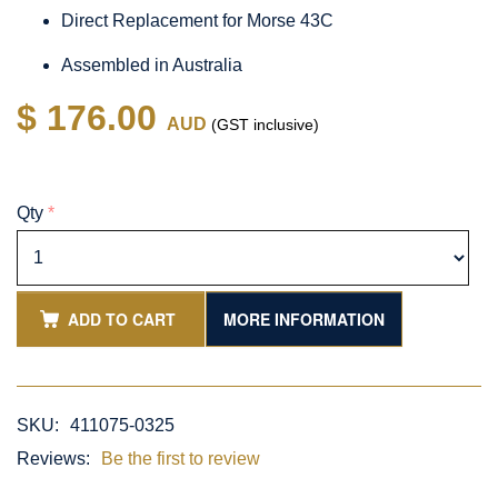
Direct Replacement for Morse 43C
Assembled in Australia
$ 176.00
AUD
(GST inclusive)
Qty
*
ADD TO CART
MORE INFORMATION
SKU:
411075-0325
Reviews:
Be the first to review