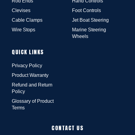
Rod Ends
Hand Controls
Clevises
Foot Controls
Cable Clamps
Jet Boat Steering
Wire Stops
Marine Steering
Wheels
QUICK LINKS
Privacy Policy
Product Warranty
Refund and Return
Policy
Glossary of Product
Terms
CONTACT US