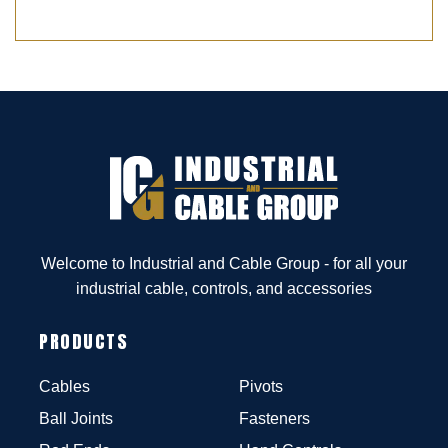
Welcome to Industrial and Cable Group - for all your
industrial cable, controls, and accessories
PRODUCTS
Cables
Pivots
Ball Joints
Fasteners