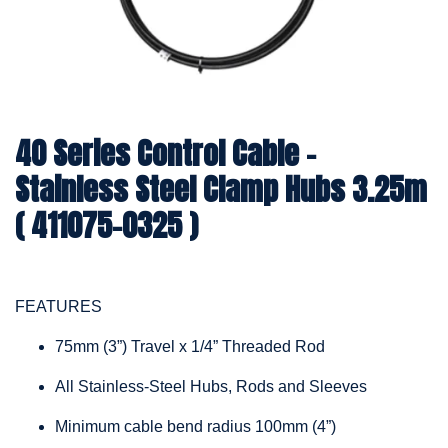
40 Series Control Cable -
Stainless Steel Clamp Hubs 3.25m
( 411075-0325 )
FEATURES
75mm (3”) Travel x 1/4” Threaded Rod
All Stainless-Steel Hubs, Rods and Sleeves
Minimum cable bend radius 100mm (4”)