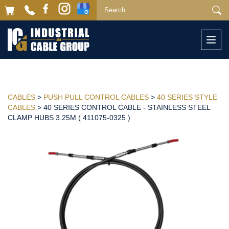
Togg
navi
CABLES
>
PUSH PULL CONTROL CABLES
>
40 SERIES STYLE
CABLES
> 40 SERIES CONTROL CABLE - STAINLESS STEEL
CLAMP HUBS 3.25M ( 411075-0325 )