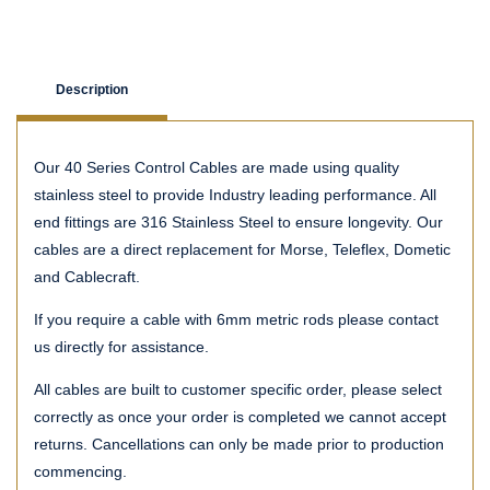
Description
Our 40 Series Control Cables are made using quality
stainless steel to provide Industry leading performance. All
end fittings are 316 Stainless Steel to ensure longevity. Our
cables are a direct replacement for Morse, Teleflex, Dometic
and Cablecraft.
If you require a cable with 6mm metric rods please contact
us directly for assistance.
All cables are built to customer specific order, please select
correctly as once your order is completed we cannot accept
returns. Cancellations can only be made prior to production
commencing.