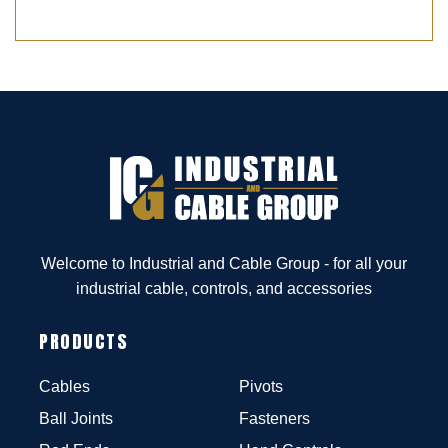
Welcome to Industrial and Cable Group - for all your
industrial cable, controls, and accessories
PRODUCTS
Cables
Pivots
Ball Joints
Fasteners