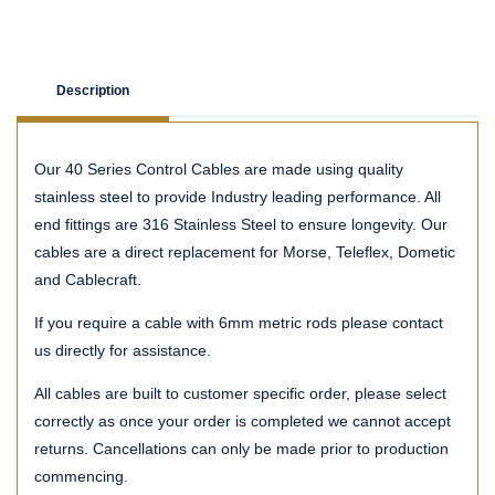
Description
Our 40 Series Control Cables are made using quality
stainless steel to provide Industry leading performance. All
end fittings are 316 Stainless Steel to ensure longevity. Our
cables are a direct replacement for Morse, Teleflex, Dometic
and Cablecraft.
If you require a cable with 6mm metric rods please contact
us directly for assistance.
All cables are built to customer specific order, please select
correctly as once your order is completed we cannot accept
returns. Cancellations can only be made prior to production
commencing.