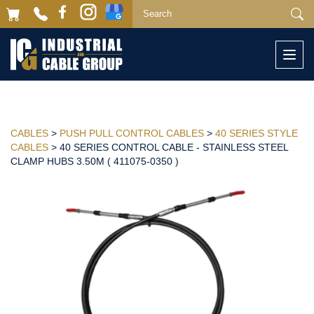
Togg
navi
CABLES
>
PUSH PULL CONTROL CABLES
>
40 SERIES STYLE
CABLES
> 40 SERIES CONTROL CABLE - STAINLESS STEEL
CLAMP HUBS 3.50M ( 411075-0350 )