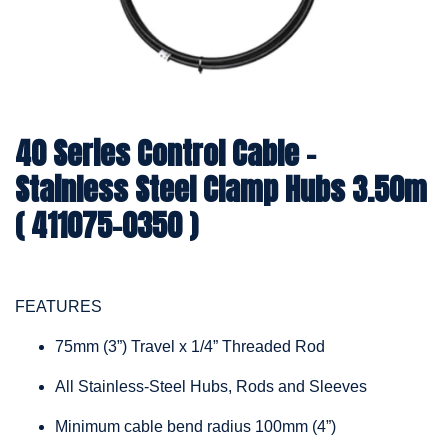
40 Series Control Cable -
Stainless Steel Clamp Hubs 3.50m
( 411075-0350 )
FEATURES
75mm (3”) Travel x 1/4” Threaded Rod
All Stainless-Steel Hubs, Rods and Sleeves
Minimum cable bend radius 100mm (4”)