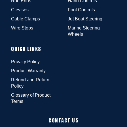
Rod Ends
Hand Controls
Clevises
Foot Controls
Cable Clamps
Jet Boat Steering
Wire Stops
Marine Steering
Wheels
QUICK LINKS
Privacy Policy
Product Warranty
Refund and Return
Policy
Glossary of Product
Terms
CONTACT US