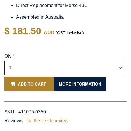
Direct Replacement for Morse 43C
Assembled in Australia
$ 181.50
AUD
(GST inclusive)
Qty
*
ADD TO CART
MORE INFORMATION
SKU:
411075-0350
Reviews:
Be the first to review