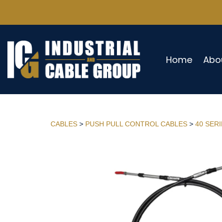
Home
Abo
CABLES
>
PUSH PULL CONTROL CABLES
>
40 SER