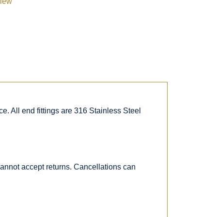
view
. All end fittings are 316 Stainless Steel
 cannot accept returns. Cancellations can