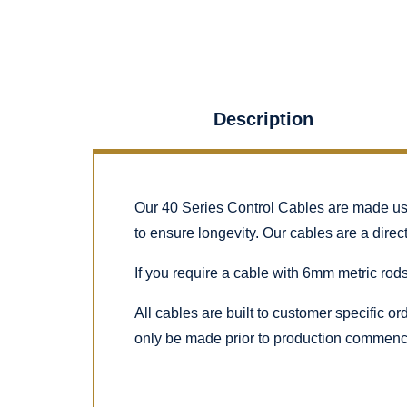
Description
Our 40 Series Control Cables are made using
to ensure longevity. Our cables are a dire
If you require a cable with 6mm metric rods
All cables are built to customer specific o
only be made prior to production commenc