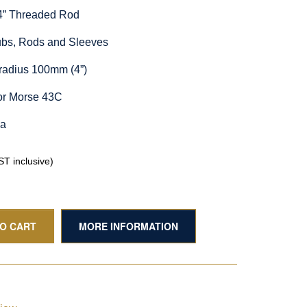
/4” Threaded Rod
Hubs, Rods and Sleeves
radius 100mm (4”)
or Morse 43C
ia
T inclusive)
TO CART
MORE INFORMATION