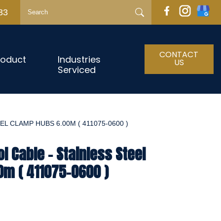
33
CONTACT
roduct
Industries
US
Serviced
L CLAMP HUBS 6.00M ( 411075-0600 )
l Cable - Stainless Steel
0m ( 411075-0600 )