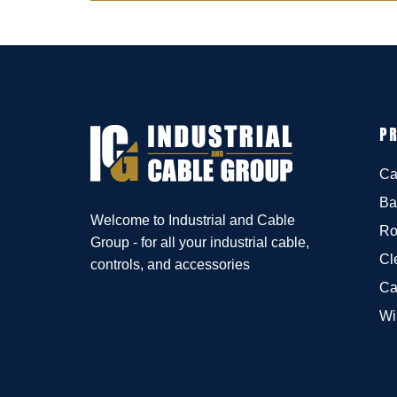
P
Ca
Ba
Welcome to Industrial and Cable
Ro
Group - for all your industrial cable,
Cl
controls, and accessories
Ca
Wi