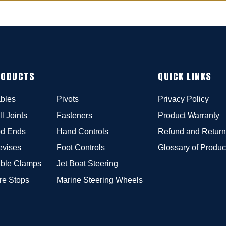
RODUCTS
QUICK LINKS
bles
Pivots
Privacy Policy
ll Joints
Fasteners
Product Warranty
d Ends
Hand Controls
Refund and Return
evises
Foot Controls
Glossary of Produc
ble Clamps
Jet Boat Steering
re Stops
Marine Steering Wheels