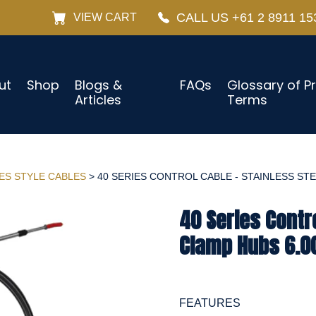
CALL US +61 2 8911 15
VIEW CART
ut
Shop
Blogs &
FAQs
Glossary of P
Articles
Terms
IES STYLE CABLES
> 40 SERIES CONTROL CABLE - STAINLESS STEE
40 Series Contro
Clamp Hubs 6.0
FEATURES