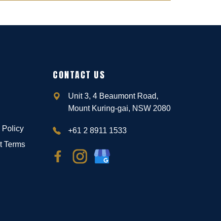
CONTACT US
Unit 3, 4 Beaumont Road,
Mount Kuring-gai, NSW 2080
 Policy
+61 2 8911 1533
t Terms