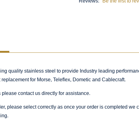
Reviews:
Be the first to re
 quality stainless steel to provide Industry leading performance
ct replacement for Morse, Teleflex, Dometic and Cablecraft.
 please contact us directly for assistance.
rder, please select correctly as once your order is completed we
ing.