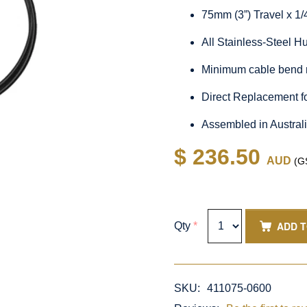
75mm (3”) Travel x 1
All Stainless-Steel 
Minimum cable bend 
Direct Replacement f
Assembled in Austral
$ 236.50
AUD
(GS
ADD 
Qty
*
SKU:
411075-0600