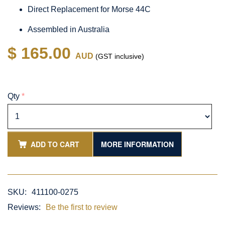
Direct Replacement for Morse 44C
Assembled in Australia
$ 165.00
AUD
(GST inclusive)
Qty
*
ADD TO CART
MORE INFORMATION
SKU:
411100-0275
Reviews:
Be the first to review