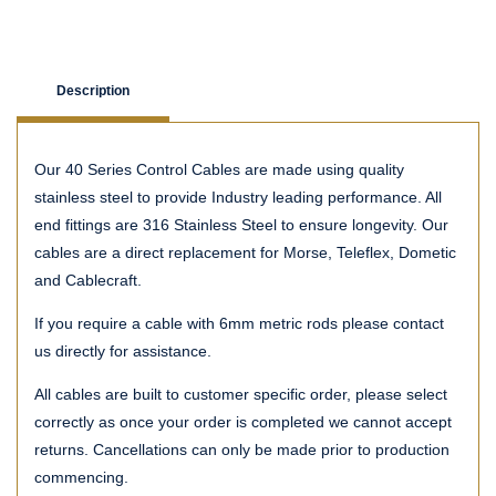
Description
Our 40 Series Control Cables are made using quality
stainless steel to provide Industry leading performance. All
end fittings are 316 Stainless Steel to ensure longevity. Our
cables are a direct replacement for Morse, Teleflex, Dometic
and Cablecraft.
If you require a cable with 6mm metric rods please contact
us directly for assistance.
All cables are built to customer specific order, please select
correctly as once your order is completed we cannot accept
returns. Cancellations can only be made prior to production
commencing.