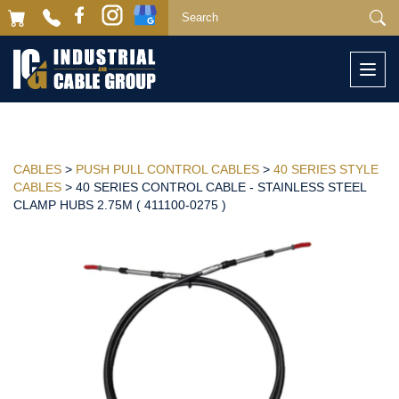
Togg
navi
CABLES
>
PUSH PULL CONTROL CABLES
>
40 SERIES STYLE
CABLES
> 40 SERIES CONTROL CABLE - STAINLESS STEEL
CLAMP HUBS 2.75M ( 411100-0275 )