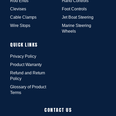
Rod Ends
Hand Controls
Clevises
Foot Controls
Cable Clamps
Jet Boat Steering
Wire Stops
Marine Steering
Wheels
QUICK LINKS
Privacy Policy
Product Warranty
Refund and Return
Policy
Glossary of Product
Terms
CONTACT US