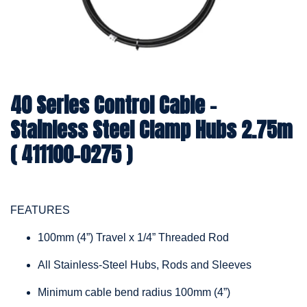
40 Series Control Cable -
Stainless Steel Clamp Hubs 2.75m
( 411100-0275 )
FEATURES
100mm (4”) Travel x 1/4” Threaded Rod
All Stainless-Steel Hubs, Rods and Sleeves
Minimum cable bend radius 100mm (4”)