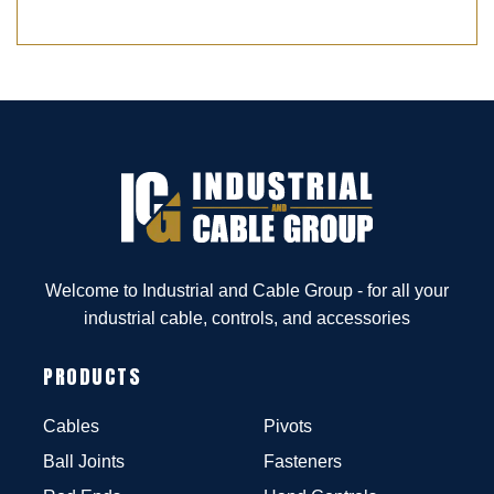
Welcome to Industrial and Cable Group - for all your
industrial cable, controls, and accessories
PRODUCTS
Cables
Pivots
Ball Joints
Fasteners