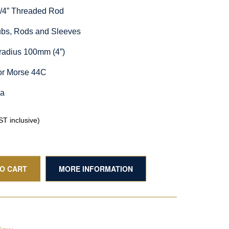
1/4” Threaded Rod
Hubs, Rods and Sleeves
radius 100mm (4”)
or Morse 44C
ia
T inclusive)
TO CART
MORE INFORMATION