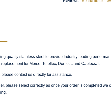
Reviews:
Be the first to re
 quality stainless steel to provide Industry leading performance
ct replacement for Morse, Teleflex, Dometic and Cablecraft.
 please contact us directly for assistance.
rder, please select correctly as once your order is completed we
ing.