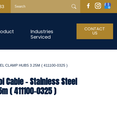
33
CONTACT
roduct
Industries
US
Serviced
L CLAMP HUBS 3.25M ( 411100-0325 )
l Cable - Stainless Steel
m ( 411100-0325 )