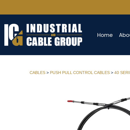
Home
Abo
CABLES
>
PUSH PULL CONTROL CABLES
>
40 SER