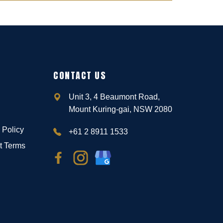
CONTACT US
Unit 3, 4 Beaumont Road,
Mount Kuring-gai, NSW 2080
 Policy
+61 2 8911 1533
t Terms