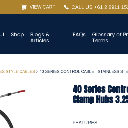
CALL US +61 2 8911 15
VIEW CART
ut
Shop
Blogs &
FAQs
Glossary of P
Articles
Terms
IES STYLE CABLES
> 40 SERIES CONTROL CABLE - STAINLESS STEE
40 Series Contro
Clamp Hubs 3.25
FEATURES