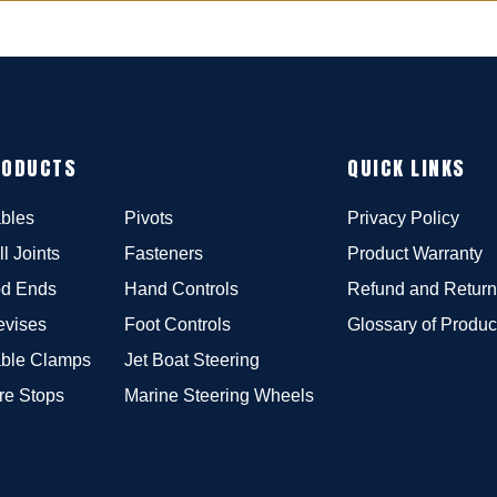
RODUCTS
QUICK LINKS
bles
Pivots
Privacy Policy
ll Joints
Fasteners
Product Warranty
d Ends
Hand Controls
Refund and Return
evises
Foot Controls
Glossary of Produc
ble Clamps
Jet Boat Steering
re Stops
Marine Steering Wheels