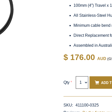
100mm (4”) Travel x 
All Stainless-Steel 
Minimum cable bend 
Direct Replacement f
Assembled in Austral
$ 176.00
AUD
(GS
ADD 
Qty
*
SKU:
411100-0325