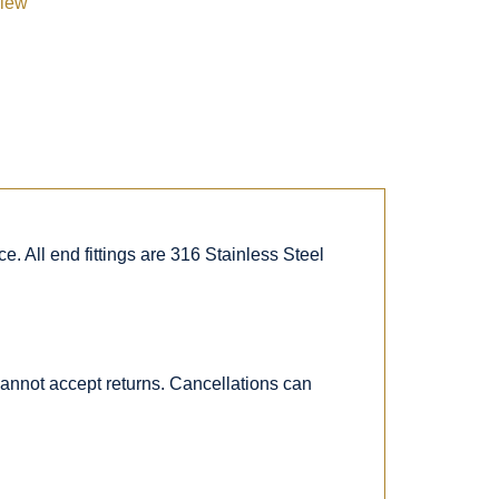
view
. All end fittings are 316 Stainless Steel
 cannot accept returns. Cancellations can