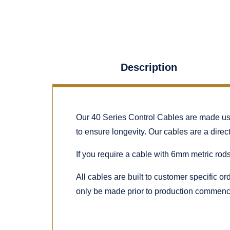
Description
Our 40 Series Control Cables are made using
to ensure longevity. Our cables are a dire
If you require a cable with 6mm metric rods
All cables are built to customer specific o
only be made prior to production commenc