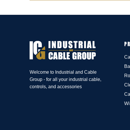
P
Ca
Ba
Welcome to Industrial and Cable
Ro
Group - for all your industrial cable,
Cl
controls, and accessories
Ca
Wi