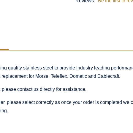
Reviews:
Be the first to re
 quality stainless steel to provide Industry leading performance
ct replacement for Morse, Teleflex, Dometic and Cablecraft.
 please contact us directly for assistance.
rder, please select correctly as once your order is completed we
ing.