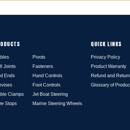
RODUCTS
QUICK LINKS
bles
Pivots
Privacy Policy
ll Joints
Fasteners
Product Warranty
d Ends
Hand Controls
Refund and Return
evises
Foot Controls
Glossary of Produc
ble Clamps
Jet Boat Steering
re Stops
Marine Steering Wheels