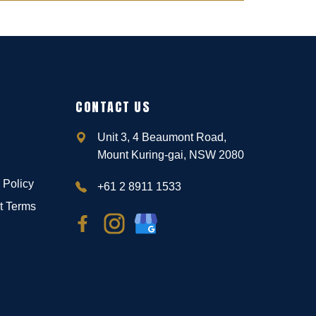
CONTACT US
Unit 3, 4 Beaumont Road,
Mount Kuring-gai, NSW 2080
 Policy
+61 2 8911 1533
t Terms