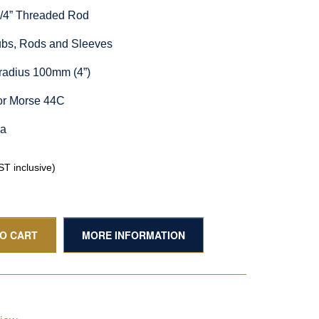
1/4” Threaded Rod
Hubs, Rods and Sleeves
radius 100mm (4”)
or Morse 44C
ia
T inclusive)
TO CART
MORE INFORMATION