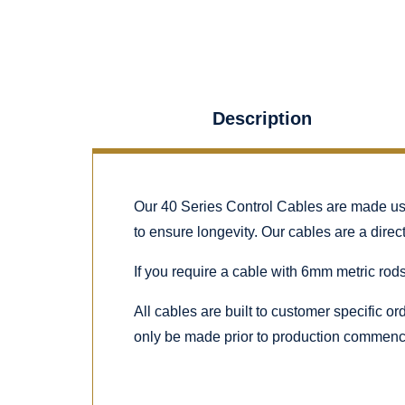
Description
Our 40 Series Control Cables are made using
to ensure longevity. Our cables are a dire
If you require a cable with 6mm metric rods
All cables are built to customer specific o
only be made prior to production commenc