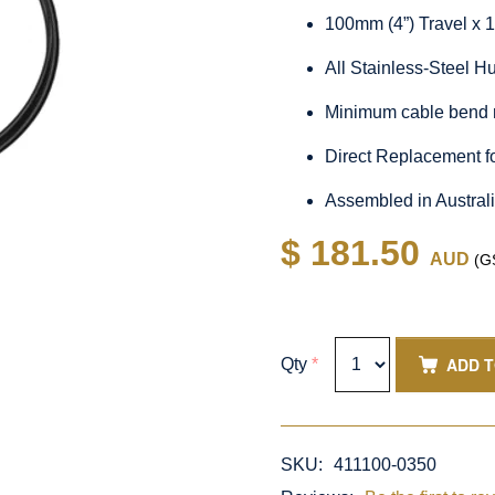
100mm (4”) Travel x 
All Stainless-Steel 
Minimum cable bend 
Direct Replacement f
Assembled in Austral
$ 181.50
AUD
(GS
ADD 
Qty
*
SKU:
411100-0350