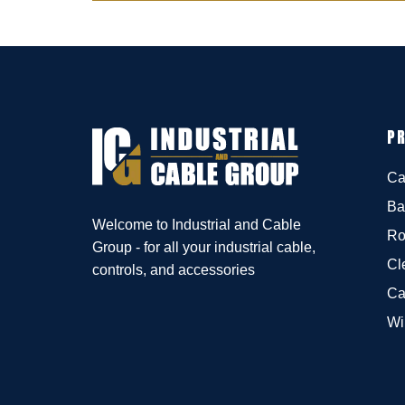
P
Ca
Ba
Welcome to Industrial and Cable
Ro
Group - for all your industrial cable,
Cl
controls, and accessories
Ca
Wi