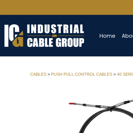
Home
Abo
CABLES
>
PUSH PULL CONTROL CABLES
>
40 SER