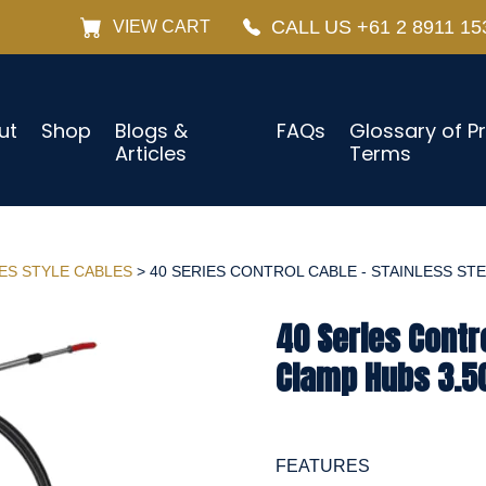
CALL US +61 2 8911 15
VIEW CART
ut
Shop
Blogs &
FAQs
Glossary of P
Articles
Terms
IES STYLE CABLES
> 40 SERIES CONTROL CABLE - STAINLESS STEE
40 Series Contro
Clamp Hubs 3.50
FEATURES