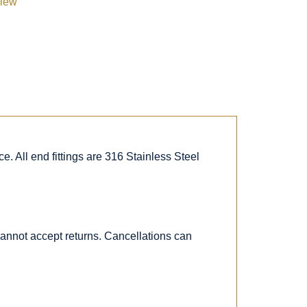
view
. All end fittings are 316 Stainless Steel
 cannot accept returns. Cancellations can