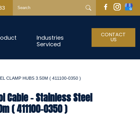
33
CONTACT
roduct
Industries
US
Serviced
L CLAMP HUBS 3.50M ( 411100-0350 )
l Cable - Stainless Steel
m ( 411100-0350 )