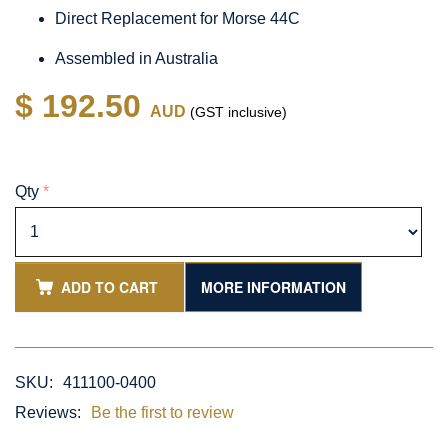
Direct Replacement for Morse 44C
Assembled in Australia
$ 192.50
AUD
(GST inclusive)
Qty
*
ADD TO CART
MORE INFORMATION
SKU:
411100-0400
Reviews:
Be the first to review