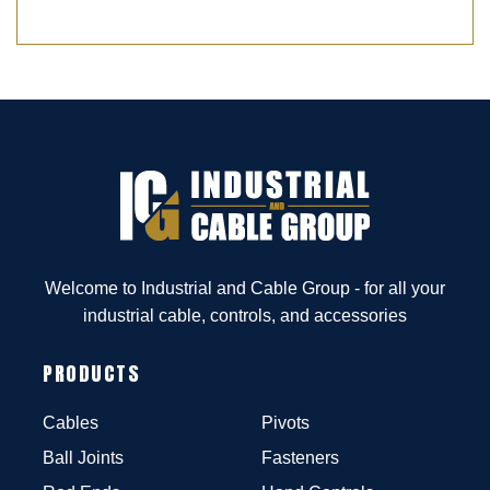
Welcome to Industrial and Cable Group - for all your
industrial cable, controls, and accessories
PRODUCTS
Cables
Pivots
Ball Joints
Fasteners