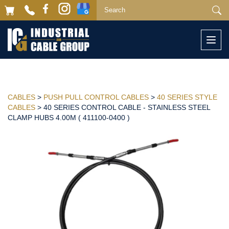
Togg
navi
CABLES
>
PUSH PULL CONTROL CABLES
>
40 SERIES STYLE
CABLES
> 40 SERIES CONTROL CABLE - STAINLESS STEEL
CLAMP HUBS 4.00M ( 411100-0400 )