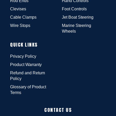
Rod Ends
Hand Controls
Clevises
Foot Controls
Cable Clamps
Jet Boat Steering
Wire Stops
Marine Steering
Wheels
QUICK LINKS
Privacy Policy
Product Warranty
Refund and Return
Policy
Glossary of Product
Terms
CONTACT US