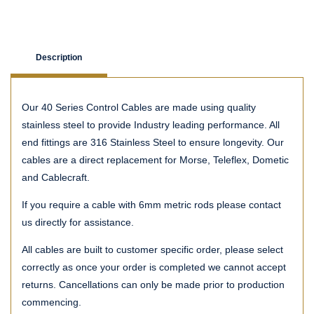
Description
Our 40 Series Control Cables are made using quality
stainless steel to provide Industry leading performance. All
end fittings are 316 Stainless Steel to ensure longevity. Our
cables are a direct replacement for Morse, Teleflex, Dometic
and Cablecraft.
If you require a cable with 6mm metric rods please contact
us directly for assistance.
All cables are built to customer specific order, please select
correctly as once your order is completed we cannot accept
returns. Cancellations can only be made prior to production
commencing.