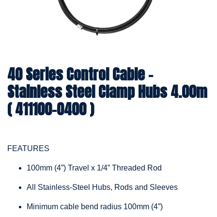
40 Series Control Cable -
Stainless Steel Clamp Hubs 4.00m
( 411100-0400 )
FEATURES
100mm (4”) Travel x 1/4” Threaded Rod
All Stainless-Steel Hubs, Rods and Sleeves
Minimum cable bend radius 100mm (4”)