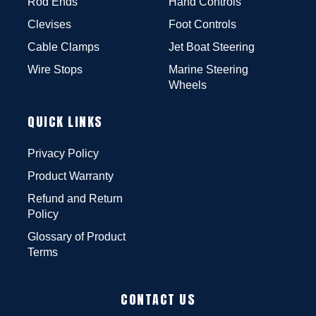
Rod Ends
Hand Controls
Clevises
Foot Controls
Cable Clamps
Jet Boat Steering
Wire Stops
Marine Steering
Wheels
QUICK LINKS
Privacy Policy
Product Warranty
Refund and Return
Policy
Glossary of Product
Terms
CONTACT US