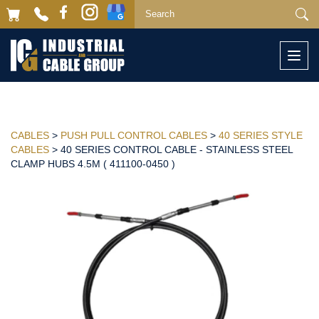
Togg
navi
CABLES
>
PUSH PULL CONTROL CABLES
>
40 SERIES STYLE
CABLES
> 40 SERIES CONTROL CABLE - STAINLESS STEEL
CLAMP HUBS 4.5M ( 411100-0450 )