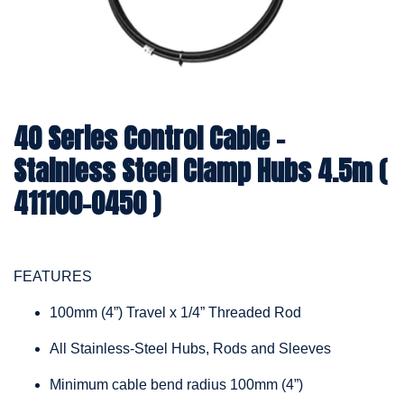
40 Series Control Cable -
Stainless Steel Clamp Hubs 4.5m (
411100-0450 )
FEATURES
100mm (4”) Travel x 1/4” Threaded Rod
All Stainless-Steel Hubs, Rods and Sleeves
Minimum cable bend radius 100mm (4”)