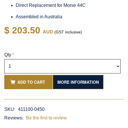
Direct Replacement for Morse 44C
Assembled in Australia
$ 203.50
AUD
(GST inclusive)
Qty
*
ADD TO CART
MORE INFORMATION
SKU:
411100-0450
Reviews:
Be the first to review