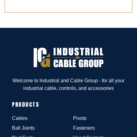
Welcome to Industrial and Cable Group - for all your
industrial cable, controls, and accessories
PRODUCTS
Cables
Pivots
Ball Joints
Fasteners