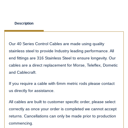
Description
Our 40 Series Control Cables are made using quality
stainless steel to provide Industry leading performance. All
end fittings are 316 Stainless Steel to ensure longevity. Our
cables are a direct replacement for Morse, Teleflex, Dometic
and Cablecraft.
If you require a cable with 6mm metric rods please contact
us directly for assistance.
All cables are built to customer specific order, please select
correctly as once your order is completed we cannot accept
returns. Cancellations can only be made prior to production
commencing.