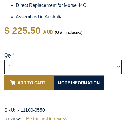
Direct Replacement for Morse 44C
Assembled in Australia
$ 225.50
AUD
(GST inclusive)
Qty
*
ADD TO CART
MORE INFORMATION
SKU:
411100-0550
Reviews:
Be the first to review