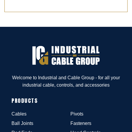
Welcome to Industrial and Cable Group - for all your
industrial cable, controls, and accessories
PRODUCTS
Cables
Pivots
Ball Joints
Fasteners