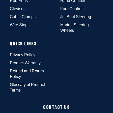
Rod Ends
Hand Controls
Clevises
Foot Controls
Cable Clamps
Jet Boat Steering
Wire Stops
Marine Steering
Wheels
QUICK LINKS
Privacy Policy
Product Warranty
Refund and Return
Policy
Glossary of Product
Terms
CONTACT US