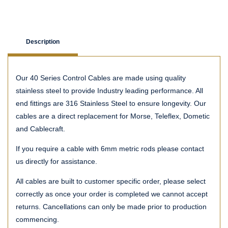
Description
Our 40 Series Control Cables are made using quality
stainless steel to provide Industry leading performance. All
end fittings are 316 Stainless Steel to ensure longevity. Our
cables are a direct replacement for Morse, Teleflex, Dometic
and Cablecraft.
If you require a cable with 6mm metric rods please contact
us directly for assistance.
All cables are built to customer specific order, please select
correctly as once your order is completed we cannot accept
returns. Cancellations can only be made prior to production
commencing.