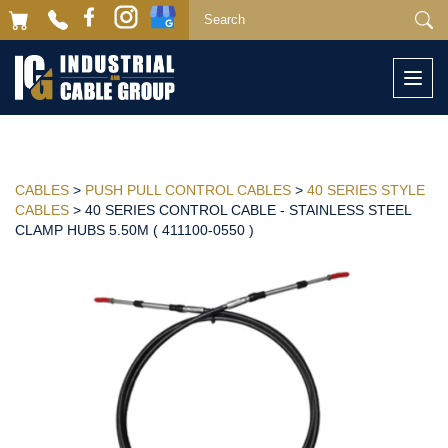
Togg
navi
CABLES
>
PUSH PULL CONTROL CABLES
>
40 SERIES STYLE
CABLES
> 40 SERIES CONTROL CABLE - STAINLESS STEEL
CLAMP HUBS 5.50M ( 411100-0550 )