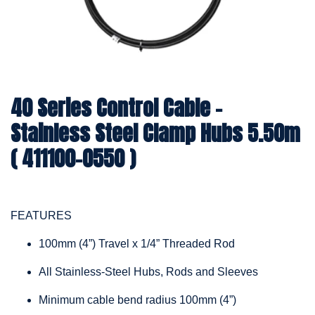
40 Series Control Cable -
Stainless Steel Clamp Hubs 5.50m
( 411100-0550 )
FEATURES
100mm (4”) Travel x 1/4” Threaded Rod
All Stainless-Steel Hubs, Rods and Sleeves
Minimum cable bend radius 100mm (4”)