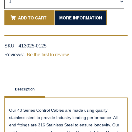
ADD TO CART
MORE INFORMATION
SKU:
413025-0125
Reviews:
Be the first to review
Description
Our 40 Series Control Cables are made using quality
stainless steel to provide Industry leading performance. All
end fittings are 316 Stainless Steel to ensure longevity. Our