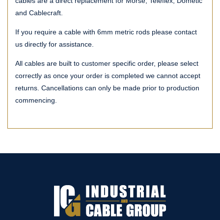
cables are a direct replacement for Morse, Teleflex, Dometic
and Cablecraft.
If you require a cable with 6mm metric rods please contact
us directly for assistance.
All cables are built to customer specific order, please select
correctly as once your order is completed we cannot accept
returns. Cancellations can only be made prior to production
commencing.