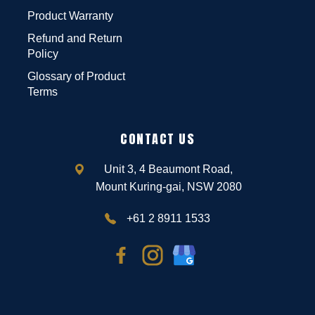
Product Warranty
Refund and Return
Policy
Glossary of Product
Terms
CONTACT US
Unit 3, 4 Beaumont Road,
Mount Kuring-gai, NSW 2080
+61 2 8911 1533