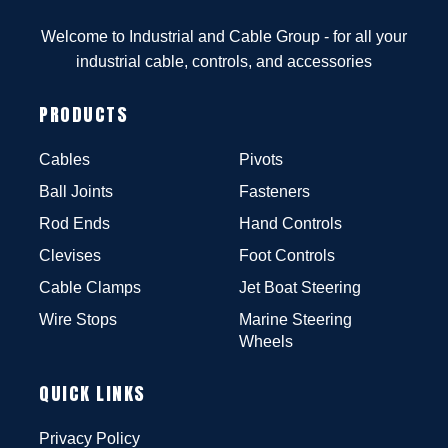
Welcome to Industrial and Cable Group - for all your
industrial cable, controls, and accessories
PRODUCTS
Cables
Pivots
Ball Joints
Fasteners
Rod Ends
Hand Controls
Clevises
Foot Controls
Cable Clamps
Jet Boat Steering
Wire Stops
Marine Steering
Wheels
QUICK LINKS
Privacy Policy