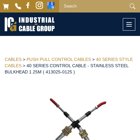
Togg
navi
CABLES
>
PUSH PULL CONTROL CABLES
>
40 SERIES STYLE
CABLES
> 40 SERIES CONTROL CABLE - STAINLESS STEEL
BULKHEAD 1.25M ( 413025-0125 )