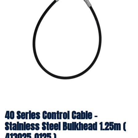
40 Series Control Cable -
Stainless Steel Bulkhead 1.25m (
413025-0125 )