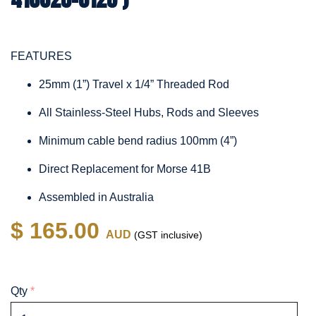
FEATURES
25mm (1”) Travel x 1/4” Threaded Rod
All Stainless-Steel Hubs, Rods and Sleeves
Minimum cable bend radius 100mm (4”)
Direct Replacement for Morse 41B
Assembled in Australia
$ 165.00
AUD
(GST inclusive)
Qty
*