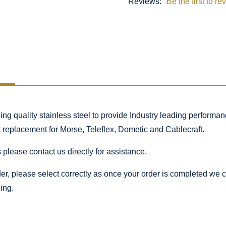
Reviews:
Be the first to re
 quality stainless steel to provide Industry leading performance
ct replacement for Morse, Teleflex, Dometic and Cablecraft.
 please contact us directly for assistance.
rder, please select correctly as once your order is completed we
ing.