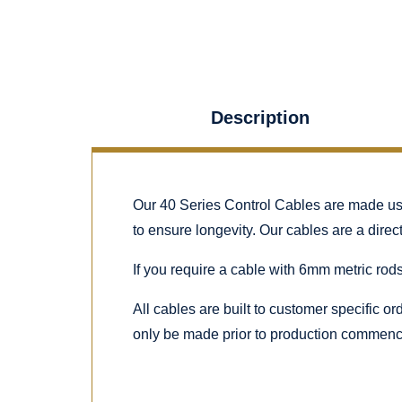
Description
Our 40 Series Control Cables are made using
to ensure longevity. Our cables are a dire
If you require a cable with 6mm metric rods
All cables are built to customer specific o
only be made prior to production commenc