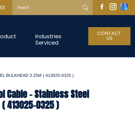
33
CONTACT
roduct
Industries
US
Serviced
L BULKHEAD 3.25M ( 413025-0325 )
l Cable - Stainless Steel
 ( 413025-0325 )