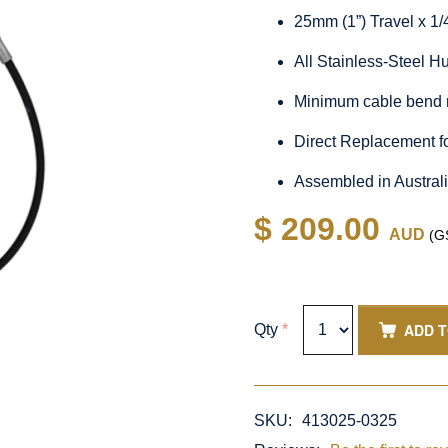
25mm (1”) Travel x 1
All Stainless-Steel 
Minimum cable bend 
Direct Replacement f
Assembled in Austral
$ 209.00
AUD
(GS
ADD 
Qty
*
SKU:
413025-0325