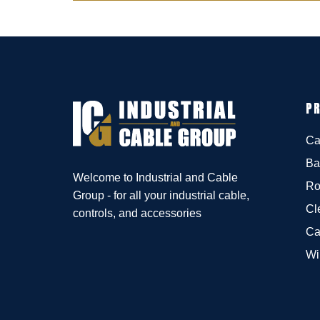
P
Ca
Ba
Welcome to Industrial and Cable
Ro
Group - for all your industrial cable,
Cl
controls, and accessories
Ca
Wi