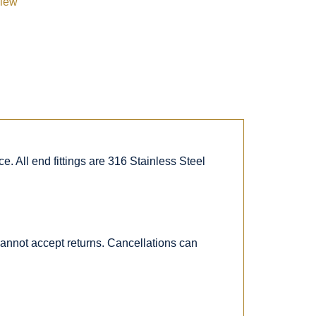
view
. All end fittings are 316 Stainless Steel
 cannot accept returns. Cancellations can