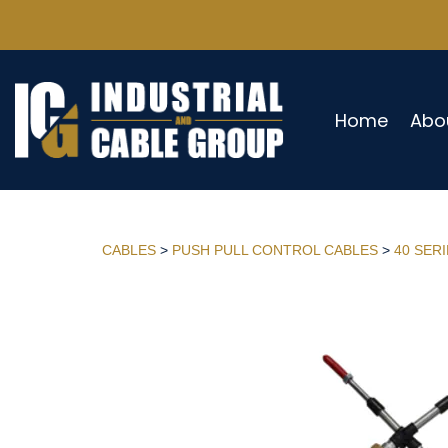
Home
Abo
CABLES
>
PUSH PULL CONTROL CABLES
>
40 SER