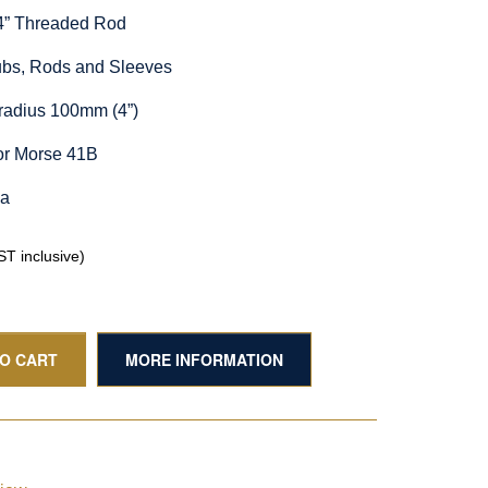
/4” Threaded Rod
Hubs, Rods and Sleeves
radius 100mm (4”)
or Morse 41B
ia
T inclusive)
TO CART
MORE INFORMATION