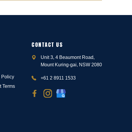
CONTACT US
Unit 3, 4 Beaumont Road,
Mount Kuring-gai, NSW 2080
 Policy
+61 2 8911 1533
t Terms