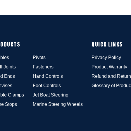
RODUCTS
QUICK LINKS
bles
Pivots
Privacy Policy
ll Joints
Fasteners
Product Warranty
d Ends
Hand Controls
Refund and Return
evises
Foot Controls
Glossary of Produc
ble Clamps
Jet Boat Steering
re Stops
Marine Steering Wheels