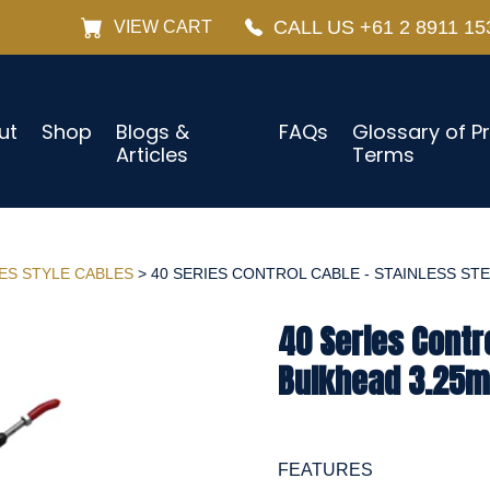
CALL US +61 2 8911 15
VIEW CART
ut
Shop
Blogs &
FAQs
Glossary of P
Articles
Terms
IES STYLE CABLES
> 40 SERIES CONTROL CABLE - STAINLESS STEE
40 Series Contro
Bulkhead 3.25m
FEATURES