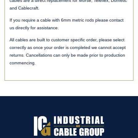
cables are a direct replacement for Morse, Teleflex, Dometic
and Cablecraft.
If you require a cable with 6mm metric rods please contact
us directly for assistance.
All cables are built to customer specific order, please select
correctly as once your order is completed we cannot accept
returns. Cancellations can only be made prior to production
commencing.