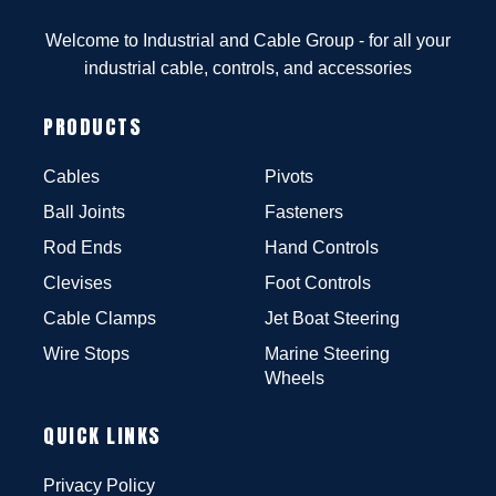
Welcome to Industrial and Cable Group - for all your
industrial cable, controls, and accessories
PRODUCTS
Cables
Pivots
Ball Joints
Fasteners
Rod Ends
Hand Controls
Clevises
Foot Controls
Cable Clamps
Jet Boat Steering
Wire Stops
Marine Steering
Wheels
QUICK LINKS
Privacy Policy