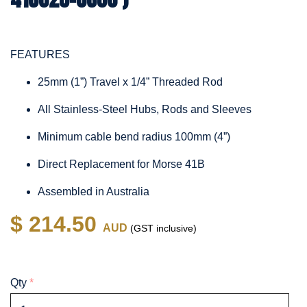
FEATURES
25mm (1”) Travel x 1/4” Threaded Rod
All Stainless-Steel Hubs, Rods and Sleeves
Minimum cable bend radius 100mm (4”)
Direct Replacement for Morse 41B
Assembled in Australia
$ 214.50
AUD
(GST inclusive)
Qty
*