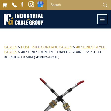
Togg
navi
CABLES
>
PUSH PULL CONTROL CABLES
>
40 SERIES STYLE
CABLES
> 40 SERIES CONTROL CABLE - STAINLESS STEEL
BULKHEAD 3.50M ( 413025-0350 )