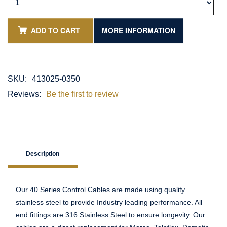
ADD TO CART
MORE INFORMATION
SKU:
413025-0350
Reviews:
Be the first to review
Description
Our 40 Series Control Cables are made using quality
stainless steel to provide Industry leading performance. All
end fittings are 316 Stainless Steel to ensure longevity. Our