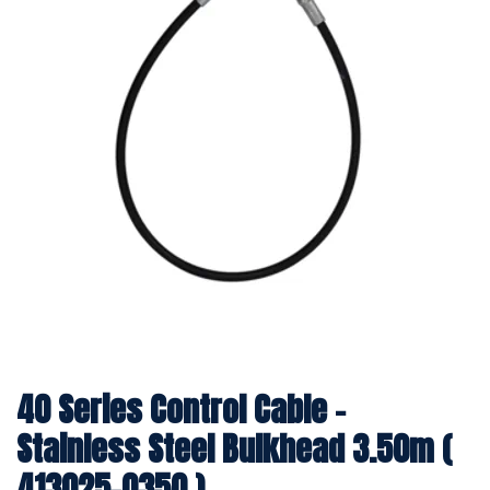
40 Series Control Cable -
Stainless Steel Bulkhead 3.50m (
413025-0350 )