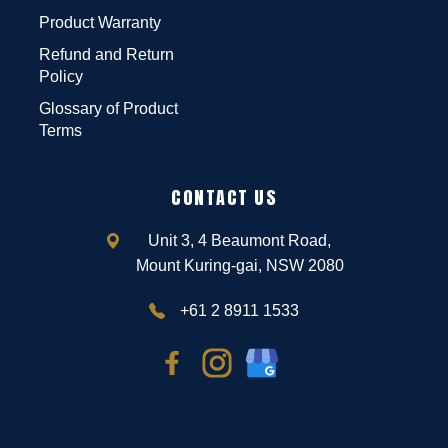
Product Warranty
Refund and Return
Policy
Glossary of Product
Terms
CONTACT US
Unit 3, 4 Beaumont Road,
Mount Kuring-gai, NSW 2080
+61 2 8911 1533