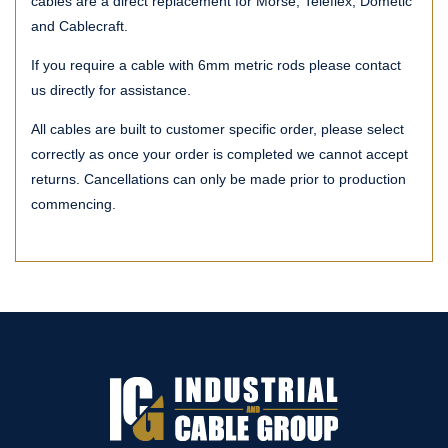
cables are a direct replacement for Morse, Teleflex, Dometic
and Cablecraft.
If you require a cable with 6mm metric rods please contact
us directly for assistance.
All cables are built to customer specific order, please select
correctly as once your order is completed we cannot accept
returns. Cancellations can only be made prior to production
commencing.