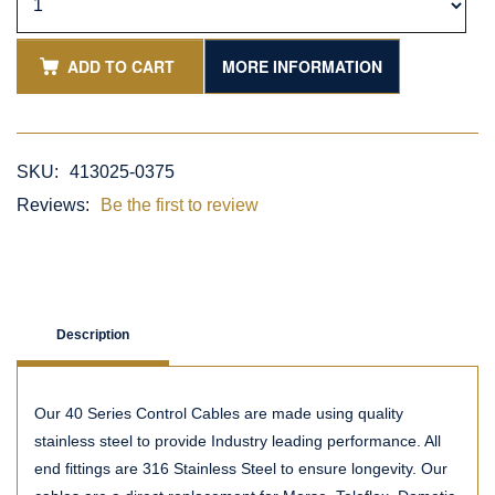
ADD TO CART
MORE INFORMATION
SKU:
413025-0375
Reviews:
Be the first to review
Description
Our 40 Series Control Cables are made using quality
stainless steel to provide Industry leading performance. All
end fittings are 316 Stainless Steel to ensure longevity. Our