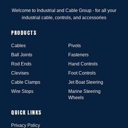
Welcome to Industrial and Cable Group - for all your
industrial cable, controls, and accessories
PRODUCTS
Cables
Pivots
Ball Joints
Fasteners
Rod Ends
Hand Controls
Clevises
Foot Controls
Cable Clamps
Jet Boat Steering
Wire Stops
Marine Steering
Wheels
QUICK LINKS
Privacy Policy