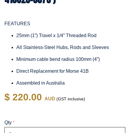
FEATURES
25mm (1”) Travel x 1/4” Threaded Rod
All Stainless-Steel Hubs, Rods and Sleeves
Minimum cable bend radius 100mm (4”)
Direct Replacement for Morse 41B
Assembled in Australia
$ 220.00
AUD
(GST inclusive)
Qty
*