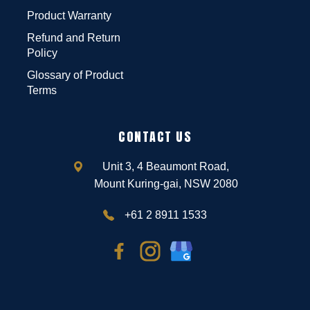
Product Warranty
Refund and Return
Policy
Glossary of Product
Terms
CONTACT US
Unit 3, 4 Beaumont Road,
Mount Kuring-gai, NSW 2080
+61 2 8911 1533