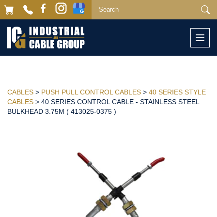
Togg
navi
CABLES
>
PUSH PULL CONTROL CABLES
>
40 SERIES STYLE
CABLES
> 40 SERIES CONTROL CABLE - STAINLESS STEEL
BULKHEAD 3.75M ( 413025-0375 )