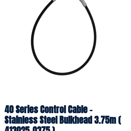
40 Series Control Cable -
Stainless Steel Bulkhead 3.75m (
413025-0375 )